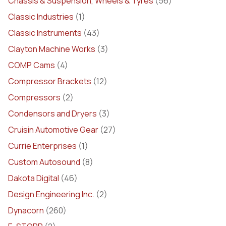
Chassis & Suspension, Wheels & Tyres
(56)
Classic Industries
(1)
Classic Instruments
(43)
Clayton Machine Works
(3)
COMP Cams
(4)
Compressor Brackets
(12)
Compressors
(2)
Condensors and Dryers
(3)
Cruisin Automotive Gear
(27)
Currie Enterprises
(1)
Custom Autosound
(8)
Dakota Digital
(46)
Design Engineering Inc.
(2)
Dynacorn
(260)