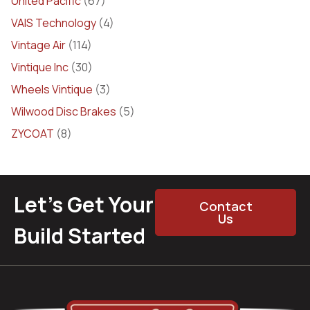
United Pacific
(67)
VAIS Technology
(4)
Vintage Air
(114)
Vintique Inc
(30)
Wheels Vintique
(3)
Wilwood Disc Brakes
(5)
ZYCOAT
(8)
Let’s Get Your
Contact
Us
Build Started