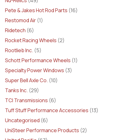
Nu-Relics
(49)
Pete & Jakes Hot Rod Parts
(16)
Restomod Air
(1)
Ridetech
(6)
Rocket Racing Wheels
(2)
Rootlieb Inc.
(5)
Schott Performance Wheels
(1)
Specialty Power Windows
(3)
Super Bell Axle Co.
(10)
Tanks Inc.
(29)
TCI Transmissions
(6)
Tuff Stuff Performance Accessories
(13)
Uncategorised
(6)
UniSteer Performance Products
(2)