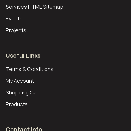
Services
HTML Sitemap
Events
Projects
Useful Links
Terms & Conditions
My Account
Shopping Cart
Products
Contact Info