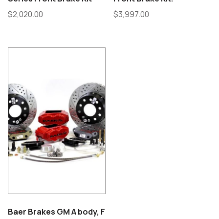
$
2,020.00
$
3,997.00
Baer Brakes GM A body, F