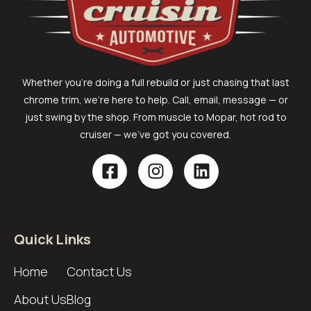
Whether you’re doing a full rebuild or just chasing that last
chrome trim, we’re here to help. Call, email, message — or
just swing by the shop. From muscle to Mopar, hot rod to
cruiser — we’ve got you covered.
Quick Links
Home
Contact Us
About Us
Blog