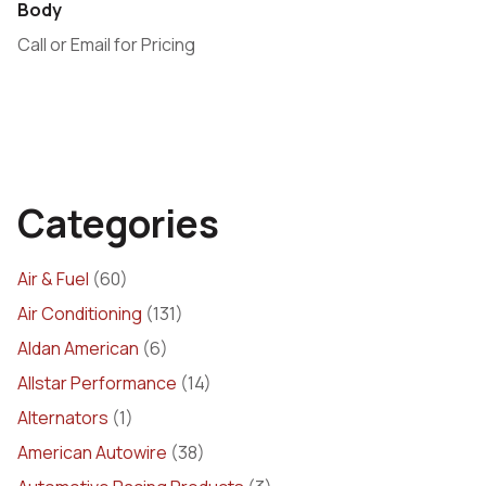
Body
Call or Email for Pricing
Categories
Air & Fuel
(60)
Air Conditioning
(131)
Aldan American
(6)
Allstar Performance
(14)
Alternators
(1)
American Autowire
(38)