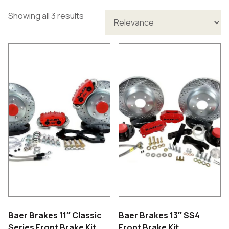
Showing all 3 results
Baer Brakes 11″ Classic
Baer Brakes 13″ SS4
Series Front Brake Kit
Front Brake Kit.