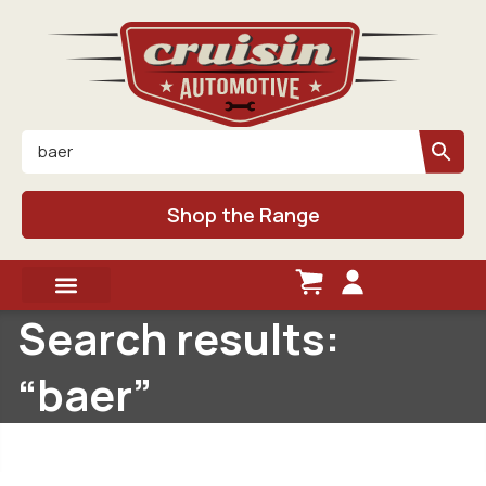
Shop the Range
Search results:
“baer”