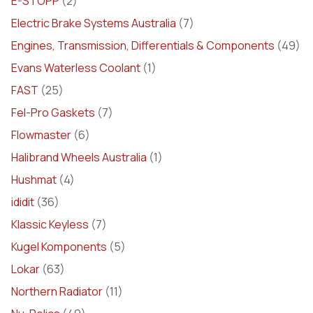
E-STOPP
(2)
Electric Brake Systems Australia
(7)
Engines, Transmission, Differentials & Components
(49)
Evans Waterless Coolant
(1)
FAST
(25)
Fel-Pro Gaskets
(7)
Flowmaster
(6)
Halibrand Wheels Australia
(1)
Hushmat
(4)
ididit
(36)
Klassic Keyless
(7)
Kugel Komponents
(5)
Lokar
(63)
Northern Radiator
(11)