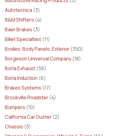
Automotive Racing Products
(3)
Autotecnica
(3)
B&M Shifters
(4)
Baer Brakes
(3)
Billet Specialties
(11)
Bodies, Body Panels, Exterior
(350)
Borgeson Universal Company
(18)
Borla Exhaust
(56)
Borla Induction
(6)
Brakes Systems
(17)
Brookville Roadster
(4)
Bumpers
(10)
California Car Duster
(2)
Chassis
(3)