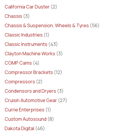
California Car Duster
(2)
Chassis
(3)
Chassis & Suspension, Wheels & Tyres
(56)
Classic Industries
(1)
Classic Instruments
(43)
Clayton Machine Works
(3)
COMP Cams
(4)
Compressor Brackets
(12)
Compressors
(2)
Condensors and Dryers
(3)
Cruisin Automotive Gear
(27)
Currie Enterprises
(1)
Custom Autosound
(8)
Dakota Digital
(46)