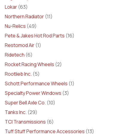
Lokar
(63)
Northern Radiator
(11)
Nu-Relics
(49)
Pete & Jakes Hot Rod Parts
(16)
Restomod Air
(1)
Ridetech
(6)
Rocket Racing Wheels
(2)
Rootlieb Inc.
(5)
Schott Performance Wheels
(1)
Specialty Power Windows
(3)
Super Bell Axle Co.
(10)
Tanks Inc.
(29)
TCI Transmissions
(6)
Tuff Stuff Performance Accessories
(13)