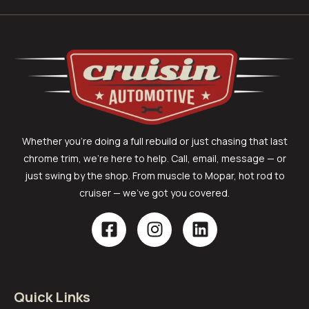
Whether you’re doing a full rebuild or just chasing that last
chrome trim, we’re here to help. Call, email, message — or
just swing by the shop. From muscle to Mopar, hot rod to
cruiser — we’ve got you covered.
Quick Links