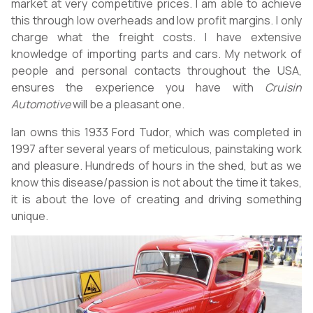
market at very competitive prices. I am able to achieve
this through low overheads and low profit margins. I only
charge what the freight costs. I have extensive
knowledge of importing parts and cars. My network of
people and personal contacts throughout the USA,
ensures the experience you have with
Cruisin
Automotive
will be a pleasant one.
Ian owns this 1933 Ford Tudor, which was completed in
1997 after several years of meticulous, painstaking work
and pleasure. Hundreds of hours in the shed, but as we
know this disease/passion is not about the time it takes,
it is about the love of creating and driving something
unique.