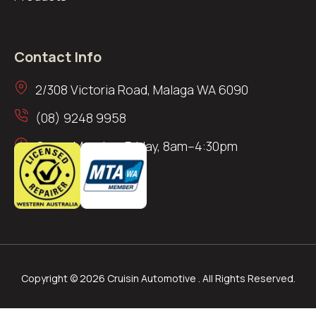
Contact Info
2/308 Victoria Road, Malaga WA 6090
(08) 9248 9958
Open: Monday–Friday, 8am–4:30pm
Copyright © 2026 Cruisin Automotive . All Rights Reserved.