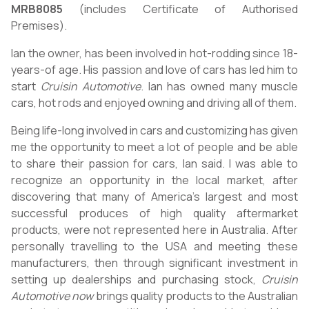
MRB8085
(includes Certificate of Authorised
Premises).
Ian the owner, has been involved in hot-rodding since 18-
years-of age. His passion and love of cars has led him to
start
Cruisin Automotive
. Ian has owned many muscle
cars, hot rods and enjoyed owning and driving all of them.
Being life-long involved in cars and customizing has given
me the opportunity to meet a lot of people and be able
to share their passion for cars, Ian said. I was able to
recognize an opportunity in the local market, after
discovering that many of America’s largest and most
successful produces of high quality aftermarket
products, were not represented here in Australia. After
personally travelling to the USA and meeting these
manufacturers, then through significant investment in
setting up dealerships and purchasing stock,
Cruisin
Automotive now
brings quality products to the Australian