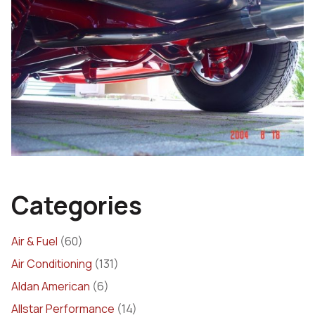
Categories
Air & Fuel
(60)
Air Conditioning
(131)
Aldan American
(6)
Allstar Performance
(14)