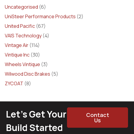
Uncategorised
(6)
UniSteer Performance Products
(2)
United Pacific
(67)
VAIS Technology
(4)
Vintage Air
(114)
Vintique Inc
(30)
Wheels Vintique
(3)
Wilwood Disc Brakes
(5)
ZYCOAT
(8)
Let’s Get Your
Contact
Us
Build Started