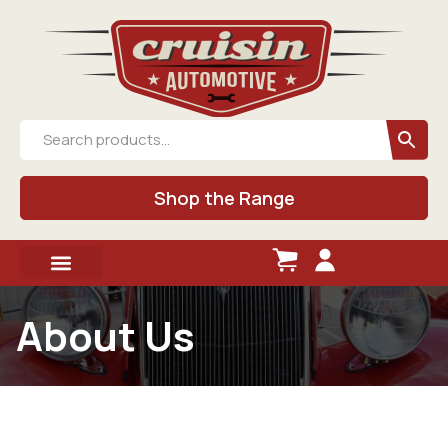
Shop the Range
About Us