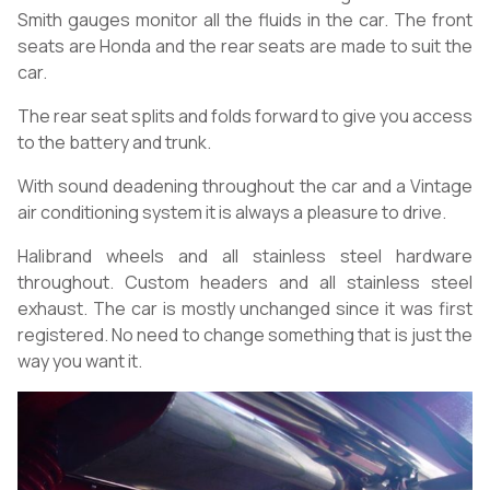
Smith gauges monitor all the fluids in the car. The front
seats are Honda and the rear seats are made to suit the
car.
The rear seat splits and folds forward to give you access
to the battery and trunk.
With sound deadening throughout the car and a Vintage
air conditioning system it is always a pleasure to drive.
Halibrand wheels and all stainless steel hardware
throughout. Custom headers and all stainless steel
exhaust. The car is mostly unchanged since it was first
registered. No need to change something that is just the
way you want it.