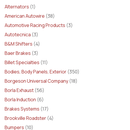
Alternators
(1)
American Autowire
(38)
Automotive Racing Products
(3)
Autotecnica
(3)
B&M Shifters
(4)
Baer Brakes
(3)
Billet Specialties
(11)
Bodies, Body Panels, Exterior
(350)
Borgeson Universal Company
(18)
Borla Exhaust
(56)
Borla Induction
(6)
Brakes Systems
(17)
Brookville Roadster
(4)
Bumpers
(10)