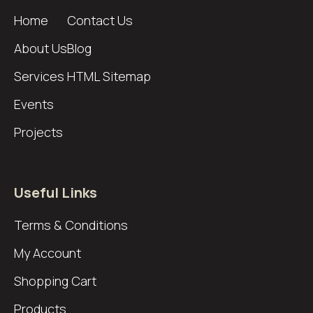
Home
Contact Us
About Us
Blog
Services
HTML Sitemap
Events
Projects
Useful Links
Terms & Conditions
My Account
Shopping Cart
Products