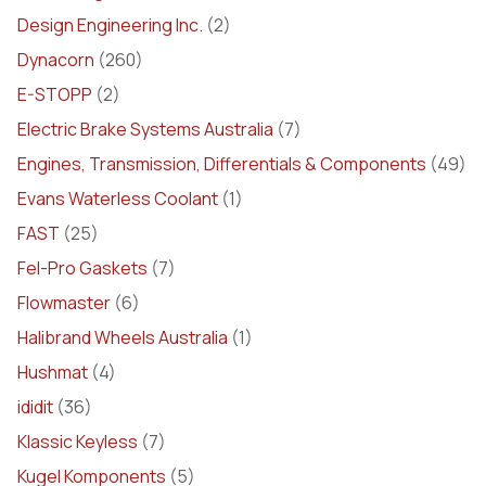
Design Engineering Inc.
(2)
Dynacorn
(260)
E-STOPP
(2)
Electric Brake Systems Australia
(7)
Engines, Transmission, Differentials & Components
(49)
Evans Waterless Coolant
(1)
FAST
(25)
Fel-Pro Gaskets
(7)
Flowmaster
(6)
Halibrand Wheels Australia
(1)
Hushmat
(4)
ididit
(36)
Klassic Keyless
(7)
Kugel Komponents
(5)