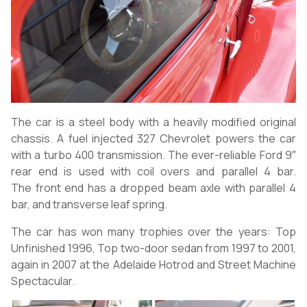
The car is a steel body with a heavily modified original
chassis. A fuel injected 327 Chevrolet powers the car
with a turbo 400 transmission. The ever-reliable Ford 9″
rear end is used with coil overs and parallel 4 bar.
The front end has a dropped beam axle with parallel 4
bar, and transverse leaf spring.
The car has won many trophies over the years: Top
Unfinished 1996, Top two-door sedan from 1997 to 2001,
again in 2007 at the Adelaide Hotrod and Street Machine
Spectacular.