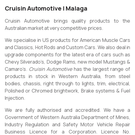
Cruisin Automotive | Malaga
Cruisin Automotive brings quality products to the
Australian market at very competitive prices.
We specialise in US products for American Muscle Cars
and Classics, Hot Rods and Custom Cars. We also deal in
upgrade components for the latest era of cars such as
Chevy Silverado’s, Dodge Rams, new model Mustangs &
Camaro’s.
Cruisin Automotive
has the largest range of
products in stock in Western Australia, from steel
bodies, chassis, right through to lights, trim, electrical,
Polished or Chromed brightwork, Brake systems & Fuel
Injection.
We are fully authorised and accredited. We have a
Government of Western Australia Department of Mines,
Industry Regulation and Safety Motor Vehicle Repair
Business Licence for a Corporation. Licence No.