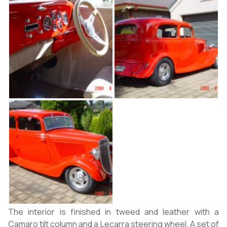
The interior is finished in tweed and leather with a
Camaro tilt column and a Lecarra steering wheel. A set of