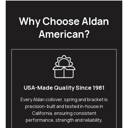
Why Choose Aldan
American?
USA-Made Quality Since 1981
Every Aldan coilover, spring and bracket is
precision-built and tested in-house in
California, ensuring consistent
performance, strength and reliability.