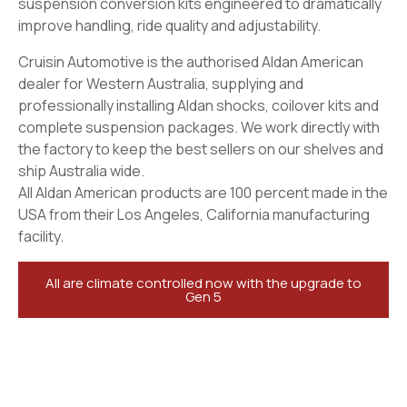
suspension conversion kits engineered to dramatically
improve handling, ride quality and adjustability.
Cruisin Automotive is the authorised Aldan American
dealer for Western Australia, supplying and
professionally installing Aldan shocks, coilover kits and
complete suspension packages. We work directly with
the factory to keep the best sellers on our shelves and
ship Australia wide.
All Aldan American products are 100 percent made in the
USA from their Los Angeles, California manufacturing
facility.
All are climate controlled now with the upgrade to
Gen 5