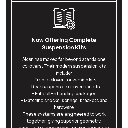
Now Offering Complete
Suspension Kits
Aldan has moved far beyond standalone
coilovers. Their modern suspension kits
include:
– Front coilover conversion kits
– Rear suspension conversion kits
– Full bolt-in handling packages
– Matching shocks, springs, brackets and
hardware
These systems are engineered to work
together, giving superior geometry,
improved response and a major upgrade in