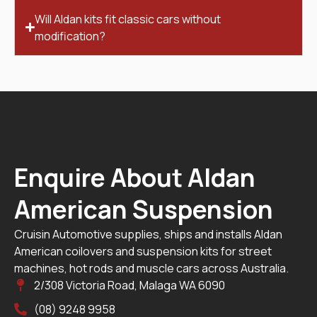
Will Aldan kits fit classic cars without
modification?
Enquire About Aldan
American Suspension
Cruisin Automotive supplies, ships and installs Aldan
American coilovers and suspension kits for street
machines, hot rods and muscle cars across Australia.
2/308 Victoria Road, Malaga WA 6090
(08) 9248 9958