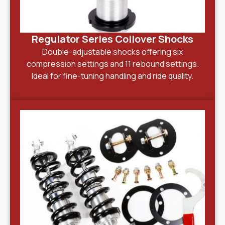
Regulator Series Coilover Shocks
Double-adjustable shocks offering six
compression settings and 11 rebound settings.
Ideal for fine-tuning handling and ride quality.