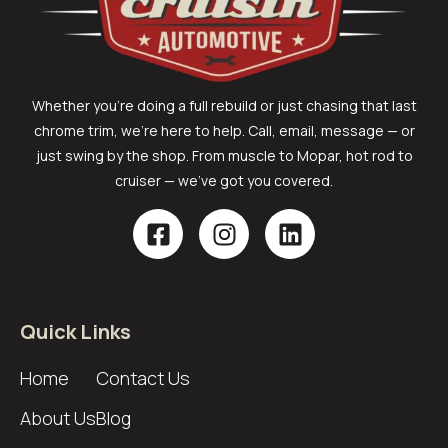
Whether you’re doing a full rebuild or just chasing that last
chrome trim, we’re here to help. Call, email, message — or
just swing by the shop. From muscle to Mopar, hot rod to
cruiser — we’ve got you covered.
Quick Links
Home
Contact Us
About Us
Blog