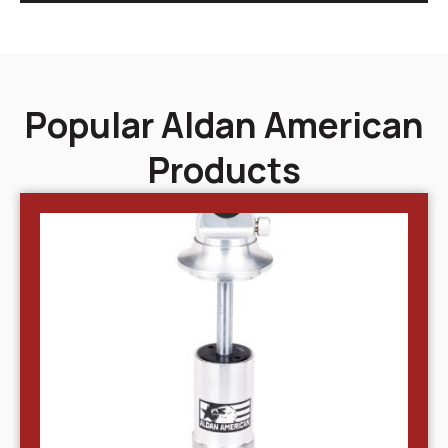
Popular Aldan American
Products