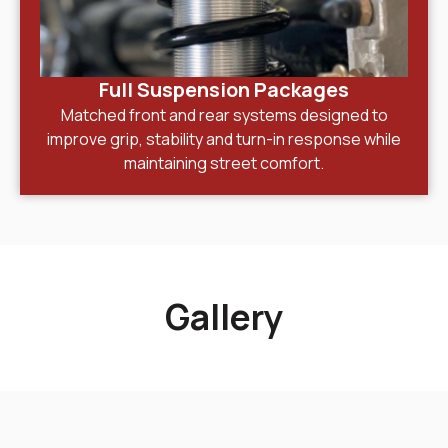
Full Suspension Packages
Matched front and rear systems designed to
improve grip, stability and turn-in response while
maintaining street comfort.
Gallery