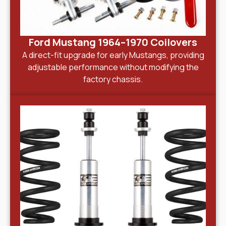
Ford Mustang 1964–1970 Coilovers
A direct-fit upgrade for early Mustangs, providing
adjustable performance without modifying the
factory chassis.