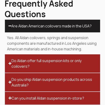
Frequently Asked
Questions
Are Aldan American coilovers made in the USA?
Yes. All Aldan coilovers, springs and suspension
components are manufactured in Los Angeles using
American materials and in-house machining.
Do Aldan offer full suspension kits or only
coilovers?
Do you ship Aldan suspension products across
Australia?
Can you install Aldan suspension in-store?