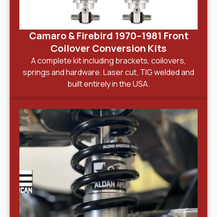
Camaro & Firebird 1970–1981 Front
Coilover Conversion Kits
A complete kit including brackets, coilovers,
springs and hardware. Laser cut, TIG welded and
built entirely in the USA.