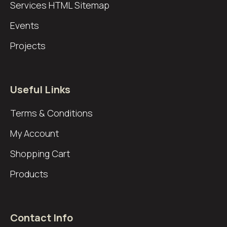
Services
HTML Sitemap
Events
Projects
Useful Links
Terms & Conditions
My Account
Shopping Cart
Products
Contact Info