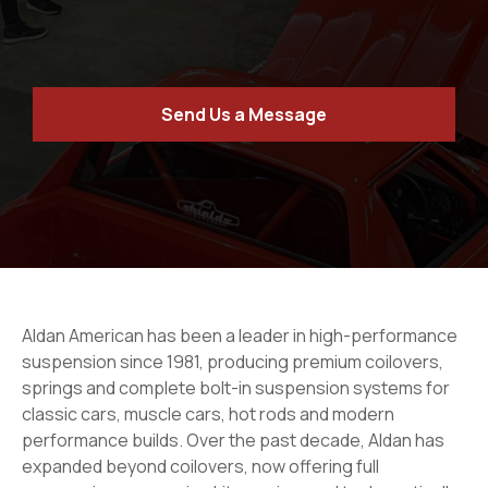
Send Us a Message
Aldan American has been a leader in high-performance
suspension since 1981, producing premium coilovers,
springs and complete bolt-in suspension systems for
classic cars, muscle cars, hot rods and modern
performance builds. Over the past decade, Aldan has
expanded beyond coilovers, now offering full