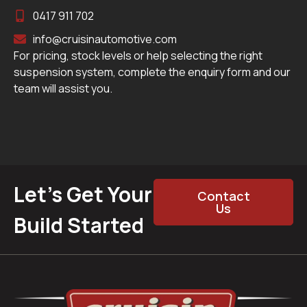
0417 911 702
info@cruisinautomotive.com
For pricing, stock levels or help selecting the right
suspension system, complete the enquiry form and our
team will assist you.
Let’s Get Your
Contact
Us
Build Started