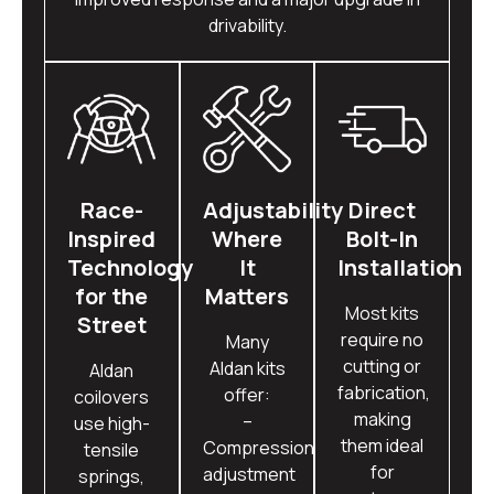
drivability.
Race-
Adjustability
Direct
Inspired
Where
Bolt-In
Technology
It
Installation
for the
Matters
Most kits
Street
require no
Many
cutting or
Aldan kits
Aldan
fabrication,
offer:
coilovers
making
–
use high-
them ideal
Compression
tensile
for
adjustment
springs,