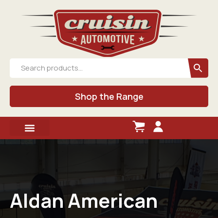
Shop the Range
Aldan American