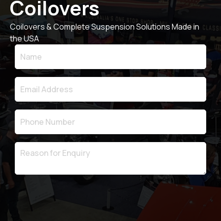
Coilovers
Coilovers & Complete Suspension Solutions Made in
the USA