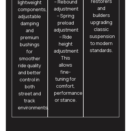
restorers
– Rebound
lightweight
and
adjustment
components,
builders
– Spring
adjustable
upgrading
preload
damping
classic
adjustment
and
suspension
– Ride
premium
to modern
height
bushings
standards.
adjustment
for
This
smoother
allows
ride quality
fine-
and better
tuning for
control in
comfort,
both
performance
street and
or stance.
track
environments.