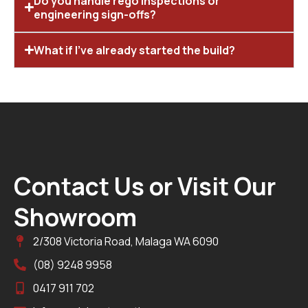
Do you handle rego inspections or
engineering sign-offs?
What if I’ve already started the build?
Contact Us or Visit Our
Showroom
2/308 Victoria Road, Malaga WA 6090
(08) 9248 9958
0417 911 702