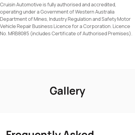
Cruisin Automotive is fully authorised and accredited,
operating under a Government of Western Australia
Department of Mines, Industry Regulation and Safety Motor
Vehicle Repair Business Licence for a Corporation. Licence
No. MRB8085 (includes Certificate of Authorised Premises).
Gallery
Frequently Asked