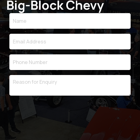
Big-Block Chevy