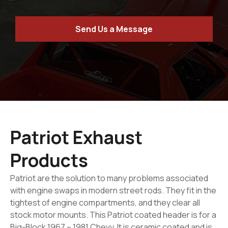
Send Us a Message
Patriot Exhaust
Products
Patriot are the solution to many problems associated
with engine swaps in modern street rods. They fit in the
tightest of engine compartments, and they clear all
stock motor mounts. This Patriot coated header is for a
Big-Block 1967 – 1981 Chevy. It is ceramic coated and is