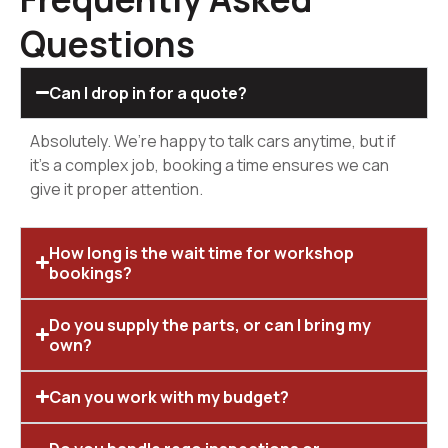
Questions
Can I drop in for a quote?
Absolutely. We’re happy to talk cars anytime, but if
it’s a complex job, booking a time ensures we can
give it proper attention.
How long is the wait time for workshop
bookings?
Do you supply the parts, or can I bring my
own?
Can you work with my budget?