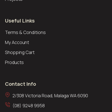
Useful Links
Terms & Conditions
My Account
Shopping Cart
Products
Contact Info
2/308 Victoria Road, Malaga WA 6090
(08) 9248 9958