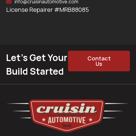
info@cruisinautomotive.com
License Repairer #MRB88085
Let’s Get Your
Contact
Us
Build Started