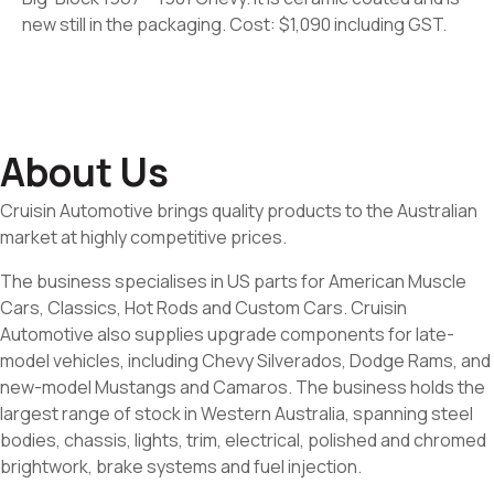
new still in the packaging. Cost: $1,090 including GST.
About Us
Cruisin Automotive brings quality products to the Australian
market at highly competitive prices.
The business specialises in US parts for American Muscle
Cars, Classics, Hot Rods and Custom Cars. Cruisin
Automotive also supplies upgrade components for late-
model vehicles, including Chevy Silverados, Dodge Rams, and
new-model Mustangs and Camaros. The business holds the
largest range of stock in Western Australia, spanning steel
bodies, chassis, lights, trim, electrical, polished and chromed
brightwork, brake systems and fuel injection.