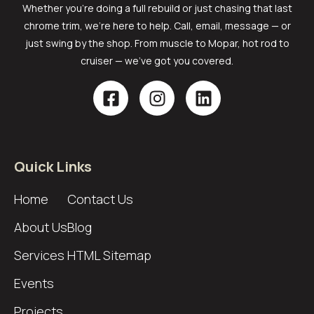
Whether you’re doing a full rebuild or just chasing that last
chrome trim, we’re here to help. Call, email, message — or
just swing by the shop. From muscle to Mopar, hot rod to
cruiser — we’ve got you covered.
Quick Links
Home
Contact Us
About Us
Blog
Services
HTML Sitemap
Events
Projects