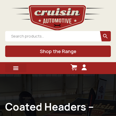
Shop the Range
Coated Headers –