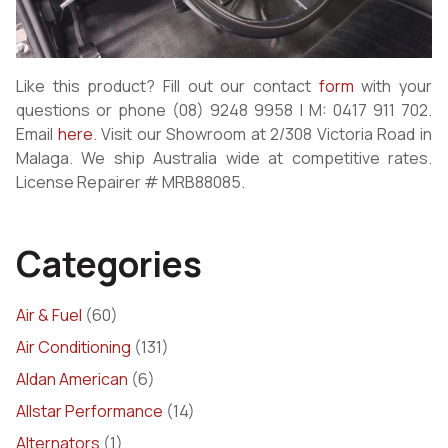
Like this product? Fill out our contact
form
with your
questions or phone (08) 9248 9958 | M: 0417 911 702.
Email
here
. Visit our Showroom at 2/308 Victoria Road in
Malaga. We ship Australia wide at competitive rates.
License Repairer # MRB88085.
Categories
Air & Fuel
(60)
Air Conditioning
(131)
Aldan American
(6)
Allstar Performance
(14)
Alternators
(1)