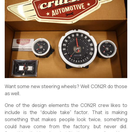
Want some new steering wheels? Well CON2R do those
as well.
One of the design elements the CON2R crew likes to
include is the “double take” factor. That is making
something that makes people look twice, something
could have come from the factory, but never did.