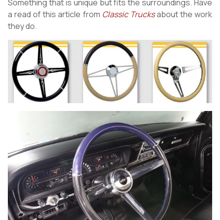
Something that is unique but fits the surroundings. Have
a read of this article from
Classic Trucks
about the work
they do.