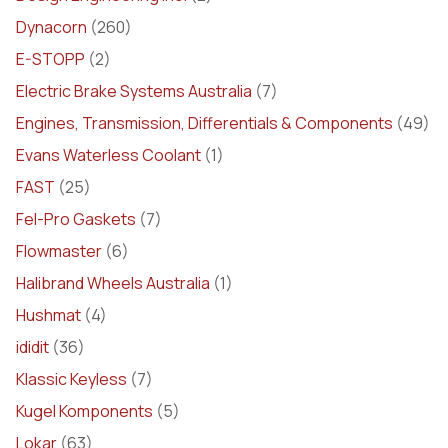
Dynacorn
(260)
E-STOPP
(2)
Electric Brake Systems Australia
(7)
Engines, Transmission, Differentials & Components
(49)
Evans Waterless Coolant
(1)
FAST
(25)
Fel-Pro Gaskets
(7)
Flowmaster
(6)
Halibrand Wheels Australia
(1)
Hushmat
(4)
ididit
(36)
Klassic Keyless
(7)
Kugel Komponents
(5)
Lokar
(63)