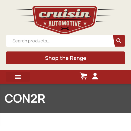
Shop the Range
CON2R