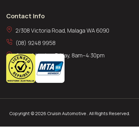
Contact Info
2/308 Victoria Road, Malaga WA 6090
(08) 9248 9958
Open: Monday–Friday, 8am–4:30pm
Copyright © 2026 Cruisin Automotive . All Rights Reserved.