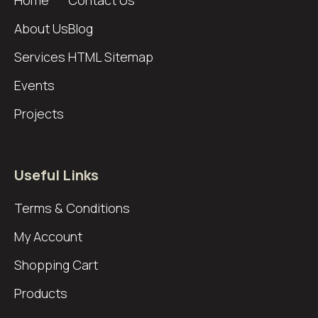
About Us
Blog
Services
HTML Sitemap
Events
Projects
Useful Links
Terms & Conditions
My Account
Shopping Cart
Products