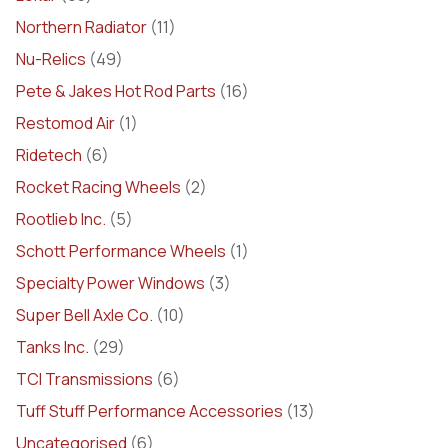
Northern Radiator
(11)
Nu-Relics
(49)
Pete & Jakes Hot Rod Parts
(16)
Restomod Air
(1)
Ridetech
(6)
Rocket Racing Wheels
(2)
Rootlieb Inc.
(5)
Schott Performance Wheels
(1)
Specialty Power Windows
(3)
Super Bell Axle Co.
(10)
Tanks Inc.
(29)
TCI Transmissions
(6)
Tuff Stuff Performance Accessories
(13)
Uncategorised
(6)