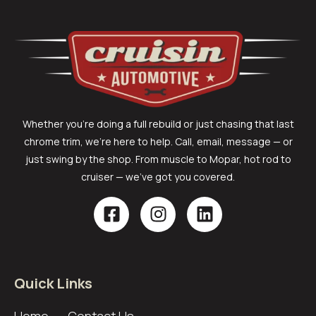
Whether you’re doing a full rebuild or just chasing that last
chrome trim, we’re here to help. Call, email, message — or
just swing by the shop. From muscle to Mopar, hot rod to
cruiser — we’ve got you covered.
Quick Links
Home
Contact Us