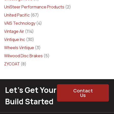
UniSteer Performance Products
(2)
United Pacific
(67)
VAIS Technology
(4)
Vintage Air
(114)
Vintique Inc
(30)
Wheels Vintique
(3)
Wilwood Disc Brakes
(5)
ZYCOAT
(8)
Let’s Get Your
Contact
Us
Build Started