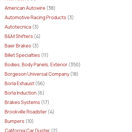
American Autowire
(38)
Automotive Racing Products
(3)
Autotecnica
(3)
B&M Shifters
(4)
Baer Brakes
(3)
Billet Specialties
(11)
Bodies, Body Panels, Exterior
(350)
Borgeson Universal Company
(18)
Borla Exhaust
(56)
Borla Induction
(6)
Brakes Systems
(17)
Brookville Roadster
(4)
Bumpers
(10)
California Car Duster
(2)