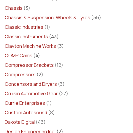
Chassis
(3)
Chassis & Suspension, Wheels & Tyres
(56)
Classic Industries
(1)
Classic Instruments
(43)
Clayton Machine Works
(3)
COMP Cams
(4)
Compressor Brackets
(12)
Compressors
(2)
Condensors and Dryers
(3)
Cruisin Automotive Gear
(27)
Currie Enterprises
(1)
Custom Autosound
(8)
Dakota Digital
(46)
Design Engineering Inc.
(2)