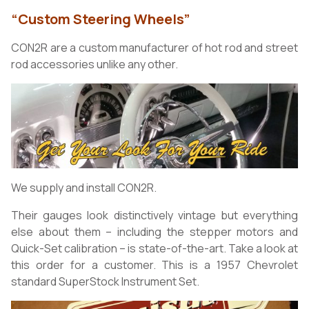
“Custom Steering Wheels”
CON2R are a custom manufacturer of hot rod and street
rod accessories unlike any other.
We supply and install CON2R.
Their gauges look distinctively vintage but everything
else about them – including the stepper motors and
Quick-Set calibration – is state-of-the-art. Take a look at
this order for a customer. This is a 1957 Chevrolet
standard SuperStock Instrument Set.