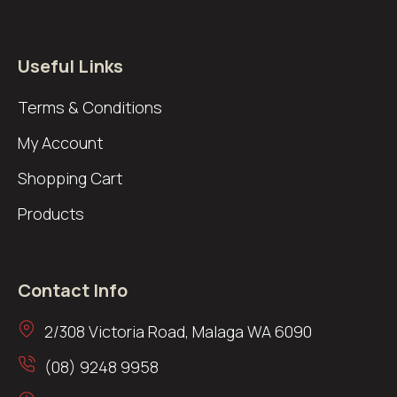
Useful Links
Terms & Conditions
My Account
Shopping Cart
Products
Contact Info
2/308 Victoria Road, Malaga WA 6090
(08) 9248 9958