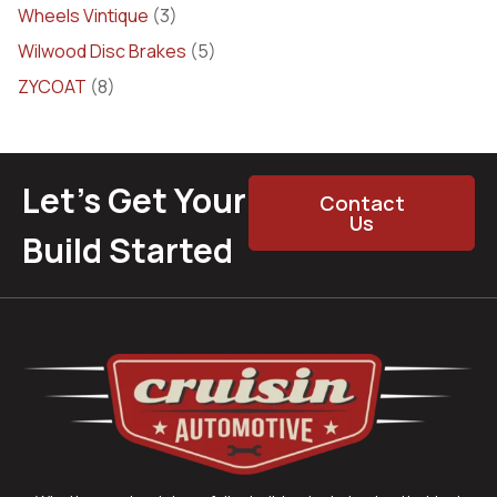
Wheels Vintique
(3)
Wilwood Disc Brakes
(5)
ZYCOAT
(8)
Let’s Get Your
Contact
Us
Build Started