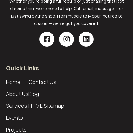
Whether you’re doing a full rebuild or just chasing that last
chrome trim, we’re here to help. Call, email, message — or
just swing by the shop. From muscle to Mopar, hot rod to
cruiser — we’ve got you covered.
Quick Links
Home
Contact Us
About Us
Blog
Services
HTML Sitemap
Events
Projects