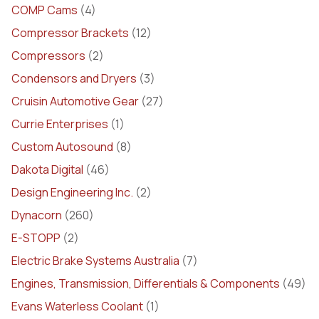
COMP Cams
(4)
Compressor Brackets
(12)
Compressors
(2)
Condensors and Dryers
(3)
Cruisin Automotive Gear
(27)
Currie Enterprises
(1)
Custom Autosound
(8)
Dakota Digital
(46)
Design Engineering Inc.
(2)
Dynacorn
(260)
E-STOPP
(2)
Electric Brake Systems Australia
(7)
Engines, Transmission, Differentials & Components
(49)
Evans Waterless Coolant
(1)