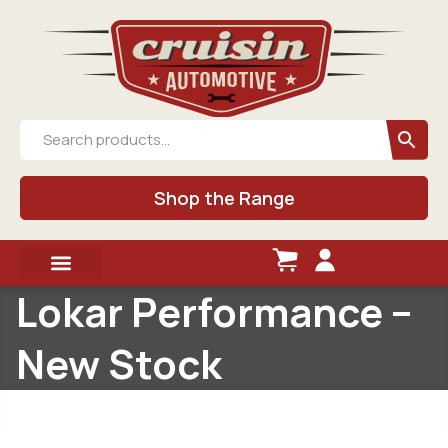
Shop the Range
Lokar Performance –
New Stock