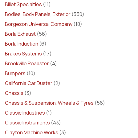
Billet Specialties
(11)
Bodies, Body Panels, Exterior
(350)
Borgeson Universal Company
(18)
Borla Exhaust
(56)
Borla Induction
(6)
Brakes Systems
(17)
Brookville Roadster
(4)
Bumpers
(10)
California Car Duster
(2)
Chassis
(3)
Chassis & Suspension, Wheels & Tyres
(56)
Classic Industries
(1)
Classic Instruments
(43)
Clayton Machine Works
(3)