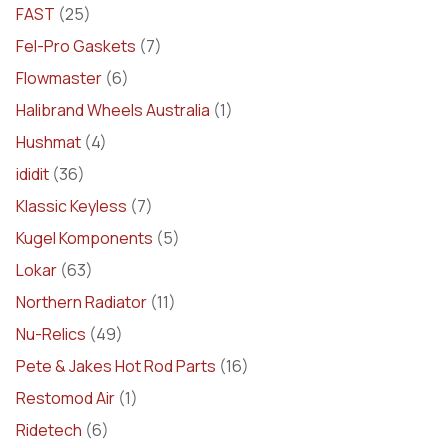
FAST
(25)
Fel-Pro Gaskets
(7)
Flowmaster
(6)
Halibrand Wheels Australia
(1)
Hushmat
(4)
ididit
(36)
Klassic Keyless
(7)
Kugel Komponents
(5)
Lokar
(63)
Northern Radiator
(11)
Nu-Relics
(49)
Pete & Jakes Hot Rod Parts
(16)
Restomod Air
(1)
Ridetech
(6)