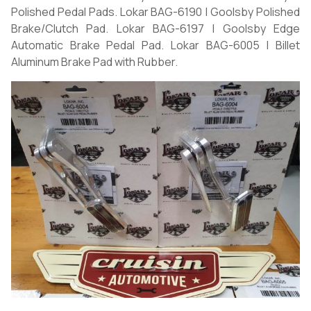
Polished Pedal Pads. Lokar BAG-6190 | Goolsby Polished
Brake/Clutch Pad. Lokar BAG-6197 | Goolsby Edge
Automatic Brake Pedal Pad. Lokar BAG-6005 | Billet
Aluminum Brake Pad with Rubber.