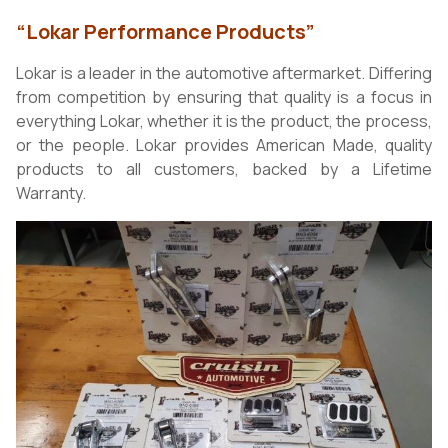
“Lokar Performance Products”
Lokar is a leader in the automotive aftermarket. Differing
from competition by ensuring that quality is a focus in
everything Lokar, whether it is the product, the process,
or the people. Lokar provides American Made, quality
products to all customers, backed by a Lifetime
Warranty.