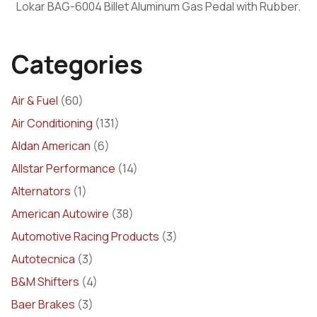
Lokar BAG-6004 Billet Aluminum Gas Pedal with Rubber.
Categories
Air & Fuel
(60)
Air Conditioning
(131)
Aldan American
(6)
Allstar Performance
(14)
Alternators
(1)
American Autowire
(38)
Automotive Racing Products
(3)
Autotecnica
(3)
B&M Shifters
(4)
Baer Brakes
(3)