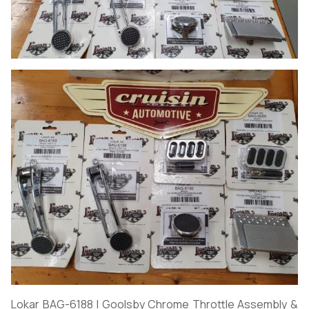
Lokar BAG-6188 | Goolsby Chrome Throttle Assembly &