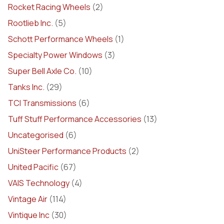
Rocket Racing Wheels
(2)
Rootlieb Inc.
(5)
Schott Performance Wheels
(1)
Specialty Power Windows
(3)
Super Bell Axle Co.
(10)
Tanks Inc.
(29)
TCI Transmissions
(6)
Tuff Stuff Performance Accessories
(13)
Uncategorised
(6)
UniSteer Performance Products
(2)
United Pacific
(67)
VAIS Technology
(4)
Vintage Air
(114)
Vintique Inc
(30)