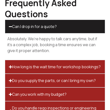
Frequently Asked
Questions
Can I drop in for a quote?
Absolutely. We’re happy to talk cars anytime, but if
it’s a complex job, booking a time ensures we can
give it proper attention.
How long is the wait time for workshop bookings?
Do you supply the parts, or can I bring my own?
Can you work with my budget?
Do you handle rego inspections or engineering