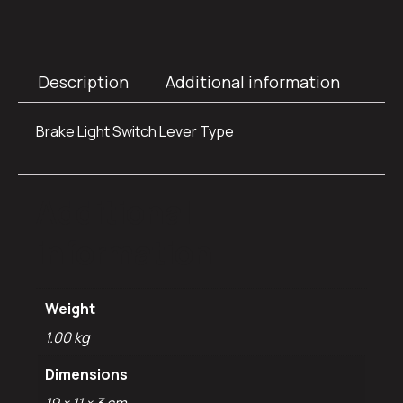
Description
Additional information
Brake Light Switch Lever Type
Additional
information
Weight
1.00 kg
Dimensions