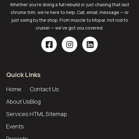
Whether you’re doing a full rebuild or just chasing that last
chrome trim, we’re here to help. Call, email, message — or
just swing by the shop. From muscle to Mopar, hot rod to
cruiser — we’ve got you covered.
Quick Links
Home
Contact Us
About Us
Blog
Services
HTML Sitemap
Events
Projects