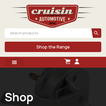
Shop the Range
Shop