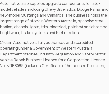
Automotive also supplies upgrade components for late-
model vehicles, including Chevy Silverados, Dodge Rams, and
new-model Mustangs and Camaros. The business holds the
largest range of stock in Western Australia, spanning steel
bodies, chassis, lights, trim, electrical, polished and chromed
brightwork, brake systems and fuel injection.
Cruisin Automotive is fully authorised and accredited,
operating under a Government of Western Australia
Department of Mines, Industry Regulation and Safety Motor
Vehicle Repair Business Licence for a Corporation. Licence
No. MRB8085 (includes Certificate of Authorised Premises).