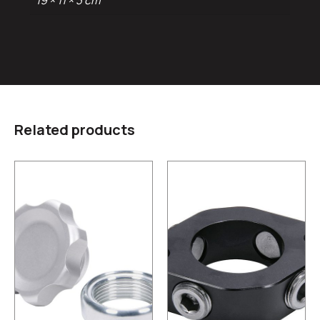
19 × 11 × 3 cm
Related products