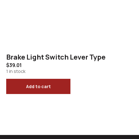
Brake Light Switch Lever Type
$
39.01
1 in stock
Add to cart