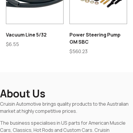
Vacuum Line 5/32
Power Steering Pump
GM SBC
$
6.55
$
560.23
About Us
Cruisin Automotive brings quality products to the Australian
market at highly competitive prices.
The business specialises in US parts for American Muscle
Cars, Classics, Hot Rods and Custom Cars. Cruisin