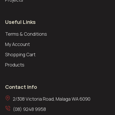
Useful Links
Terms & Conditions
My Account
Shopping Cart
Products
Contact Info
2/308 Victoria Road, Malaga WA 6090
(08) 9248 9958