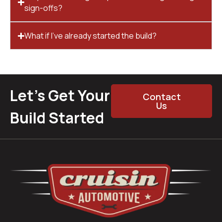
sign-offs?
What if I’ve already started the build?
Let’s Get Your
Contact
Us
Build Started