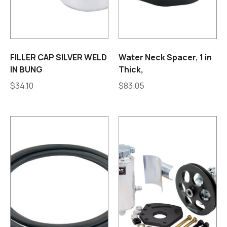
FILLER CAP SILVER WELD
Water Neck Spacer, 1 in
IN BUNG
Thick,
$
34.10
$
83.05