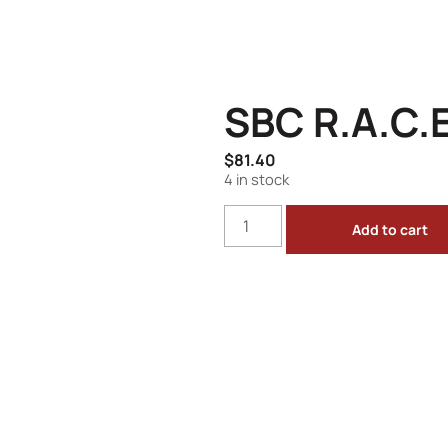
SBC R.A.C.E
$
81.40
4 in stock
Add to cart