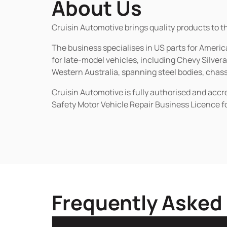
About Us
Cruisin Automotive brings quality products to t
The business specialises in US parts for Amer
for late-model vehicles, including Chevy Silv
Western Australia, spanning steel bodies, chassi
Cruisin Automotive is fully authorised and acc
Safety Motor Vehicle Repair Business Licence f
Frequently Asked