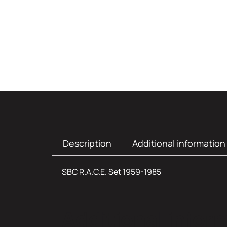
Description
Additional information
SBC R.A.C.E. Set 1959-1985
Additional infor