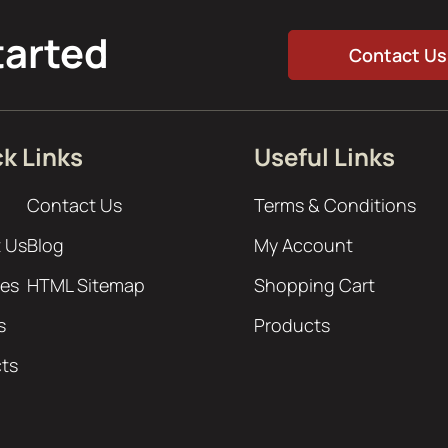
tarted
Contact Us
k Links
Useful Links
Contact Us
Terms & Conditions
 Us
Blog
My Account
ces
HTML Sitemap
Shopping Cart
s
Products
cts