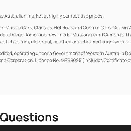
he Australian market at highly competitive prices.
ican Muscle Cars, Classics, Hot Rods and Custom Cars. Cruisi
erados, Dodge Rams, and new-model Mustangs and Camaros. The 
s, lights, trim, electrical, polished and chromed brightwork, b
redited, operating under a Government of Western Australia D
or a Corporation. Licence No. MRB8085 (includes Certificate 
 Questions