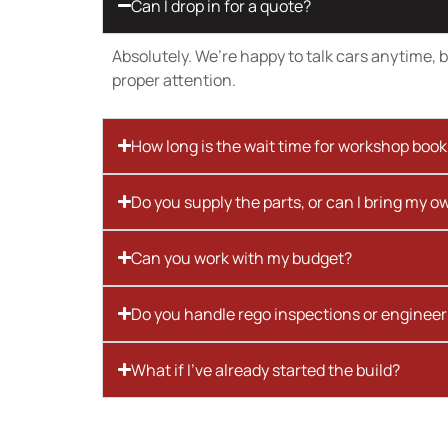
Can I drop in for a quote?
Absolutely. We’re happy to talk cars anytime, bu
proper attention.
How long is the wait time for workshop boo
Do you supply the parts, or can I bring my o
Can you work with my budget?
Do you handle rego inspections or engineer
What if I’ve already started the build?