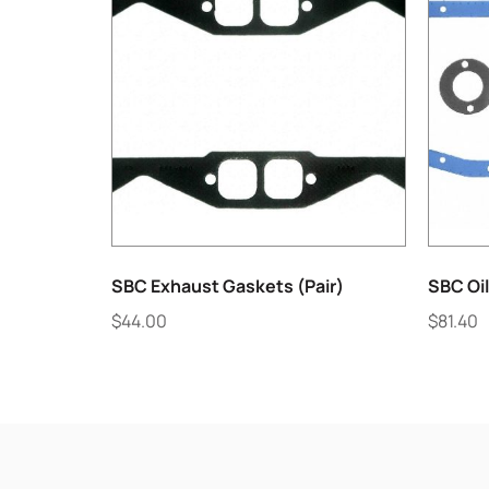
SBC Exhaust Gaskets (Pair)
SBC Oi
$
44.00
$
81.40