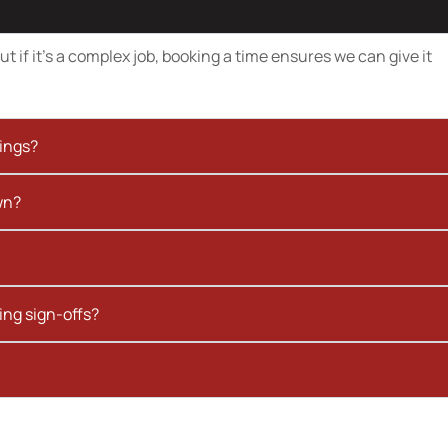
t if it’s a complex job, booking a time ensures we can give it
kings?
wn?
ing sign-offs?