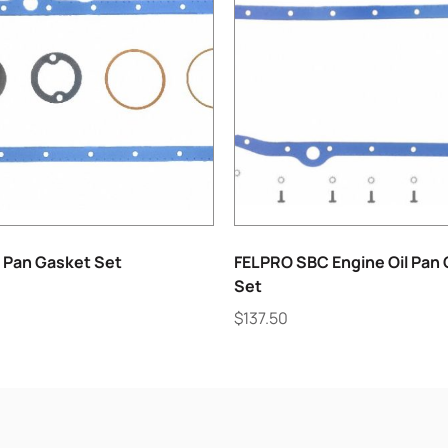
l Pan Gasket Set
FELPRO SBC Engine Oil Pan
Set
$
137.50