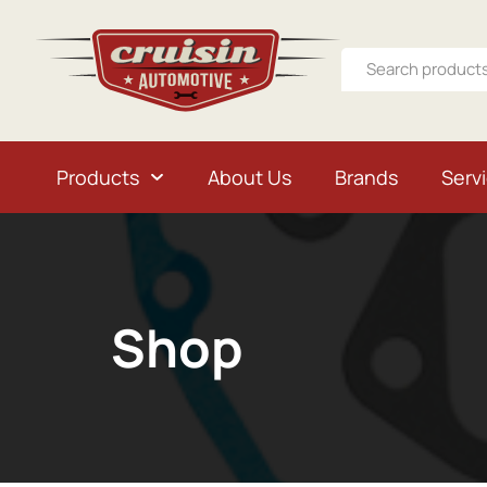
Products
About Us
Brands
Serv
Shop