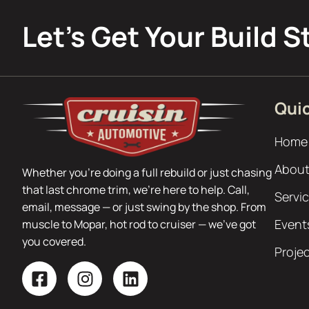
Let’s Get Your Build S
Quic
Home
About
Whether you’re doing a full rebuild or just chasing
that last chrome trim, we’re here to help. Call,
Servi
email, message — or just swing by the shop. From
Event
muscle to Mopar, hot rod to cruiser — we’ve got
you covered.
Proje