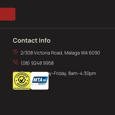
Contact Info
2/308 Victoria Road, Malaga WA 6090
(08) 9248 9958
Open: Monday–Friday, 8am–4:30pm