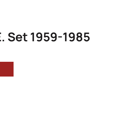
. Set 1959-1985