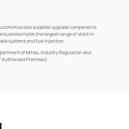
n Automotive also supplies upgrade components
business holds the largest range of stock in
rake systems and fuel injection.
epartment of Mines, Industry Regulation and
of Authorised Premises).