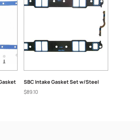
 Gasket
SBC Intake Gasket Set w/Steel
$
89.10