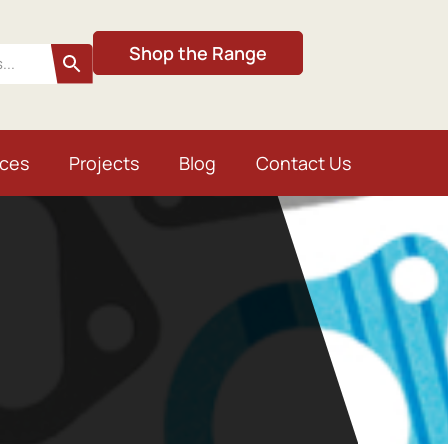
Shop the Range
ices
Projects
Blog
Contact Us