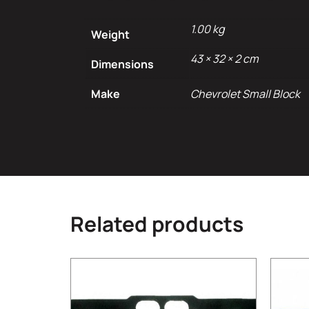
1.00 kg
Weight
43 × 32 × 2 cm
Dimensions
Make
Chevrolet Small Block
Related products