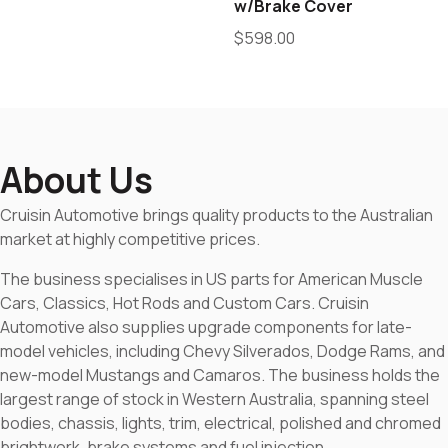
w/Brake Cover
$
598.00
About Us
Cruisin Automotive brings quality products to the Australian
market at highly competitive prices.
The business specialises in US parts for American Muscle
Cars, Classics, Hot Rods and Custom Cars. Cruisin
Automotive also supplies upgrade components for late-
model vehicles, including Chevy Silverados, Dodge Rams, and
new-model Mustangs and Camaros. The business holds the
largest range of stock in Western Australia, spanning steel
bodies, chassis, lights, trim, electrical, polished and chromed
brightwork, brake systems and fuel injection.