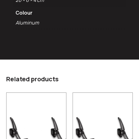
20 × 6 × 4 cm
Colour
Aluminum
Related products