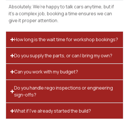
Absolutely. We’re happy to talk cars anytime, but if
it’s a complex job, booking a time ensures we can
give it proper attention.
How long is the wait time for workshop bookings?
Do you supply the parts, or can I bring my own?
Can you work with my budget?
Do you handle rego inspections or engineering
sign-offs?
What if I’ve already started the build?