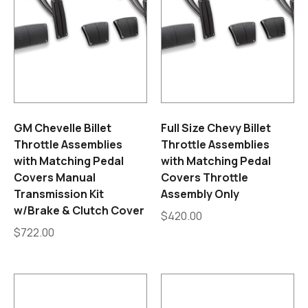
GM Chevelle Billet
Full Size Chevy Billet
Throttle Assemblies
Throttle Assemblies
with Matching Pedal
with Matching Pedal
Covers Manual
Covers Throttle
Transmission Kit
Assembly Only
w/Brake & Clutch Cover
$
420.00
$
722.00