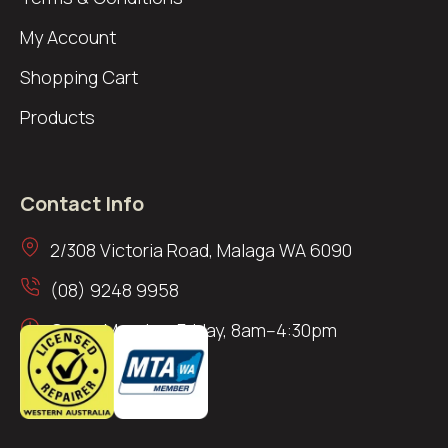
My Account
Shopping Cart
Products
Contact Info
2/308 Victoria Road, Malaga WA 6090
(08) 9248 9958
Open: Monday–Friday, 8am–4:30pm