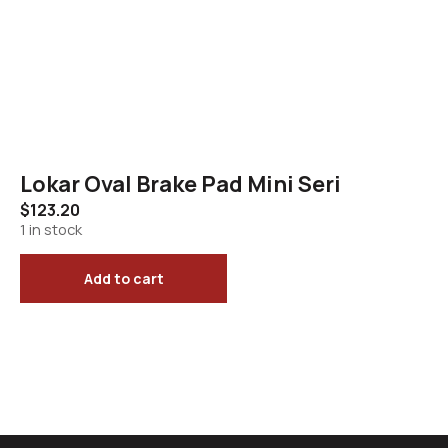
Lokar Oval Brake Pad Mini Seri
$
123.20
1 in stock
Add to cart