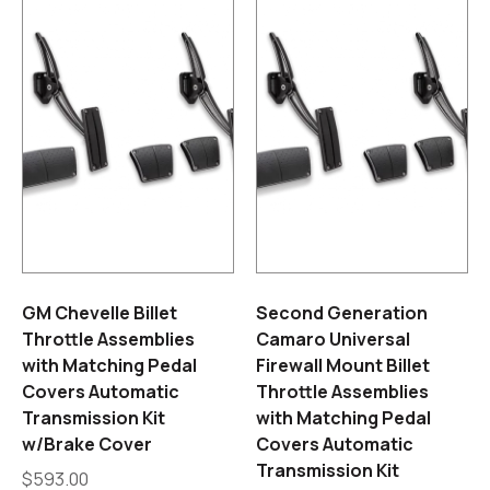
GM Chevelle Billet
Second Generation
Throttle Assemblies
Camaro Universal
with Matching Pedal
Firewall Mount Billet
Covers Automatic
Throttle Assemblies
Transmission Kit
with Matching Pedal
w/Brake Cover
Covers Automatic
Transmission Kit
$
593.00