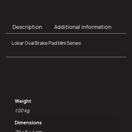
Description
Additional information
Lokar Oval Brake Pad Mini Series
Additional
information
Weight
1.00 kg
Dimensions