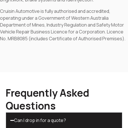
Cruisin Automotive is fully authorised and accredited,
operating under a Government of Western Australia
Department of Mines, Industry Regulation and Safety Motor
Vehicle Repair Business Licence for a Corporation. Licence
No. MRB8085 (includes Certificate of Authorised Premises).
Frequently Asked
Questions
Can I drop in for a quote?