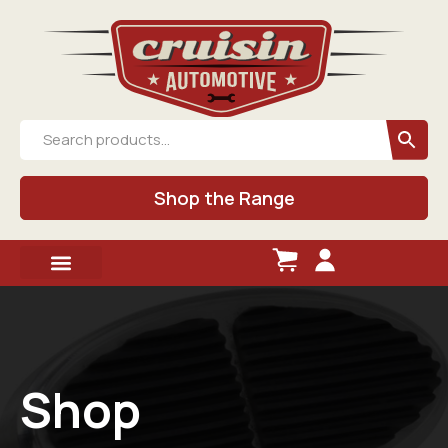
Shop the Range
Shop