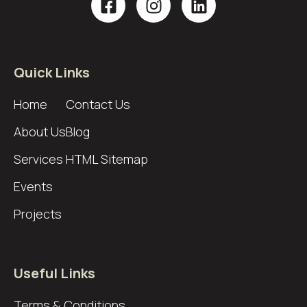
Quick Links
Home
Contact Us
About Us
Blog
Services
HTML Sitemap
Events
Projects
Useful Links
Terms & Conditions