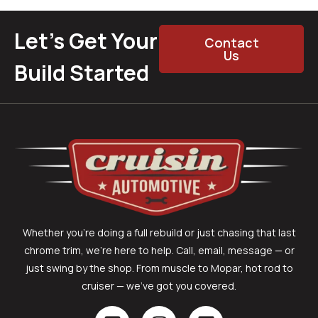
Let’s Get Your
Contact
Us
Build Started
Whether you’re doing a full rebuild or just chasing that last
chrome trim, we’re here to help. Call, email, message — or
just swing by the shop. From muscle to Mopar, hot rod to
cruiser — we’ve got you covered.