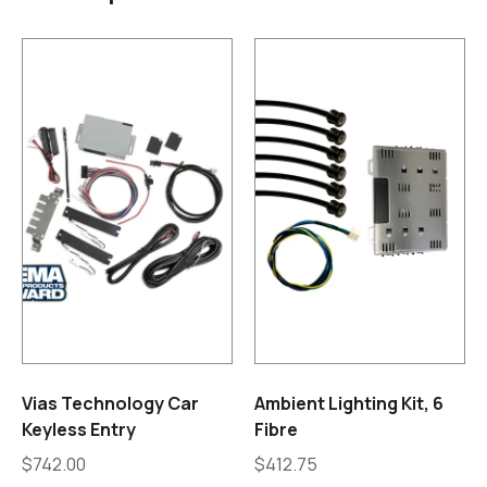
Vias Technology Car
Ambient Lighting Kit, 6
Keyless Entry
Fibre
$
742.00
$
412.75