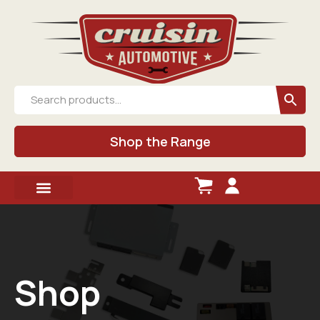
Shop the Range
Shop