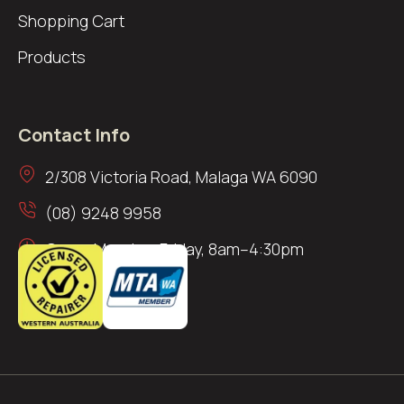
Shopping Cart
Products
Contact Info
2/308 Victoria Road, Malaga WA 6090
(08) 9248 9958
Open: Monday–Friday, 8am–4:30pm