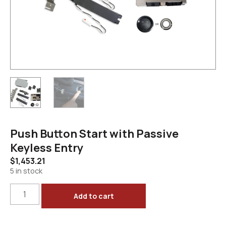
Push Button Start with Passive
Keyless Entry
$
1,453.21
5 in stock
Add to cart