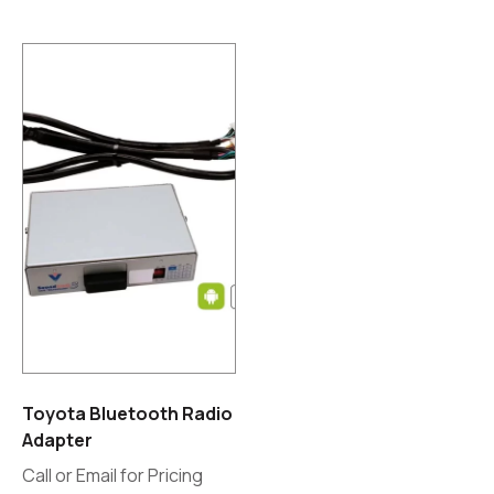
Toyota Bluetooth Radio
Adapter
Call or Email for Pricing