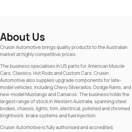
About Us
Cruisin Automotive brings quality products to the Australian
market at highly competitive prices.
The business specialises in US parts for American Muscle
Cars, Classics, Hot Rods and Custom Cars. Cruisin
Automotive also supplies upgrade components for late-
model vehicles, including Chevy Silverados, Dodge Rams, and
new-model Mustangs and Camaros. The business holds the
largest range of stock in Western Australia, spanning steel
bodies, chassis, lights, trim, electrical, polished and chromed
brightwork, brake systems and fuel injection.
Cruisin Automotive is fully authorised and accredited,