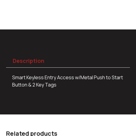
Description
Smart Keyless Entry Access w/Metal Push to Start
Button & 2 Key Tags
Related products