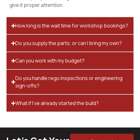
give it proper attention.
How long is the wait time for workshop bookings?
Do you supply the parts, or can I bring my own?
Can you work with my budget?
Do you handle rego inspections or engineering
sign-offs?
What if I’ve already started the build?