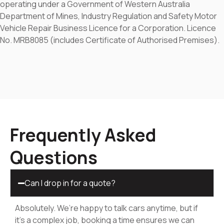
operating under a Government of Western Australia
Department of Mines, Industry Regulation and Safety Motor
Vehicle Repair Business Licence for a Corporation. Licence
No. MRB8085 (includes Certificate of Authorised Premises).
Frequently Asked
Questions
Can I drop in for a quote?
Absolutely. We’re happy to talk cars anytime, but if
it’s a complex job, booking a time ensures we can