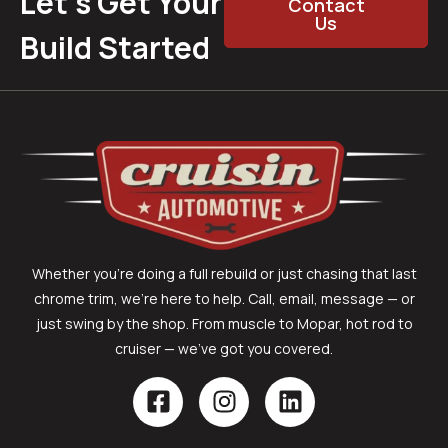
Let’s Get Your
Contact
Us
Build Started
Whether you’re doing a full rebuild or just chasing that last
chrome trim, we’re here to help. Call, email, message — or
just swing by the shop. From muscle to Mopar, hot rod to
cruiser — we’ve got you covered.