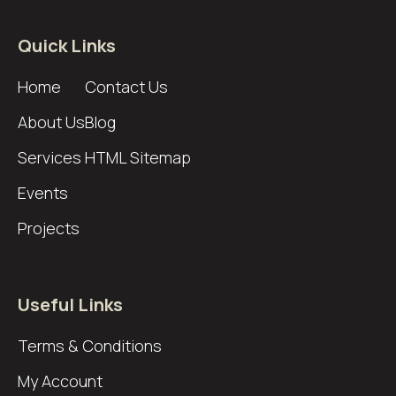
Quick Links
Home
Contact Us
About Us
Blog
Services
HTML Sitemap
Events
Projects
Useful Links
Terms & Conditions
My Account