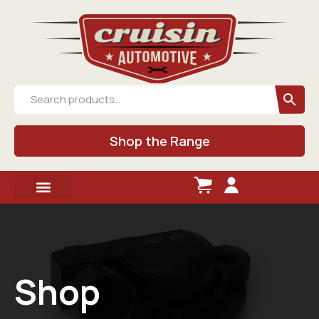
Shop the Range
Shop