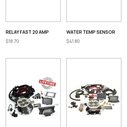
RELAY FAST 20 AMP
WATER TEMP SENSOR
$
18.70
$
41.80