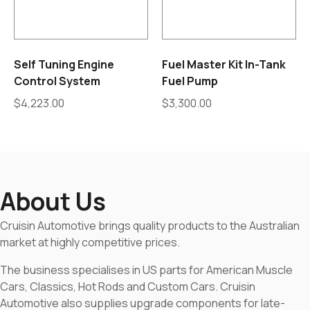
Self Tuning Engine
Fuel Master Kit In-Tank
Control System
Fuel Pump
$
4,223.00
$
3,300.00
About Us
Cruisin Automotive brings quality products to the Australian
market at highly competitive prices.
The business specialises in US parts for American Muscle
Cars, Classics, Hot Rods and Custom Cars. Cruisin
Automotive also supplies upgrade components for late-