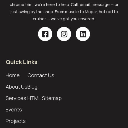
chrome trim, we’re here to help. Call, email, message — or
just swing by the shop. From muscle to Mopar, hot rod to
cruiser — we’ve got you covered.
Quick Links
Home
Contact Us
About Us
Blog
Services
HTML Sitemap
Events
Projects