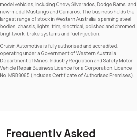
model vehicles, including Chevy Silverados, Dodge Rams, and
new-model Mustangs and Camaros. The business holds the
largest range of stock in Western Australia, spanning steel
bodies, chassis, lights, trim, electrical, polished and chromed
brightwork, brake systems and fuel injection.
Cruisin Automotive is fully authorised and accredited,
operating under a Government of Western Australia
Department of Mines, Industry Regulation and Safety Motor
Vehicle Repair Business Licence for a Corporation. Licence
No. MRB8085 (includes Certificate of Authorised Premises).
Frequently Asked