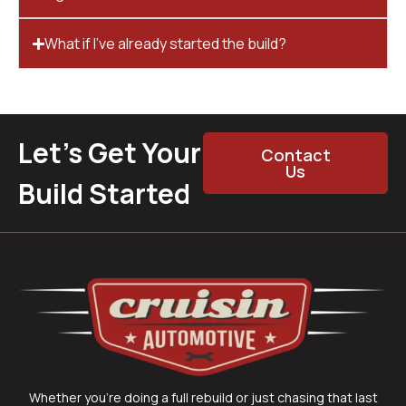
What if I’ve already started the build?
Let’s Get Your
Contact
Us
Build Started
Whether you’re doing a full rebuild or just chasing that last