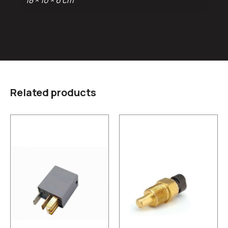
18 × 10 × 6 cm
Related products