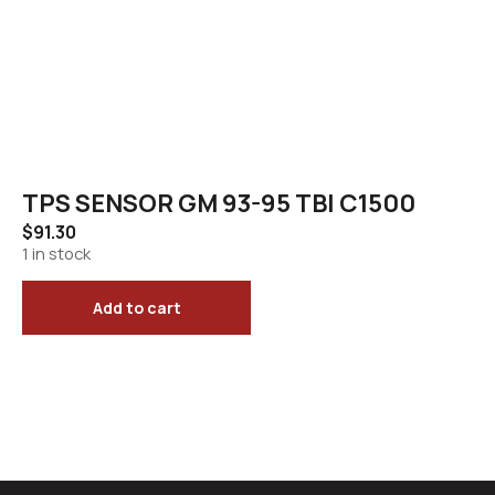
TPS SENSOR GM 93-95 TBI C1500
$
91.30
1 in stock
Add to cart