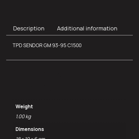
Description
Additional information
TPD SENDOR GM 93-95 C1500
Additional
information
Weight
1.00 kg
Dimensions