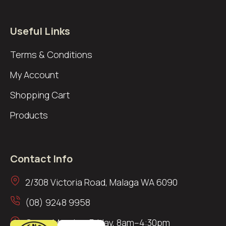
Useful Links
Terms & Conditions
My Account
Shopping Cart
Products
Contact Info
2/308 Victoria Road, Malaga WA 6090
(08) 9248 9958
Open: Monday–Friday, 8am–4:30pm