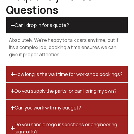
Questions
Can I drop in for a quote?
Absolutely. We’re happy to talk cars anytime, but if
it’s a complex job, booking a time ensures we can
give it proper attention.
How long is the wait time for workshop bookings?
Do you supply the parts, or can I bring my own?
Can you work with my budget?
Do you handle rego inspections or engineering
sign-offs?