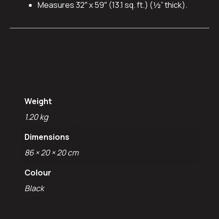
Measures 32″ x 59″ (13.1 sq. ft.) (½” thick).
Additional
information
Weight
1.20 kg
Dimensions
86 × 20 × 20 cm
Colour
Black