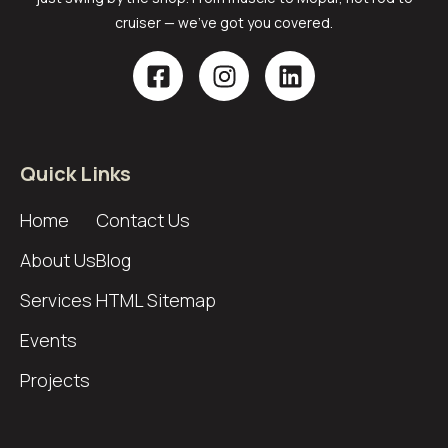
cruiser — we’ve got you covered.
Quick Links
Home
Contact Us
About Us
Blog
Services
HTML Sitemap
Events
Projects