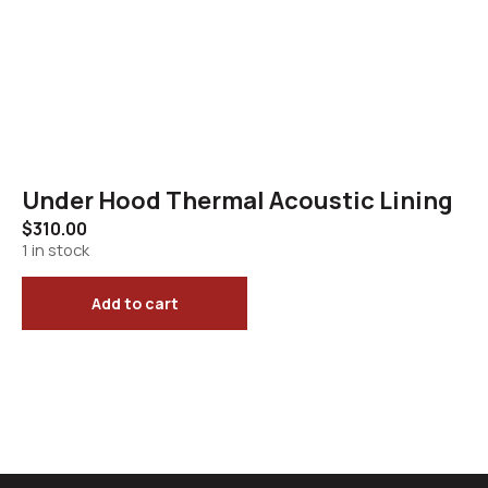
Under Hood Thermal Acoustic Lining
$
310.00
1 in stock
Add to cart