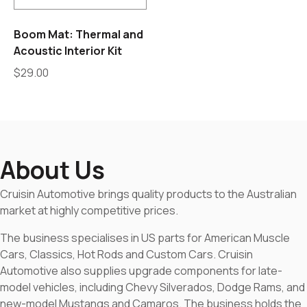
Boom Mat: Thermal and
Acoustic Interior Kit
$
29.00
About Us
Cruisin Automotive brings quality products to the Australian
market at highly competitive prices.
The business specialises in US parts for American Muscle
Cars, Classics, Hot Rods and Custom Cars. Cruisin
Automotive also supplies upgrade components for late-
model vehicles, including Chevy Silverados, Dodge Rams, and
new-model Mustangs and Camaros. The business holds the