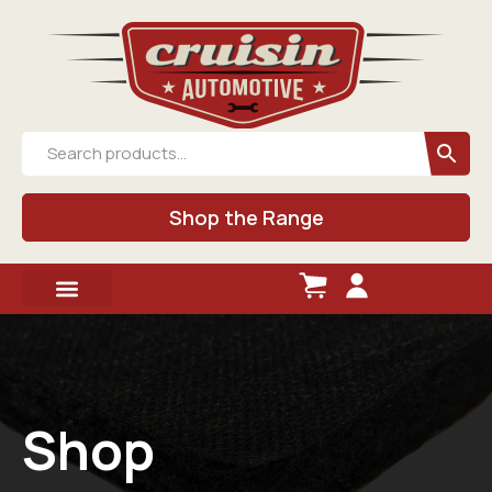
Shop the Range
Shop