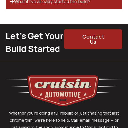
What if I’ve already started the build?
Let’s Get Your
Contact
Us
Build Started
Whether you’re doing a full rebuild or just chasing that last
chrome trim, we’re here to help. Call, email, message — or
just swing by the shop. From muscle to Mopar, hot rod to