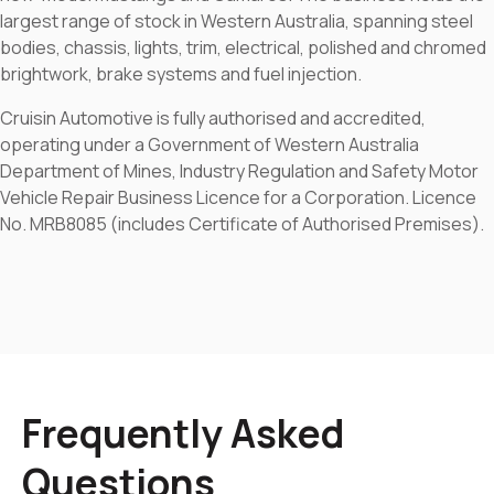
largest range of stock in Western Australia, spanning steel
bodies, chassis, lights, trim, electrical, polished and chromed
brightwork, brake systems and fuel injection.
Cruisin Automotive is fully authorised and accredited,
operating under a Government of Western Australia
Department of Mines, Industry Regulation and Safety Motor
Vehicle Repair Business Licence for a Corporation. Licence
No. MRB8085 (includes Certificate of Authorised Premises).
Frequently Asked
Questions