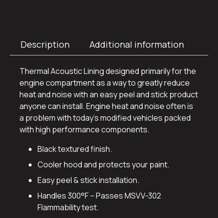
Description
Additional information
Thermal Acoustic Lining designed primarily for the
engine compartment as a way to greatly reduce
heat and noise with an easy peel and stick product
anyone can install. Engine heat and noise often is
a problem with today’s modified vehicles packed
with high performance components.
Black textured finish.
Cooler hood and protects your paint.
Easy peel & stick installation.
Handles 300°F – Passes MSVV-302
Flammability test.