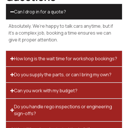
Can I drop in for a quote?
Absolutely. We’re happy to talk cars anytime, but if
it’s a complex job, booking a time ensures we can
give it proper attention.
How long is the wait time for workshop bookings?
Do you supply the parts, or can I bring my own?
Can you work with my budget?
Do you handle rego inspections or engineering
sign-offs?