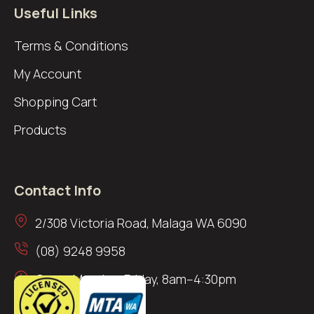
Useful Links
Terms & Conditions
My Account
Shopping Cart
Products
Contact Info
2/308 Victoria Road, Malaga WA 6090
(08) 9248 9958
Open: Monday–Friday, 8am–4:30pm