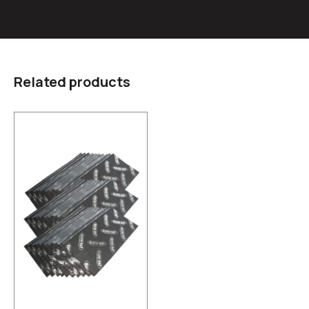
Related products