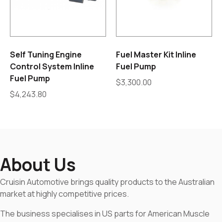
Self Tuning Engine
Fuel Master Kit Inline
Control System Inline
Fuel Pump
Fuel Pump
$
3,300.00
$
4,243.80
About Us
Cruisin Automotive brings quality products to the Australian
market at highly competitive prices.
The business specialises in US parts for American Muscle