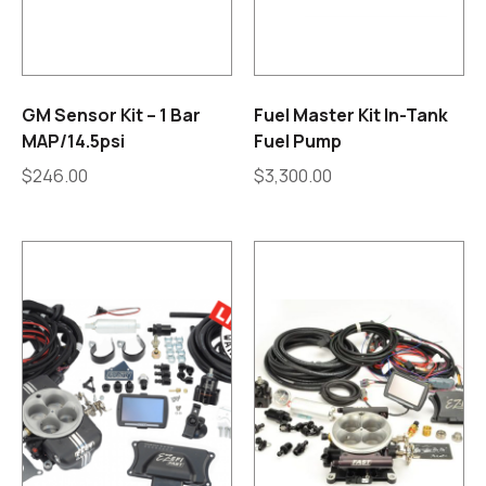
GM Sensor Kit – 1 Bar
Fuel Master Kit In-Tank
MAP/14.5psi
Fuel Pump
$
246.00
$
3,300.00