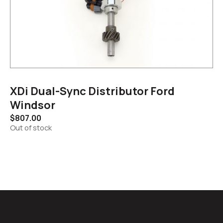
XDi Dual-Sync Distributor Ford
Windsor
$
807.00
Out of stock