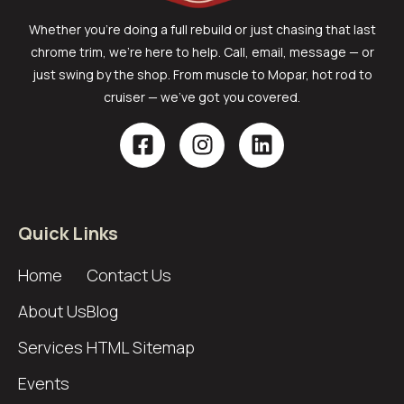
Whether you’re doing a full rebuild or just chasing that last
chrome trim, we’re here to help. Call, email, message — or
just swing by the shop. From muscle to Mopar, hot rod to
cruiser — we’ve got you covered.
Quick Links
Home
Contact Us
About Us
Blog
Services
HTML Sitemap
Events