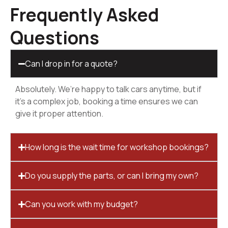
Frequently Asked
Questions
Can I drop in for a quote?
Absolutely. We’re happy to talk cars anytime, but if
it’s a complex job, booking a time ensures we can
give it proper attention.
How long is the wait time for workshop bookings?
Do you supply the parts, or can I bring my own?
Can you work with my budget?