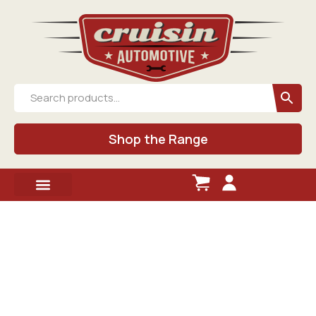
Shop the Range
Shop