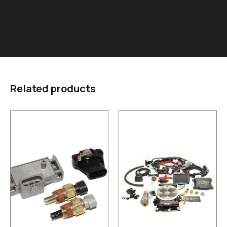
Related products