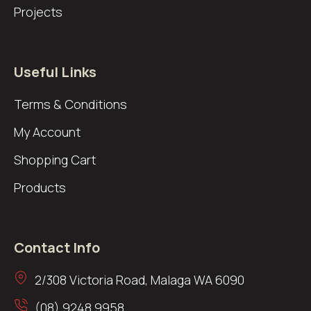
Projects
Useful Links
Terms & Conditions
My Account
Shopping Cart
Products
Contact Info
2/308 Victoria Road, Malaga WA 6090
(08) 9248 9958