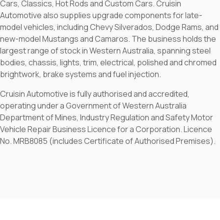
Cars, Classics, Hot Rods and Custom Cars. Cruisin
Automotive also supplies upgrade components for late-
model vehicles, including Chevy Silverados, Dodge Rams, and
new-model Mustangs and Camaros. The business holds the
largest range of stock in Western Australia, spanning steel
bodies, chassis, lights, trim, electrical, polished and chromed
brightwork, brake systems and fuel injection.
Cruisin Automotive is fully authorised and accredited,
operating under a Government of Western Australia
Department of Mines, Industry Regulation and Safety Motor
Vehicle Repair Business Licence for a Corporation. Licence
No. MRB8085 (includes Certificate of Authorised Premises).