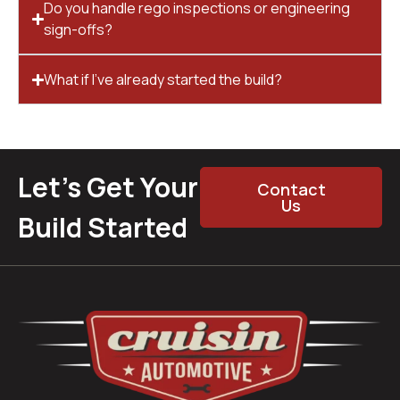
Do you handle rego inspections or engineering
sign-offs?
What if I’ve already started the build?
Let’s Get Your
Contact
Us
Build Started