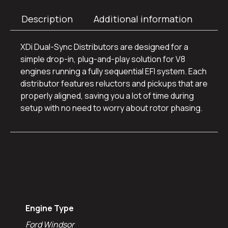
Description
Additional information
XDi Dual-Sync Distributors are designed for a
simple drop-in, plug-and-play solution for V8
engines running a fully sequential EFI system. Each
distributor features reluctors and pickups that are
properly aligned, saving you a lot of time during
setup with no need to worry about rotor phasing.
Additional
information
Engine Type
Ford Windsor