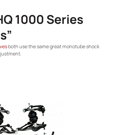
HQ 1000 Series
s”
ves
both use the same great monotube shock
djustment.