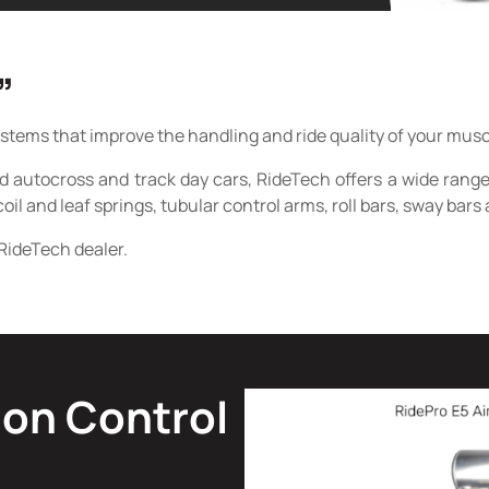
”
ms that improve the handling and ride quality of your muscle 
d autocross and track day cars, RideTech offers a wide rang
coil and leaf springs, tubular control arms, roll bars, sway ba
RideTech dealer.
ion Control