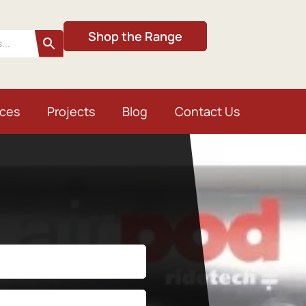
Shop the Range
ices
Projects
Blog
Contact Us