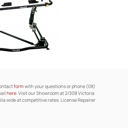
contact
form
with your questions or phone (08)
mail
here
. Visit our Showroom at 2/308 Victoria
lia wide at competitive rates. License Repairer