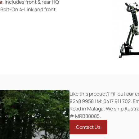
ar
. Includes front & rear HQ
Bolt-On 4-Link and front
Like this product? Fill out our 
9248 9958 | M: 0417 911 702. E
Road in Malaga. We ship Austra
# MRB88085.
Contact Us