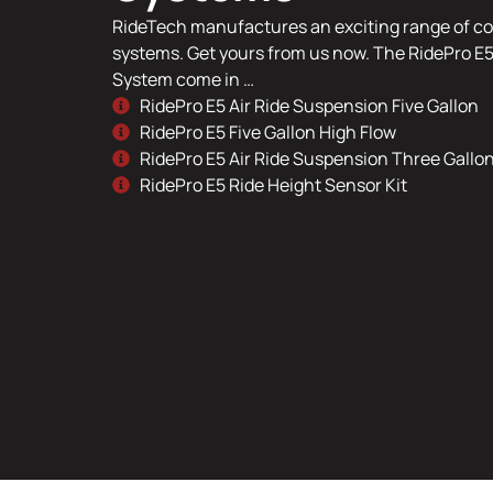
RideTech manufactures an exciting range of co
systems. Get yours from us now. The RidePro E5
System come in …
RidePro E5 Air Ride Suspension Five Gallon
RidePro E5 Five Gallon High Flow
RidePro E5 Air Ride Suspension Three Gallo
RidePro E5 Ride Height Sensor Kit