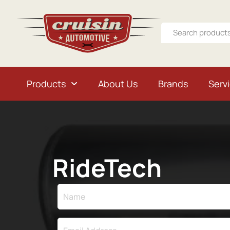
Products
About Us
Brands
Serv
RideTech