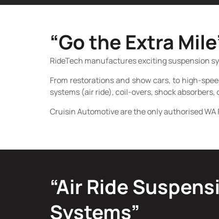
“Go the Extra Mile
RideTech manufactures exciting suspension syste
From restorations and show cars, to high-spee
systems (air ride), coil-overs, shock absorbers, 
Cruisin Automotive are the only authorised WA 
“Air Ride Suspens
Systems”