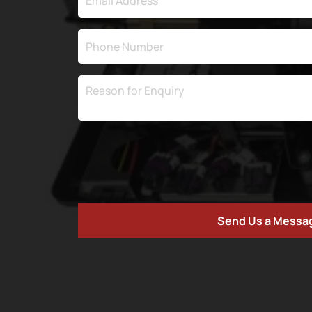
Send Us a Messa