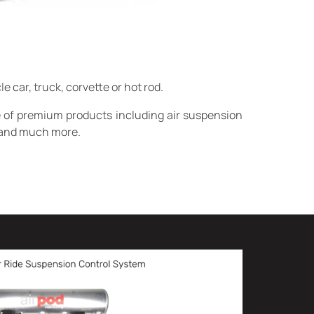
car, truck, corvette or hot rod.
e of premium products including air suspension
rs and much more.