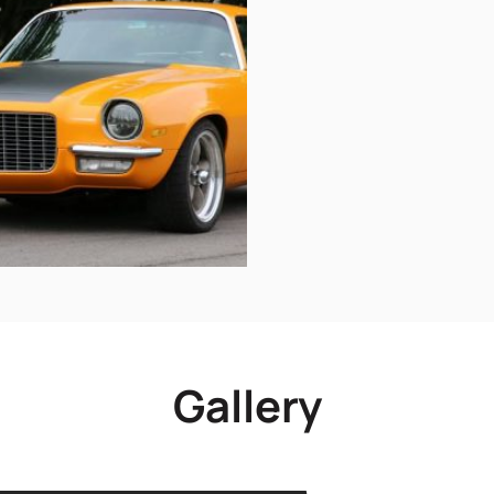
Gallery