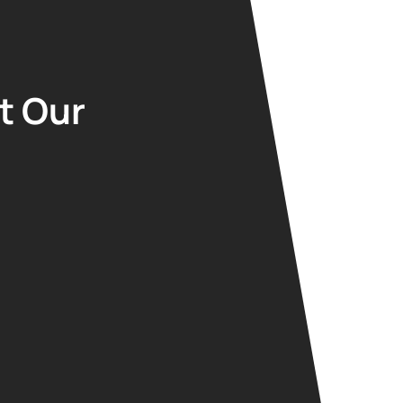
t Our