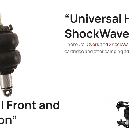
“Universal 
ShockWave
These
CoilOvers and ShockWa
cartridge and offer damping a
| Front and
on”