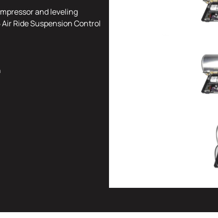
mpressor and leveling
 Air Ride Suspension Control
n