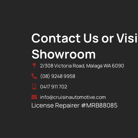
Contact Us or Visi
Showroom
2/308 Victoria Road, Malaga WA 6090
(08) 9248 9958
0417 911 702
info@cruisinautomotive.com
License Repairer #MRB88085