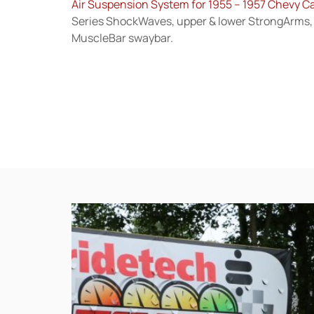
Air Suspension System for 1955 – 1957 Chevy C
Series ShockWaves, upper & lower StrongArms, 
MuscleBar swaybar.