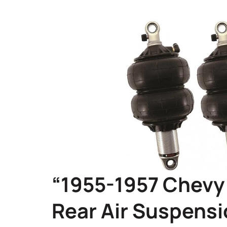
“1955-1957 Chevy 
Rear Air Suspensi