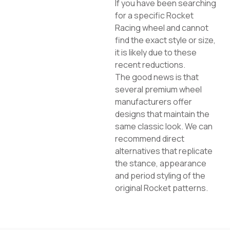
If you have been searching
for a specific Rocket
Racing wheel and cannot
find the exact style or size,
it is likely due to these
recent reductions.
The good news is that
several premium wheel
manufacturers offer
designs that maintain the
same classic look. We can
recommend direct
alternatives that replicate
the stance, appearance
and period styling of the
original Rocket patterns.