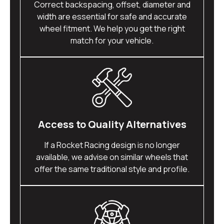
Correct backspacing, offset, diameter and
width are essential for safe and accurate
wheel fitment. We help you get the right
match for your vehicle.
Access to Quality Alternatives
If a Rocket Racing design is no longer
available, we advise on similar wheels that
offer the same traditional style and profile.