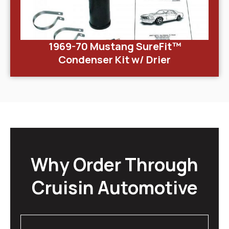
1969-70 Mustang SureFit™
Condenser Kit w/ Drier
Why Order Through
Cruisin Automotive