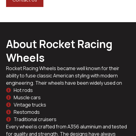
About Rocket Racing
Wheels
Rocket Racing Wheels became well known for their
ability to fuse classic American styling with modern
engineering. Their wheels have been widely used on
Hot rods
Muscle cars
Vintage trucks
Restomods
Traditional cruisers
Every wheel is crafted from A356 aluminium and tested
for quality and strength. The designs have always