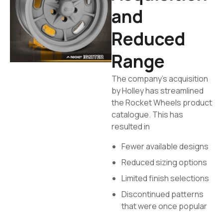
and
Reduced
Range
The company’s acquisition
by Holley has streamlined
the Rocket Wheels product
catalogue. This has
resulted in
Fewer available designs
Reduced sizing options
Limited finish selections
Discontinued patterns
that were once popular