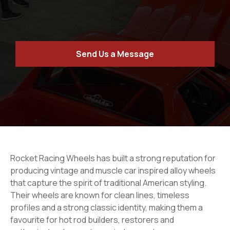
Send Us a Message
Rocket Racing Wheels has built a strong reputation for
producing vintage and muscle car inspired alloy wheels
that capture the spirit of traditional American styling.
Their wheels are known for clean lines, timeless
profiles and a strong classic identity, making them a
favourite for hot rod builders, restorers and