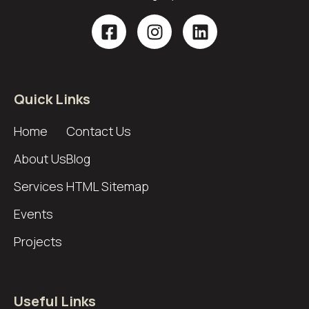
Quick Links
Home
Contact Us
About Us
Blog
Services
HTML Sitemap
Events
Projects
Useful Links