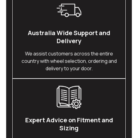
Australia Wide Support and
Delivery
We assist customers across the entire
country with wheel selection, ordering and
delivery to your door.
Expert Advice on Fitment and
Sizing