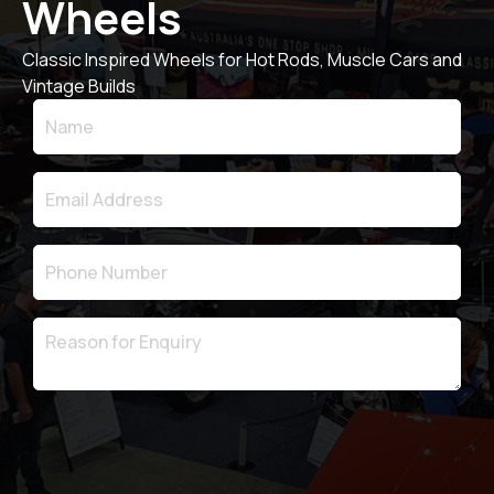
Wheels
Classic Inspired Wheels for Hot Rods, Muscle Cars and
Vintage Builds