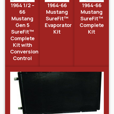
1964 1/2 –
1964-66
1964-66
66
Mustang
Mustang
Mustang
SureFit™
SureFit™
Gen 5
Evaporator
Complete
SureFit™
Kit
Kit
Complete
Kit with
Conversion
Control