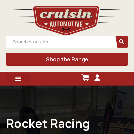
Shop the Range
Rocket Racing