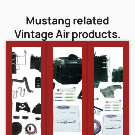
Mustang related
Vintage Air products.