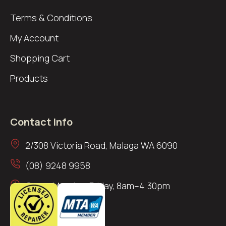
Terms & Conditions
My Account
Shopping Cart
Products
Contact Info
2/308 Victoria Road, Malaga WA 6090
(08) 9248 9958
Open: Monday–Friday, 8am–4:30pm