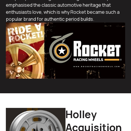
emphasised the classic automotive heritage that
enthusiasts love, which is why Rocket became such a
popular brand for authentic period builds.
Holley
Acquisition