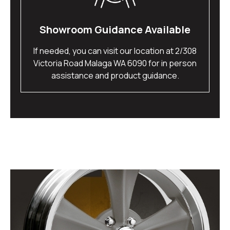
Showroom Guidance Available
If needed, you can visit our location at 2/308
Victoria Road Malaga WA 6090 for in person
assistance and product guidance.