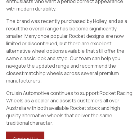
enthusiasts who want a period correct appearance
with modern durability.
The brand was recently purchased by Holley, and as a
result the overall range has become significantly
smaller. Many once popular Rocket designs are now
limited or discontinued, but there are excellent
alternative wheel options available that still offer the
same classic look and style. Our team can help you
navigate the updated range and recommend the
closest matching wheels across several premium
manufacturers.
Cruisin Automotive continues to support Rocket Racing
Wheels as a dealer and assists customers all over
Australia with both available Rocket stock and high
quality alternative wheels that deliver the same
traditional character.
Contact Us