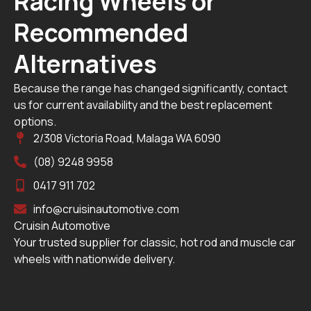
Racing Wheels or
Recommended
Alternatives
Because the range has changed significantly, contact
us for current availability and the best replacement
options.
2/308 Victoria Road, Malaga WA 6090
(08) 9248 9958
0417 911 702
info@cruisinautomotive.com
Cruisin Automotive
Your trusted supplier for classic, hot rod and muscle car
wheels with nationwide delivery.