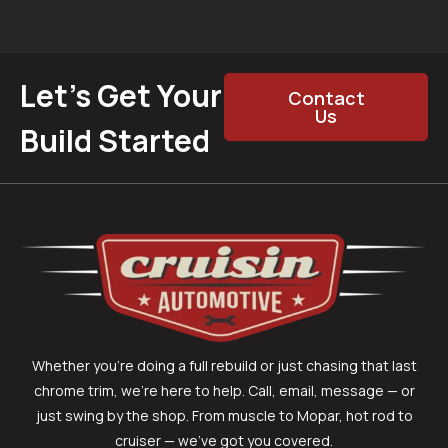
Let’s Get Your
Contact
Us
Build Started
Whether you’re doing a full rebuild or just chasing that last
chrome trim, we’re here to help. Call, email, message — or
just swing by the shop. From muscle to Mopar, hot rod to
cruiser — we’ve got you covered.