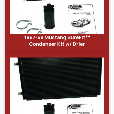
1967-68 Mustang SureFit™
Condenser Kit w/ Drier