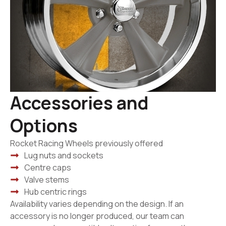
Accessories and
Options
Rocket Racing Wheels previously offered
Lug nuts and sockets
Centre caps
Valve stems
Hub centric rings
Availability varies depending on the design. If an
accessory is no longer produced, our team can