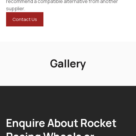
recommend a compatible alternative from another
supplier.
Contact Us
Gallery
Enquire About Rocket