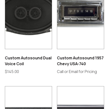
Custom Autosound Dual
Custom Autosound 1957
Voice Coil
Chevy USA-740
$
145.00
Call or Email for Pricing