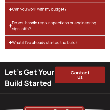
Can you work with my budget?
Do you handle rego inspections or engineering
sign-offs?
What if I’ve already started the build?
Let’s Get Your
Contact
Us
Build Started