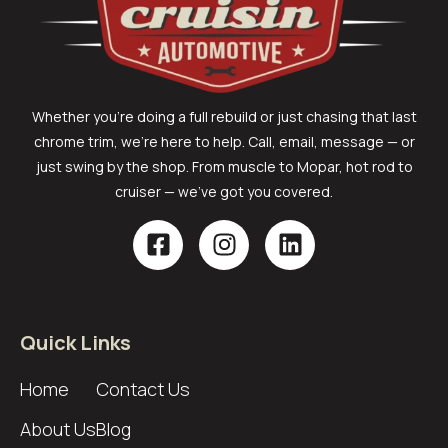
Whether you’re doing a full rebuild or just chasing that last
chrome trim, we’re here to help. Call, email, message — or
just swing by the shop. From muscle to Mopar, hot rod to
cruiser — we’ve got you covered.
Quick Links
Home
Contact Us
About Us
Blog