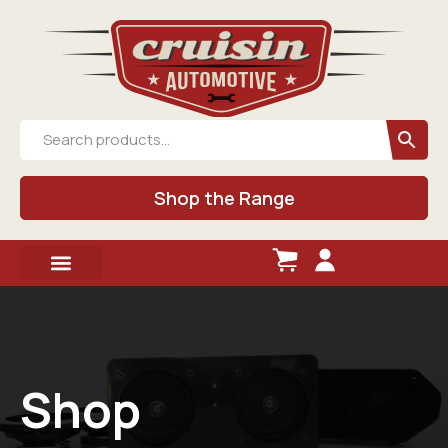
Shop the Range
Shop