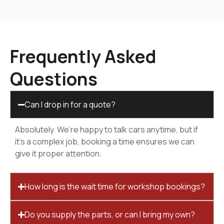
Frequently Asked
Questions
Can I drop in for a quote?
Absolutely. We’re happy to talk cars anytime, but if
it’s a complex job, booking a time ensures we can
give it proper attention.
How long is the wait time for workshop bookings?
Do you supply the parts, or can I bring my own?