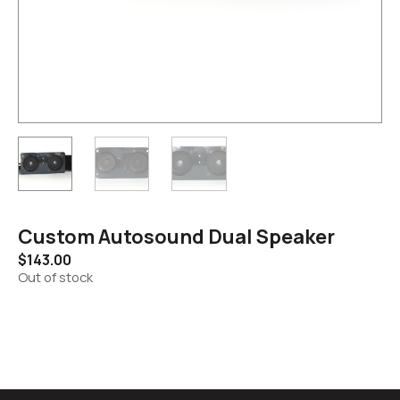
Custom Autosound Dual Speaker
$
143.00
Out of stock