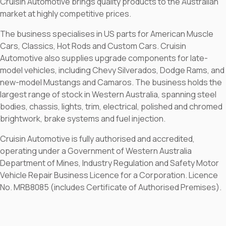
Cruisin Automotive brings quality products to the Australian
market at highly competitive prices.
The business specialises in US parts for American Muscle
Cars, Classics, Hot Rods and Custom Cars. Cruisin
Automotive also supplies upgrade components for late-
model vehicles, including Chevy Silverados, Dodge Rams, and
new-model Mustangs and Camaros. The business holds the
largest range of stock in Western Australia, spanning steel
bodies, chassis, lights, trim, electrical, polished and chromed
brightwork, brake systems and fuel injection.
Cruisin Automotive is fully authorised and accredited,
operating under a Government of Western Australia
Department of Mines, Industry Regulation and Safety Motor
Vehicle Repair Business Licence for a Corporation. Licence
No. MRB8085 (includes Certificate of Authorised Premises).