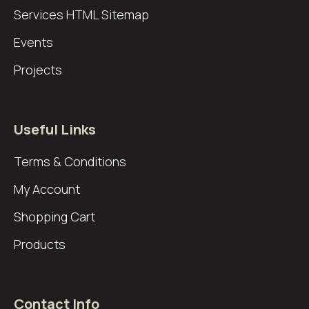
Services
HTML Sitemap
Events
Projects
Useful Links
Terms & Conditions
My Account
Shopping Cart
Products
Contact Info