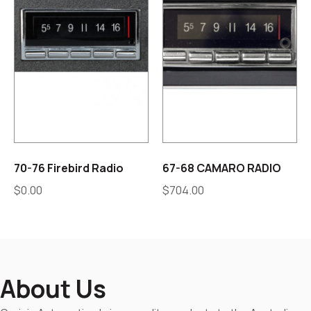
70-76 Firebird Radio
67-68 CAMARO RADIO
$
0.00
$
704.00
About Us