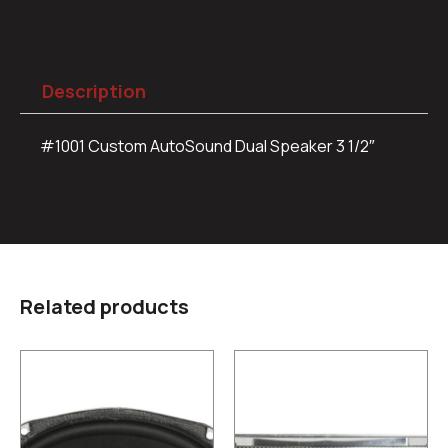
Description
#1001 Custom AutoSound Dual Speaker 3 1/2″
Related products