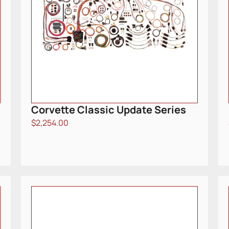
Corvette Classic Update Series
$
2,254.00