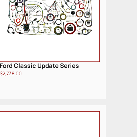
Ford Classic Update Series
$
2,738.00