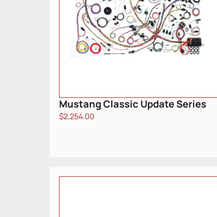
Mustang Classic Update Series
$
2,254.00