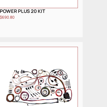
POWER PLUS 20 KIT
$
690.80