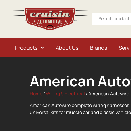
Products
About Us
Brands
Serv
American Auto
Home
/
Wiring & Electrical
/ American Autowire
American Autowire complete wiring harnesses, 
universal kits for muscle car and classic vehicle