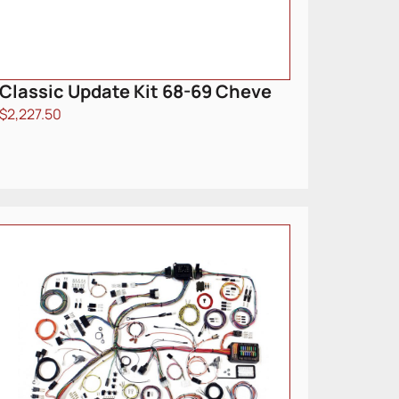
Classic Update Kit 68-69 Cheve
$
2,227.50