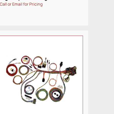
Call or Email for Pricing