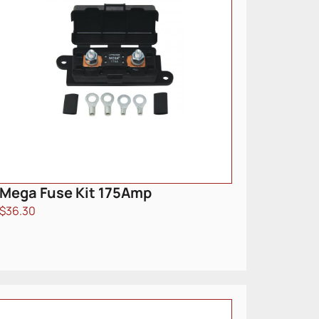
Mega Fuse Kit 175Amp
$
36.30