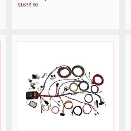
$
1,633.50