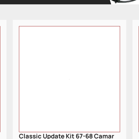
Classic Update Kit 67-68 Camar