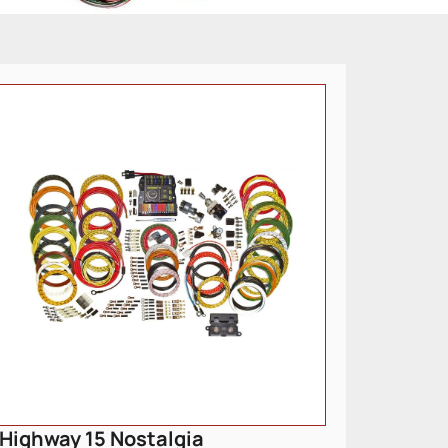
Highway 15 Nostalgia