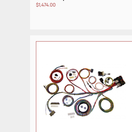
$
1,474.00