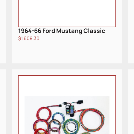
1964-66 Ford Mustang Classic
$
1,609.30