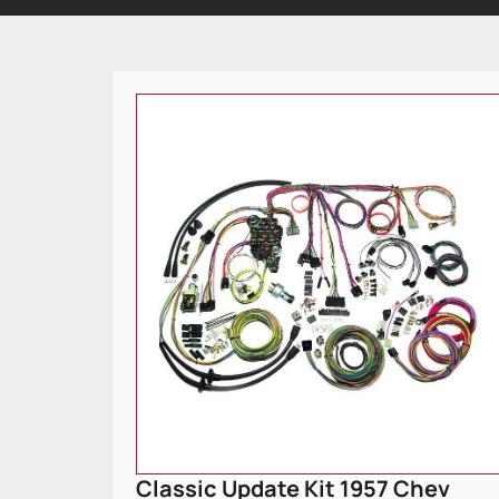
Classic Update Kit 1957 Chev