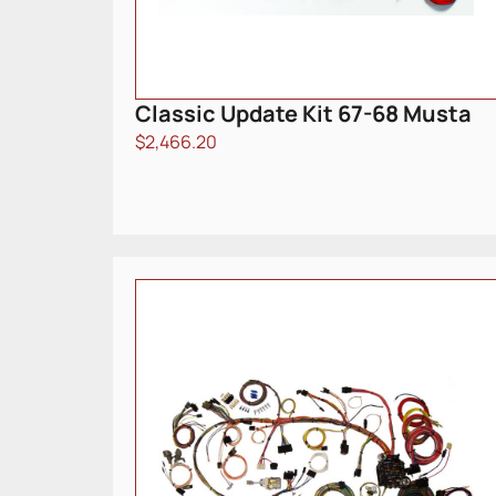
Classic Update Kit 67-68 Musta
$
2,466.20