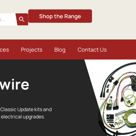
Shop the Range
ices
Projects
Blog
Contact Us
wire
Classic Update kits and
 electrical upgrades.