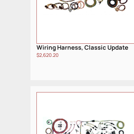
Wiring Harness, Classic Update
$
2,620.20