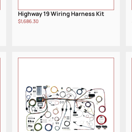
Highway 19 Wiring Harness Kit
$
1,686.30