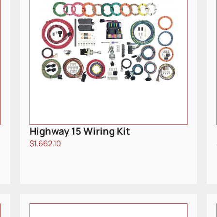
Highway 15 Wiring Kit
$
1,662.10