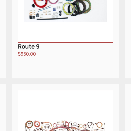
Route 9
$
650.00