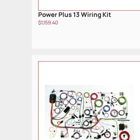
Power Plus 13 Wiring Kit
$
1,159.40