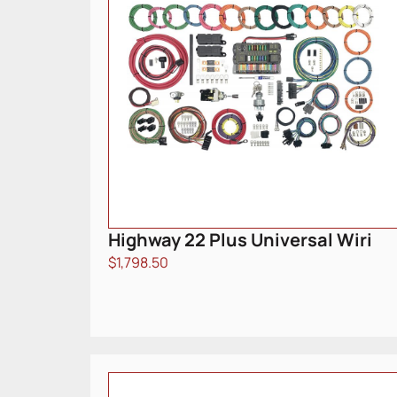
Highway 22 Plus Universal Wiri
$
1,798.50