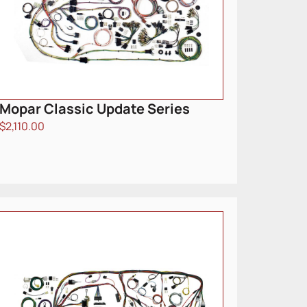
Mopar Classic Update Series
$
2,110.00