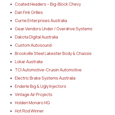
Coated Headers – Big-Block Chevy
Dan Fink Grilles
Currie Enterprises Australia
Gear Vendors Under / Overdrive Systems
Dakota Digital Australia
Custom Autosound
Brookville Steel Lakester Body & Chassis
Lokar Australia
TCI Automotive-Cruisin Automotive
Electric Brake Systems Australia
Enderle Big & Ugly Injectors
Vintage Air Projects
Holden Monaro HQ
Hot Rod Winner