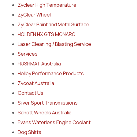
Zyclear High Temperature
ZyClear Wheel
ZyClear Paint and Metal Surface
HOLDEN HX GTS MONARO
Laser Cleaning / Blasting Service
Services
HUSHMAT Australia
Holley Performance Products
Zycoat Australia.
Contact Us
Silver Sport Transmissions
Schott Wheels Australia
Evans Waterless Engine Coolant
Dog Shirts