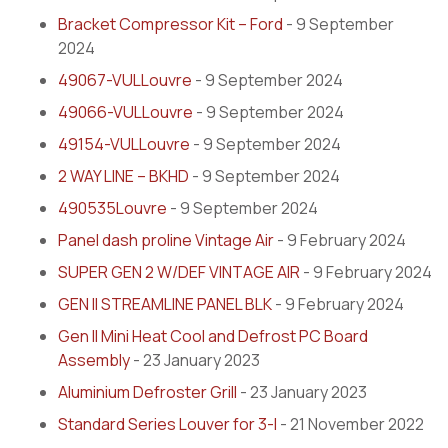
Bracket Compressor Kit – Ford
- 9 September
2024
49067-VULLouvre
- 9 September 2024
49066-VULLouvre
- 9 September 2024
49154-VULLouvre
- 9 September 2024
2 WAY LINE – BKHD
- 9 September 2024
490535Louvre
- 9 September 2024
Panel dash proline Vintage Air
- 9 February 2024
SUPER GEN 2 W/DEF VINTAGE AIR
- 9 February 2024
GEN II STREAMLINE PANEL BLK
- 9 February 2024
Gen II Mini Heat Cool and Defrost PC Board
Assembly
- 23 January 2023
Aluminium Defroster Grill
- 23 January 2023
Standard Series Louver for 3-I
- 21 November 2022