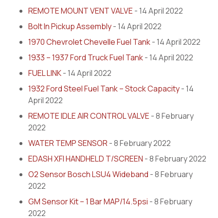
REMOTE MOUNT VENT VALVE
- 14 April 2022
Bolt In Pickup Assembly
- 14 April 2022
1970 Chevrolet Chevelle Fuel Tank
- 14 April 2022
1933 – 1937 Ford Truck Fuel Tank
- 14 April 2022
FUEL LINK
- 14 April 2022
1932 Ford Steel Fuel Tank – Stock Capacity
- 14
April 2022
REMOTE IDLE AIR CONTROL VALVE
- 8 February
2022
WATER TEMP SENSOR
- 8 February 2022
EDASH XFI HANDHELD T/SCREEN
- 8 February 2022
O2 Sensor Bosch LSU4 Wideband
- 8 February
2022
GM Sensor Kit – 1 Bar MAP/14.5psi
- 8 February
2022