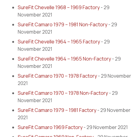
SureFit Chevelle 1968 – 1969 Factory
- 29
November 2021
SureFit Camaro 1979 – 1981 Non-Factory
- 29
November 2021
SureFit Chevelle 1964 – 1965 Factory
- 29
November 2021
SureFit Chevelle 1964 – 1965 Non-Factory
- 29
November 2021
SureFit Camaro 1970 – 1978 Factory
- 29 November
2021
SureFit Camaro 1970 – 1978 Non-Factory
- 29
November 2021
SureFit Camaro 1979 – 1981 Factory
- 29 November
2021
SureFit Camaro 1969 Factory
- 29 November 2021