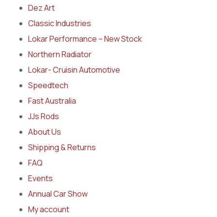
Dez Art
Classic Industries
Lokar Performance – New Stock
Northern Radiator
Lokar- Cruisin Automotive
Speedtech
Fast Australia
JJs Rods
About Us
Shipping & Returns
FAQ
Events
Annual Car Show
My account