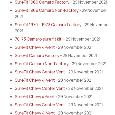
SureFit 1969 Camaro Factory
- 29 November 2021
SureFit 1969 Camaro Non-Factory
- 29 November
2021
SureFit 1970 – 1973 Camaro Factory
- 29 November
2021
70-73 Camaro sure fit kit.
- 29 November 2021
SureFit Chevy 4-Vent
- 29 November 2021
SureFit Camaro Factory
- 29 November 2021
SureFit Camaro Non-Factory
- 29 November 2021
SureFit Chevy Center Vent
- 29 November 2021
SureFit Chevy 4-Vent
- 29 November 2021
SureFit Chevy Center Vent
- 29 November 2021
SureFit Chevy 4-Vent
- 29 November 2021
SureFit Chevy Center Vent
- 29 November 2021
SureFit Chevy 4-Vent
- 29 November 2021