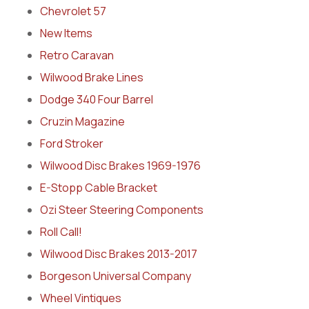
Chevrolet 57
New Items
Retro Caravan
Wilwood Brake Lines
Dodge 340 Four Barrel
Cruzin Magazine
Ford Stroker
Wilwood Disc Brakes 1969-1976
E-Stopp Cable Bracket
Ozi Steer Steering Components
Roll Call!
Wilwood Disc Brakes 2013-2017
Borgeson Universal Company
Wheel Vintiques