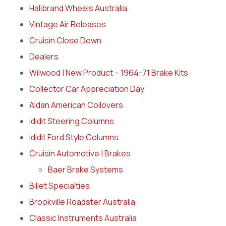
Halibrand Wheels Australia
Vintage Air Releases
Cruisin Close Down
Dealers
Wilwood | New Product – 1964-71 Brake Kits
Collector Car Appreciation Day
Aldan American Coilovers
ididit Steering Columns
ididit Ford Style Columns
Cruisin Automotive | Brakes
Baer Brake Systems
Billet Specialties
Brookville Roadster Australia
Classic Instruments Australia