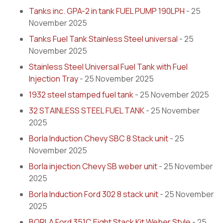
Tanks inc. GPA-2 in tank FUEL PUMP 190LPH
- 25
November 2025
Tanks Fuel Tank Stainless Steel universal
- 25
November 2025
Stainless Steel Universal Fuel Tank with Fuel
Injection Tray
- 25 November 2025
1932 steel stamped fuel tank
- 25 November 2025
32 STAINLESS STEEL FUEL TANK
- 25 November
2025
Borla Induction Chevy SBC 8 Stack unit
- 25
November 2025
Borla injection Chevy SB weber unit
- 25 November
2025
Borla Induction Ford 302 8 stack unit
- 25 November
2025
BORLA Ford 351C Eight Stack Kit Weber Style
- 25