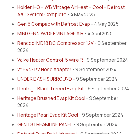
Holden HQ – WB Vintage Air Heat – Cool – Defrost
A/C System Complete
- 4 May 2025
Gen 5 Compac with Defrost Evap
- 4 May 2025
MINI GEN 2 W/DEF VINTAGE AIR
- 4 April 2025
Rencool MD18 DC Compressor 12V
- 9 September
2024
Valve Heater Control, 5 Wire R
- 9 September 2024
2″ By 2-1/2 Hose Adaptor
- 9 September 2024
UNDER DASH SURROUND
- 9 September 2024
Heritage Black Turned Evap Kit
- 9 September 2024
Heritage Brushed Evap Kit Cool
- 9 September
2024
Heritage Pearl Evap Kit Cool
- 9 September 2024
GEN II STREAMLINE PANEL
- 9 September 2024