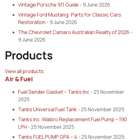
Vintage Porsche 911 Guide
- 9 June 2026
Vintage Ford Mustang: Parts for Classic Cars
Restoration
- 9 June 2026
The Chevrolet Camaro Australian Reality of 2026
-
9 June 2026
Products
View all products
Air & Fuel
Fuel Sender Gasket – Tanks Inc
- 25 November
2025
Tanks Universal Fuel Tank
- 25 November 2025
Tanks inc. Walbro Replacement Fuel Pump – 190
LPH
- 25 November 2025
Tanks FUEL PUMP GPA – 4
- 25 November 2025