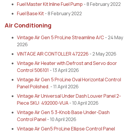
Fuel Master Kit Inline Fuel Pump
- 8 February 2022
Fuel Base Kit
- 8 February 2022
Air Conditioning
Vintage Air Gen 5 ProLine Streamline A/C
- 24 May
2026
VINTAGE AIR CONTOLLER 472226
- 2 May 2026
Vintage Air Heater with Defrost and Servo door
Control 506101
- 13 April 2026
Vintage Air Gen 5 ProLine Oval Horizontal Control
Panel Polished.
- 11 April 2026
Vintage Air Universal Under Dash Louver Panel 2-
Piece SKU: 492000-VUA
- 10 April 2026
Vintage Air Gen 5 3-Knob Base Under-Dash
Control Panel
- 10 April 2026
Vintage Air Gen5 ProLine Ellipse Control Panel