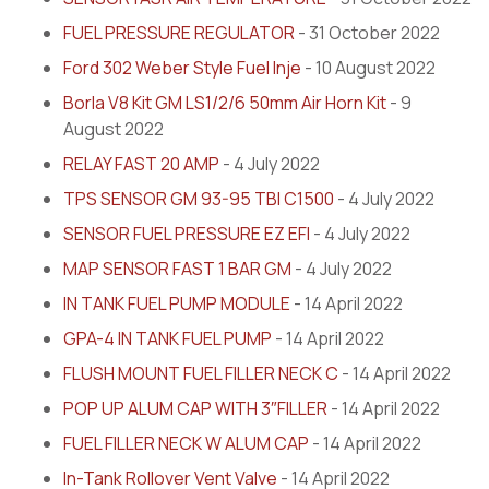
FUEL PRESSURE REGULATOR
- 31 October 2022
Ford 302 Weber Style Fuel Inje
- 10 August 2022
Borla V8 Kit GM LS1/2/6 50mm Air Horn Kit
- 9
August 2022
RELAY FAST 20 AMP
- 4 July 2022
TPS SENSOR GM 93-95 TBI C1500
- 4 July 2022
SENSOR FUEL PRESSURE EZ EFI
- 4 July 2022
MAP SENSOR FAST 1 BAR GM
- 4 July 2022
IN TANK FUEL PUMP MODULE
- 14 April 2022
GPA-4 IN TANK FUEL PUMP
- 14 April 2022
FLUSH MOUNT FUEL FILLER NECK C
- 14 April 2022
POP UP ALUM CAP WITH 3″FILLER
- 14 April 2022
FUEL FILLER NECK W ALUM CAP
- 14 April 2022
In-Tank Rollover Vent Valve
- 14 April 2022