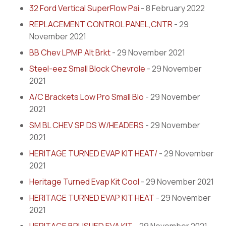
32 Ford Vertical SuperFlow Pai
- 8 February 2022
REPLACEMENT CONTROL PANEL,CNTR
- 29
November 2021
BB Chev LPMP Alt Brkt
- 29 November 2021
Steel-eez Small Block Chevrole
- 29 November
2021
A/C Brackets Low Pro Small Blo
- 29 November
2021
SM BL CHEV SP DS W/HEADERS
- 29 November
2021
HERITAGE TURNED EVAP KIT HEAT/
- 29 November
2021
Heritage Turned Evap Kit Cool
- 29 November 2021
HERITAGE TURNED EVAP KIT HEAT
- 29 November
2021