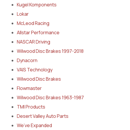
Kugel Komponents
Lokar
McLeod Racing
Allstar Performance
NASCAR Driving
Wilwood Disc Brakes 1997-2018
Dynacorn
VAIS Technology
Wilwood Disc Brakes
Flowmaster
Wilwood Disc Brakes 1963-1987
TMI Products
Desert Valley Auto Parts
We’ve Expanded