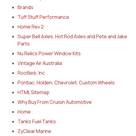
Brands
Tuff Stuff Performance
Home Rev 2
Super Bell Axles, Hot Rod Axles and Pete and Jake
Parts
Nu Relics Power Window Kits
Vintage Air Australia
Rootlieb, Inc
Pontiac, Holden, Chevrolet, Custom Wheels.
HTML Sitemap
Why Buy From Cruisin Automotive
Home
Tanks Fuel Tanks
ZyClear Marine