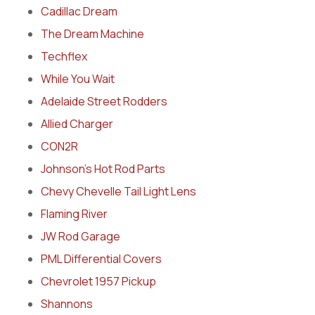
Cadillac Dream
The Dream Machine
Techflex
While You Wait
Adelaide Street Rodders
Allied Charger
CON2R
Johnson’s Hot Rod Parts
Chevy Chevelle Tail Light Lens
Flaming River
JW Rod Garage
PML Differential Covers
Chevrolet 1957 Pickup
Shannons