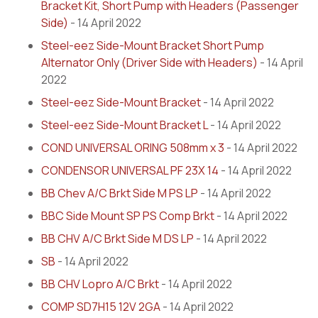
Bracket Kit, Short Pump with Headers (Passenger
Side)
- 14 April 2022
Steel-eez Side-Mount Bracket Short Pump
Alternator Only (Driver Side with Headers)
- 14 April
2022
Steel-eez Side-Mount Bracket
- 14 April 2022
Steel-eez Side-Mount Bracket L
- 14 April 2022
COND UNIVERSAL ORING 508mm x 3
- 14 April 2022
CONDENSOR UNIVERSAL PF 23X 14
- 14 April 2022
BB Chev A/C Brkt Side M PS LP
- 14 April 2022
BBC Side Mount SP PS Comp Brkt
- 14 April 2022
BB CHV A/C Brkt Side M DS LP
- 14 April 2022
SB
- 14 April 2022
BB CHV Lopro A/C Brkt
- 14 April 2022
COMP SD7H15 12V 2GA
- 14 April 2022