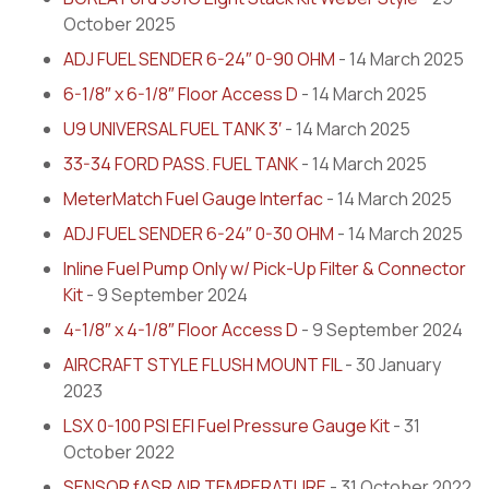
October 2025
ADJ FUEL SENDER 6-24″ 0-90 OHM
- 14 March 2025
6-1/8″ x 6-1/8″ Floor Access D
- 14 March 2025
U9 UNIVERSAL FUEL TANK 3′
- 14 March 2025
33-34 FORD PASS. FUEL TANK
- 14 March 2025
MeterMatch Fuel Gauge Interfac
- 14 March 2025
ADJ FUEL SENDER 6-24″ 0-30 OHM
- 14 March 2025
Inline Fuel Pump Only w/ Pick-Up Filter & Connector
Kit
- 9 September 2024
4-1/8″ x 4-1/8″ Floor Access D
- 9 September 2024
AIRCRAFT STYLE FLUSH MOUNT FIL
- 30 January
2023
LSX 0-100 PSI EFI Fuel Pressure Gauge Kit
- 31
October 2022
SENSOR fASR AIR TEMPERATURE
- 31 October 2022