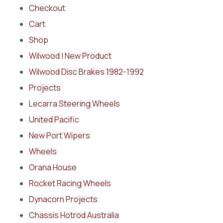
Checkout
Cart
Shop
Wilwood | New Product
Wilwood Disc Brakes 1982-1992
Projects
Lecarra Steering Wheels
United Pacific
New Port Wipers
Wheels
Orana House
Rocket Racing Wheels
Dynacorn Projects
Chassis Hotrod Australia