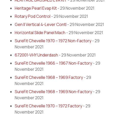
HERITAGE BRUSHED EVA KIT
- 29 November 2021
Heritage Pearl Evap Kit
- 29 November 2021
Rotary Pod Control
- 29 November 2021
Gen II Vertical 4-Lever Contl
- 29 November 2021
Horizontal Slide Panel Mach
- 29 November 2021
SureFit Chevelle 1970 – 1972 Non-Factory
- 29
November 2021
672001-VHY Underdash
- 29 November 2021
SureFit Chevelle 1966 – 1967 Non-Factory
- 29
November 2021
SureFit Chevelle 1968 – 1969 Factory
- 29
November 2021
SureFit Chevelle 1968 – 1969 Non-Factory
- 29
November 2021
SureFit Chevelle 1970 – 1972 Factory
- 29
November 2021