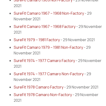
SureFit Camaro 1969 Non-Factory
- 29 November
2021
SureFit Camaro 1967 – 1968 Non-Factory
- 29
November 2021
SureFit Camaro 1967 – 1968 Factory
- 29 November
2021
SureFit 1979 – 1981 Factory
- 29 November 2021
SureFit Camaro 1979 – 1981 Non-Factory
- 29
November 2021
SureFit 1974 – 1977 Camaro Factory
- 29 November
2021
SureFit 1974 – 1977 Camaro Non-Factory
- 29
November 2021
SureFit 1978 Camaro Factory
- 29 November 2021
SureFit 1978 Camaro Non-Factory
- 29 November
2021