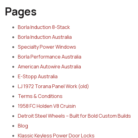
Pages
Borla Induction 8-Stack
Borla Induction Australia
Specialty Power Windows
Borla Performance Australia
American Autowire Australia
E-Stopp Australia
LJ 1972 Torana Panel Work (old)
Terms & Conditions
1958 FC Holden V8 Cruisin
Detroit Steel Wheels – Built for Bold Custom Builds
Blog
Klassic Keyless Power Door Locks