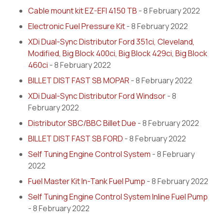
Cable mount kit EZ-EFI 4150 TB
- 8 February 2022
Electronic Fuel Pressure Kit
- 8 February 2022
XDi Dual-Sync Distributor Ford 351ci, Cleveland,
Modified, Big Block 400ci, Big Block 429ci, Big Block
460ci
- 8 February 2022
BILLET DIST FAST SB MOPAR
- 8 February 2022
XDi Dual-Sync Distributor Ford Windsor
- 8
February 2022
Distributor SBC/BBC Billet Due
- 8 February 2022
BILLET DIST FAST SB FORD
- 8 February 2022
Self Tuning Engine Control System
- 8 February
2022
Fuel Master Kit In-Tank Fuel Pump
- 8 February 2022
Self Tuning Engine Control System Inline Fuel Pump
- 8 February 2022