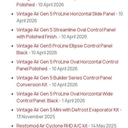
Polished
- 10 April 2026
Vintage Air Gen 5 ProLine Horizontal Slide Panel
- 10
April 2026
Vintage Air Gen 5 Streamline Oval Control Panel
with Polished Finish.
- 10 April 2026
Vintage Air Gen5 ProLine Ellipse Control Panel
Black
- 10 April 2026
Vintage Air Gen 5 ProLine Oval Horizontal Control
Panel Polished.
- 10 April 2026
Vintage Air Gen 5 Builder Series Control Panel
Conversion Kit.
- 10 April 2026
Vintage Air Gen 5 ProLine Oval Horizontal Wide
Control Panel. Black
- 1 April 2026
Vintage Air Gen 5 Mini with Defrost Evaporator Kit
-
13 November 2025
Restomod Air Cyclone RHD A/C kit
- 14 May 2025