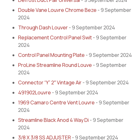
Defrost Duct Pair Universal
- 9 September 2024
Double Vane Louvre Chrome Beze
- 9 September
2024
Through Dash Louver
- 9 September 2024
Replacement Control Panel Swit
- 9 September
2024
Control Panel Mounting Plate
- 9 September 2024
ProLine Streamline Round Louve
- 9 September
2024
Connector “Y” 2″ Vintage Air
- 9 September 2024
491902Louvre
- 9 September 2024
1969 Camaro Centre Vent Louvre
- 9 September
2024
Streamline Black Anod 4 Way Di
- 9 September
2024
3/8 X 3/8 SS ADJUSTER
- 9 September 2024