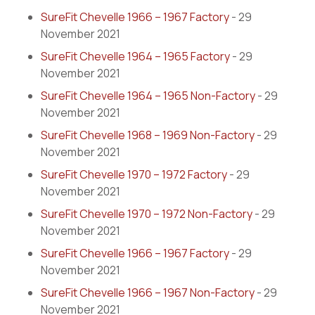
SureFit Chevelle 1966 – 1967 Factory
- 29
November 2021
SureFit Chevelle 1964 – 1965 Factory
- 29
November 2021
SureFit Chevelle 1964 – 1965 Non-Factory
- 29
November 2021
SureFit Chevelle 1968 – 1969 Non-Factory
- 29
November 2021
SureFit Chevelle 1970 – 1972 Factory
- 29
November 2021
SureFit Chevelle 1970 – 1972 Non-Factory
- 29
November 2021
SureFit Chevelle 1966 – 1967 Factory
- 29
November 2021
SureFit Chevelle 1966 – 1967 Non-Factory
- 29
November 2021