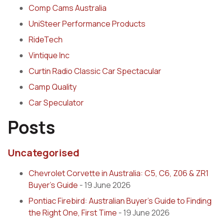
Comp Cams Australia
UniSteer Performance Products
RideTech
Vintique Inc
Curtin Radio Classic Car Spectacular
Camp Quality
Car Speculator
Posts
Uncategorised
Chevrolet Corvette in Australia: C5, C6, Z06 & ZR1
Buyer’s Guide
- 19 June 2026
Pontiac Firebird: Australian Buyer’s Guide to Finding
the Right One, First Time
- 19 June 2026