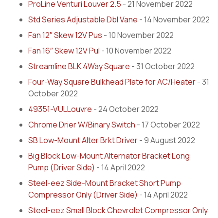
ProLine Venturi Louver 2.5
- 21 November 2022
Std Series Adjustable Dbl Vane
- 14 November 2022
Fan 12″ Skew 12V Pus
- 10 November 2022
Fan 16″ Skew 12V Pul
- 10 November 2022
Streamline BLK 4Way Square
- 31 October 2022
Four-Way Square Bulkhead Plate for AC/Heater
- 31
October 2022
49351-VULLouvre
- 24 October 2022
Chrome Drier W/Binary Switch
- 17 October 2022
SB Low-Mount Alter Brkt Driver
- 9 August 2022
Big Block Low-Mount Alternator Bracket Long
Pump (Driver Side)
- 14 April 2022
Steel-eez Side-Mount Bracket Short Pump
Compressor Only (Driver Side)
- 14 April 2022
Steel-eez Small Block Chevrolet Compressor Only