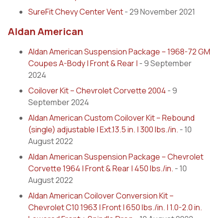
SureFit Chevy Center Vent
- 29 November 2021
Aldan American
Aldan American Suspension Package – 1968-72 GM
Coupes A-Body | Front & Rear |
- 9 September
2024
Coilover Kit – Chevrolet Corvette 2004
- 9
September 2024
Aldan American Custom Coilover Kit – Rebound
(single) adjustable | Ext.13.5 in. | 300 lbs./in.
- 10
August 2022
Aldan American Suspension Package – Chevrolet
Corvette 1964 | Front & Rear | 450 lbs./in.
- 10
August 2022
Aldan American Coilover Conversion Kit –
Chevrolet C10 1963 | Front | 650 lbs./in. | 1.0-2.0 in.