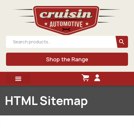
Shop the Range
HTML Sitemap