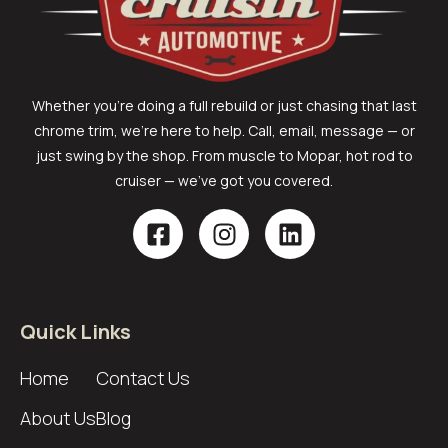
Whether you’re doing a full rebuild or just chasing that last
chrome trim, we’re here to help. Call, email, message — or
just swing by the shop. From muscle to Mopar, hot rod to
cruiser — we’ve got you covered.
Quick Links
Home
Contact Us
About Us
Blog