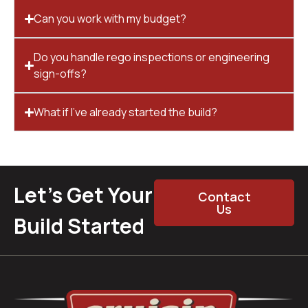
Can you work with my budget?
Do you handle rego inspections or engineering
sign-offs?
What if I’ve already started the build?
Let’s Get Your
Contact
Us
Build Started