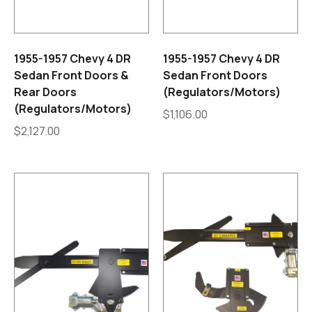
1955-1957 Chevy 4 DR
1955-1957 Chevy 4 DR
Sedan Front Doors &
Sedan Front Doors
Rear Doors
(Regulators/Motors)
(Regulators/Motors)
$
1,106.00
$
2,127.00