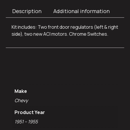
Description
Additional information
Kit includes: Two front door regulators (left & right
side), two new ACI motors. Chrome Switches.
Additional
information
Make
Chevy
Product Year
1951 – 1955