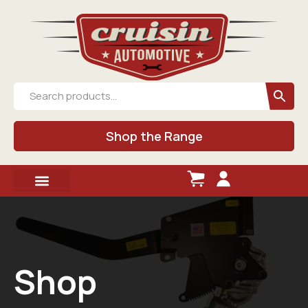
Shop the Range
Shop