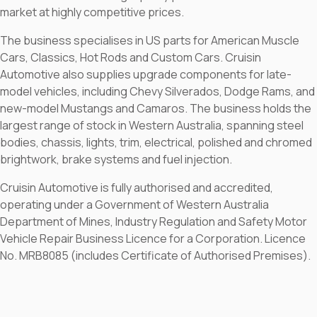
market at highly competitive prices.
The business specialises in US parts for American Muscle
Cars, Classics, Hot Rods and Custom Cars. Cruisin
Automotive also supplies upgrade components for late-
model vehicles, including Chevy Silverados, Dodge Rams, and
new-model Mustangs and Camaros. The business holds the
largest range of stock in Western Australia, spanning steel
bodies, chassis, lights, trim, electrical, polished and chromed
brightwork, brake systems and fuel injection.
Cruisin Automotive is fully authorised and accredited,
operating under a Government of Western Australia
Department of Mines, Industry Regulation and Safety Motor
Vehicle Repair Business Licence for a Corporation. Licence
No. MRB8085 (includes Certificate of Authorised Premises).