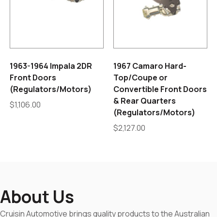
1963-1964 Impala 2DR
1967 Camaro Hard-
Front Doors
Top/Coupe or
(Regulators/Motors)
Convertible Front Doors
& Rear Quarters
$
1,106.00
(Regulators/Motors)
$
2,127.00
About Us
Cruisin Automotive brings quality products to the Australian