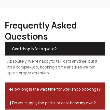
Frequently Asked
Questions
Can I drop in for a quote?
Absolutely. We’re happy to talk cars anytime, but if
it’s a complex job, booking a time ensures we can
give it proper attention.
How long is the wait time for workshop bookings?
Do you supply the parts, or can I bring my own?