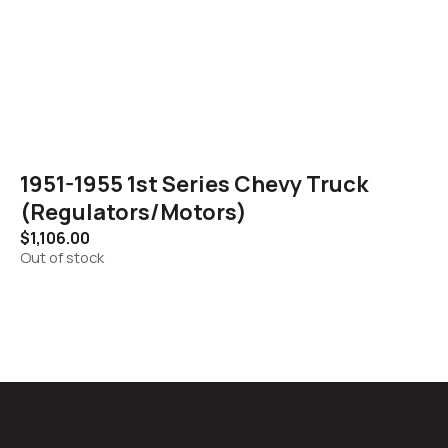
1951-1955 1st Series Chevy Truck
(Regulators/Motors)
$
1,106.00
Out of stock