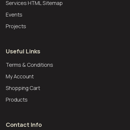
Services
HTML Sitemap
Events
Projects
Useful Links
Terms & Conditions
My Account
Shopping Cart
Products
Contact Info