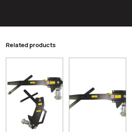
Related products