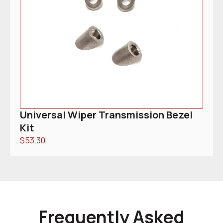
Universal Wiper Transmission Bezel
Kit
$
53.30
Frequently Asked