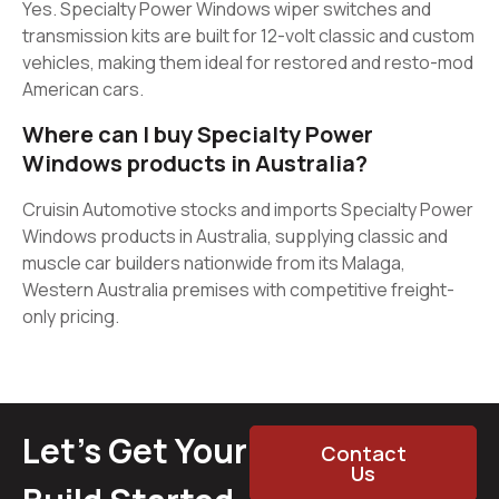
Yes. Specialty Power Windows wiper switches and
transmission kits are built for 12-volt classic and custom
vehicles, making them ideal for restored and resto-mod
American cars.
Where can I buy Specialty Power
Windows products in Australia?
Cruisin Automotive stocks and imports Specialty Power
Windows products in Australia, supplying classic and
muscle car builders nationwide from its Malaga,
Western Australia premises with competitive freight-
only pricing.
Let’s Get Your
Contact
Us