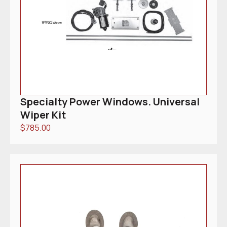
Specialty Power Windows. Universal
Wiper Kit
$
785.00