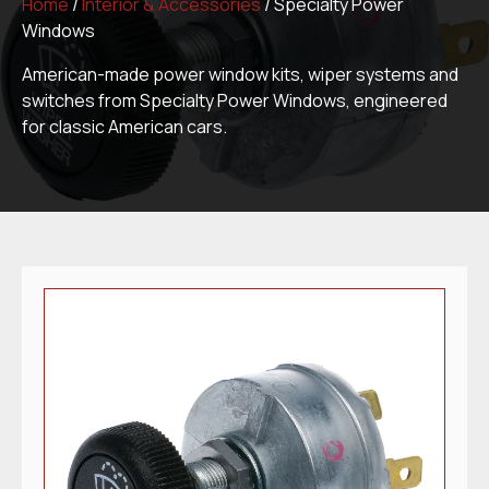
Home
/
Interior & Accessories
/ Specialty Power
Windows
American-made power window kits, wiper systems and
switches from Specialty Power Windows, engineered
for classic American cars.