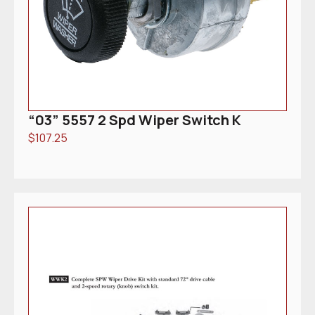
“03” 5557 2 Spd Wiper Switch K
$
107.25