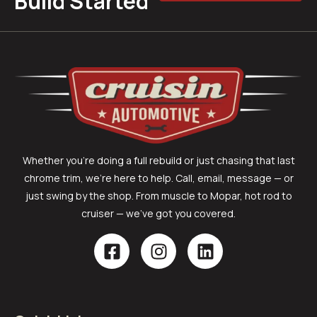
Build Started
Whether you’re doing a full rebuild or just chasing that last
chrome trim, we’re here to help. Call, email, message — or
just swing by the shop. From muscle to Mopar, hot rod to
cruiser — we’ve got you covered.