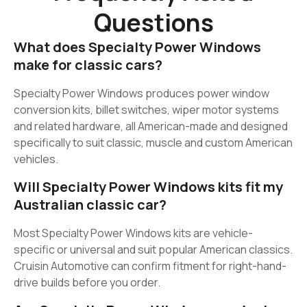
Questions
What does Specialty Power Windows
make for classic cars?
Specialty Power Windows produces power window
conversion kits, billet switches, wiper motor systems
and related hardware, all American-made and designed
specifically to suit classic, muscle and custom American
vehicles.
Will Specialty Power Windows kits fit my
Australian classic car?
Most Specialty Power Windows kits are vehicle-
specific or universal and suit popular American classics.
Cruisin Automotive can confirm fitment for right-hand-
drive builds before you order.