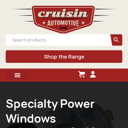
Shop the Range
Specialty Power
Windows