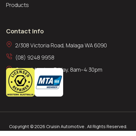
Products
Contact Info
2/308 Victoria Road, Malaga WA 6090
(08) 9248 9958
Open: Monday–Friday, 8am–4:30pm
Copyright © 2026 Cruisin Automotive . All Rights Reserved.