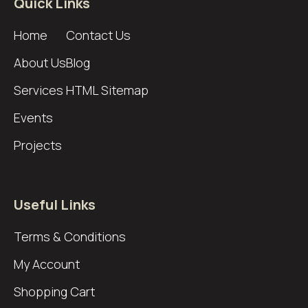
Quick Links
Home
Contact Us
About Us
Blog
Services
HTML Sitemap
Events
Projects
Useful Links
Terms & Conditions
My Account
Shopping Cart