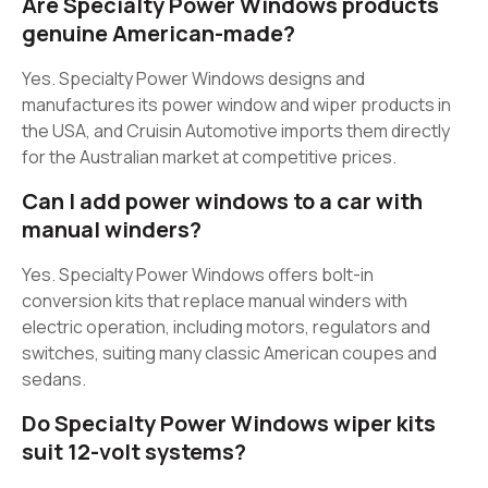
Are Specialty Power Windows products
genuine American-made?
Yes. Specialty Power Windows designs and
manufactures its power window and wiper products in
the USA, and Cruisin Automotive imports them directly
for the Australian market at competitive prices.
Can I add power windows to a car with
manual winders?
Yes. Specialty Power Windows offers bolt-in
conversion kits that replace manual winders with
electric operation, including motors, regulators and
switches, suiting many classic American coupes and
sedans.
Do Specialty Power Windows wiper kits
suit 12-volt systems?