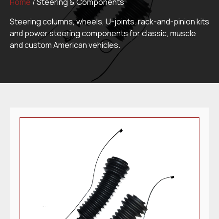
Home
/ Steering & Components
Steering columns, wheels, U-joints, rack-and-pinion kits
and power steering components for classic, muscle
and custom American vehicles.