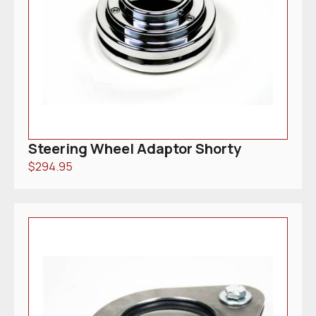
Steering Wheel Adaptor Shorty
$
294.95