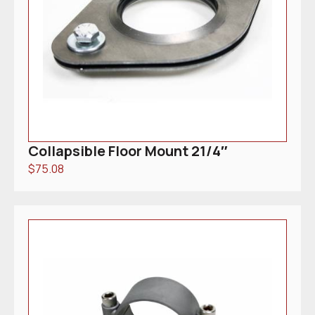
Collapsible Floor Mount 21/4″
$
75.08