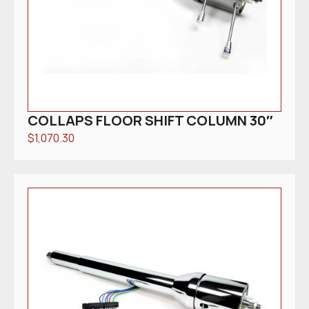
COLLAPS FLOOR SHIFT COLUMN 30″
$
1,070.30