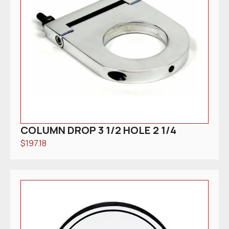
COLUMN DROP 3 1/2 HOLE 2 1/4
$
197.18