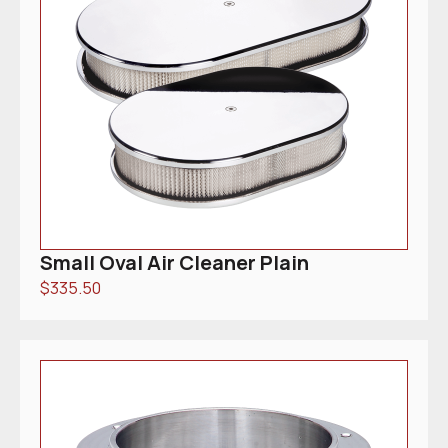
Small Oval Air Cleaner Plain
$
335.50