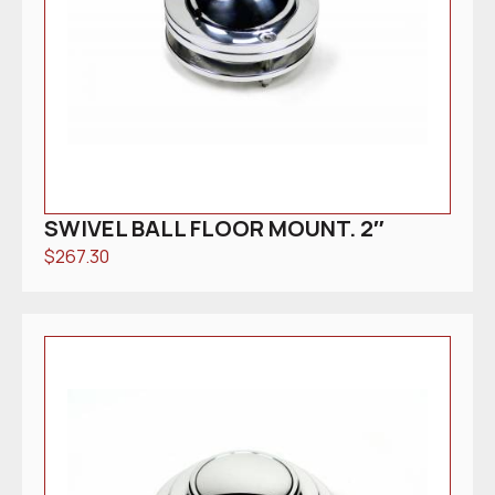
SWIVEL BALL FLOOR MOUNT. 2″
$
267.30