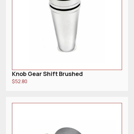
Knob Gear Shift Brushed
$
52.80