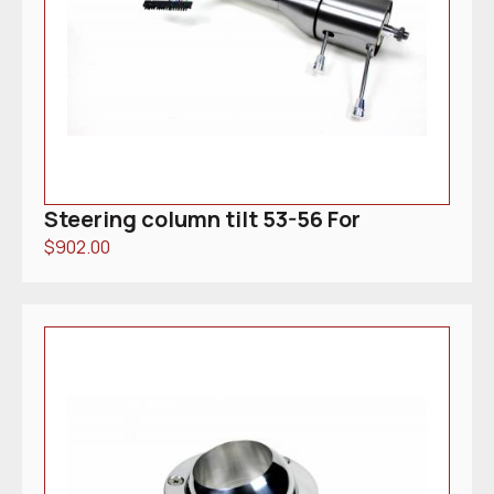
Steering column tilt 53-56 For
$
902.00