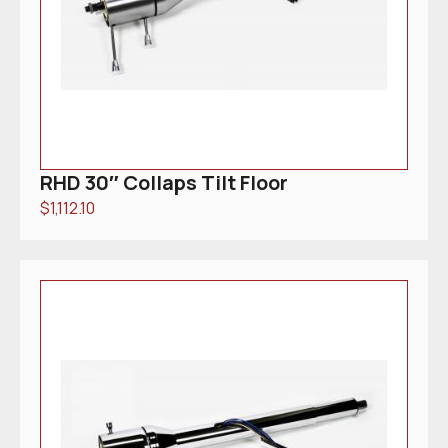
RHD 30″ Collaps Tilt Floor
$
1,112.10