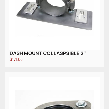
DASH MOUNT COLLASPSIBLE 2″
$
171.60