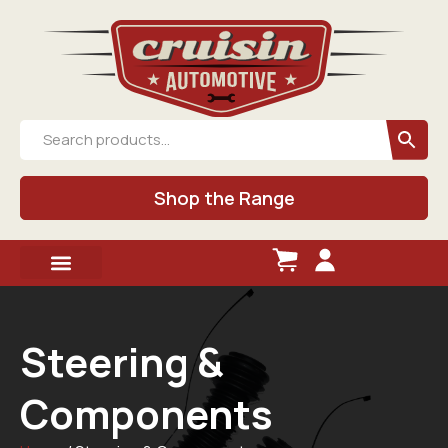
Shop the Range
Steering &
Components