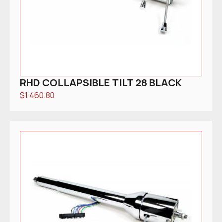
RHD COLLAPSIBLE TILT 28 BLACK
$
1,460.80