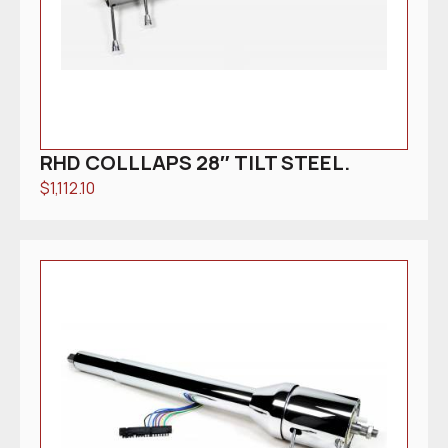
RHD COLLLAPS 28″ TILT STEEL.
$
1,112.10