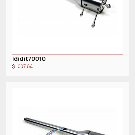
Ididit70010
$
1,007.64