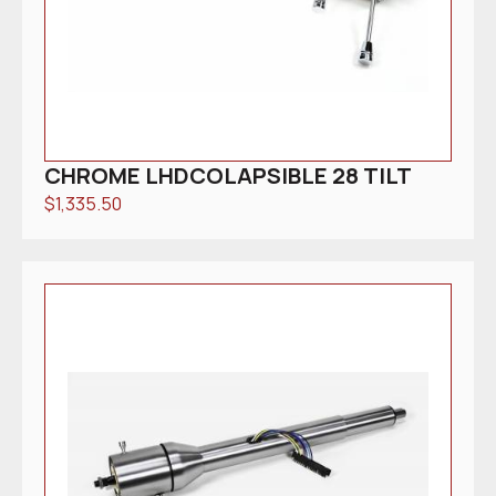
CHROME LHDCOLAPSIBLE 28 TILT
$
1,335.50