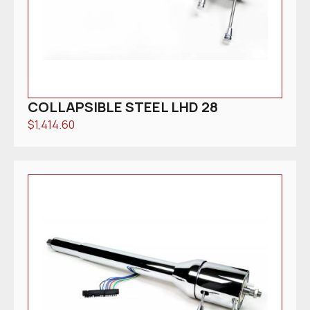
COLLAPSIBLE STEEL LHD 28
$
1,414.60