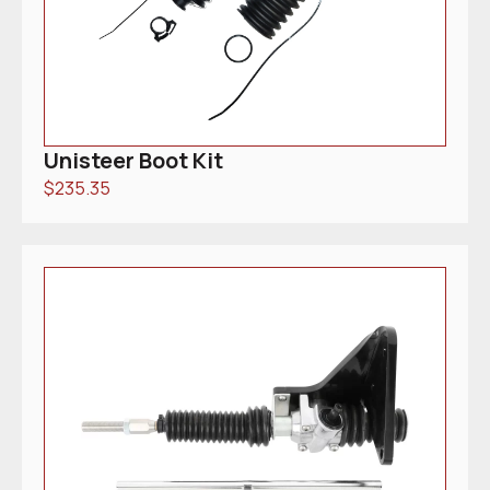
Unisteer Boot Kit
$
235.35