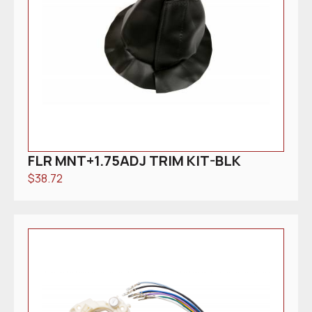
FLR MNT+1.75ADJ TRIM KIT-BLK
$
38.72