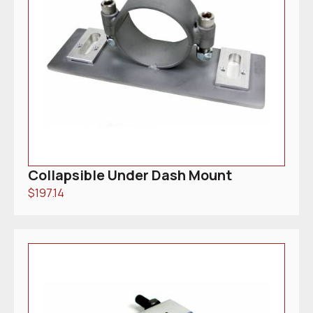
Collapsible Under Dash Mount
$
197.14