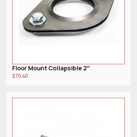
Floor Mount Collapsible 2″
$
70.40