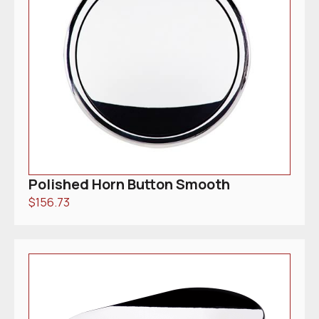
Polished Horn Button Smooth
$
156.73