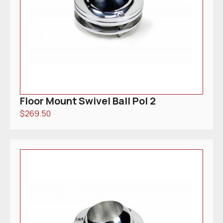
Floor Mount Swivel Ball Pol 2
$
269.50