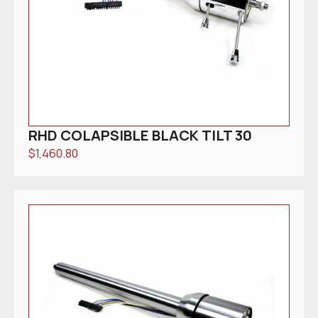
RHD COLAPSIBLE BLACK TILT 30
$
1,460.80