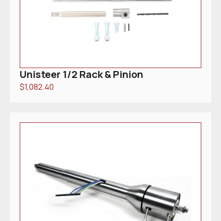
Unisteer 1/2 Rack & Pinion
$
1,082.40