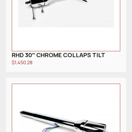
RHD 30″ CHROME COLLAPS TILT
$
1,450.28