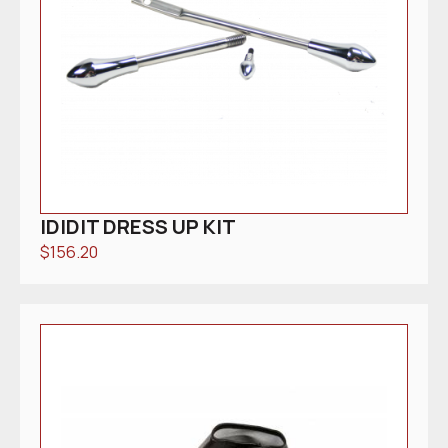
IDIDIT DRESS UP KIT
$
156.20