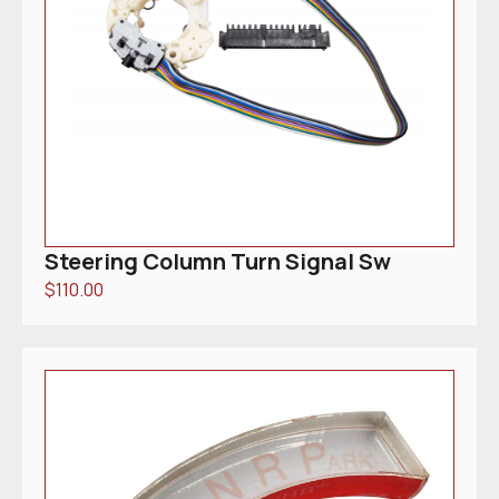
Steering Column Turn Signal Sw
$
110.00