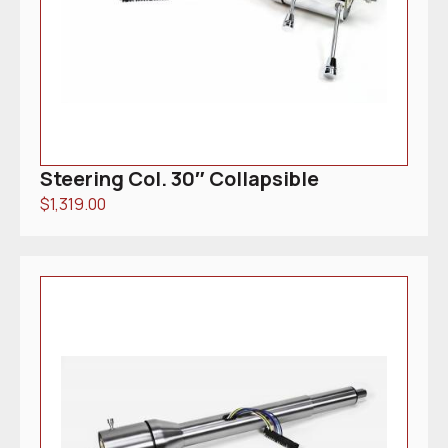
Steering Col. 30″ Collapsible
$
1,319.00