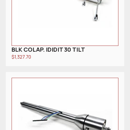
BLK COLAP. IDIDIT 30 TILT
$
1,327.70