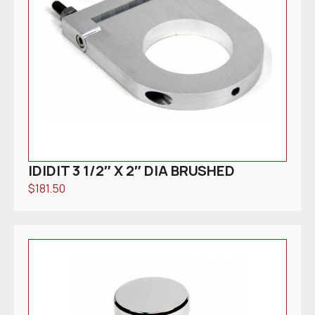
IDIDIT 3 1/2″ X 2″ DIA BRUSHED
$
181.50