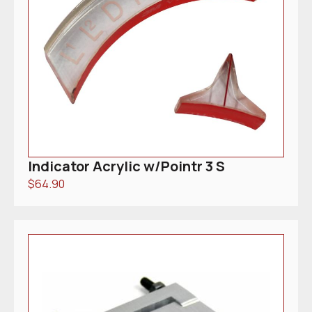
Indicator Acrylic w/Pointr 3 S
$
64.90