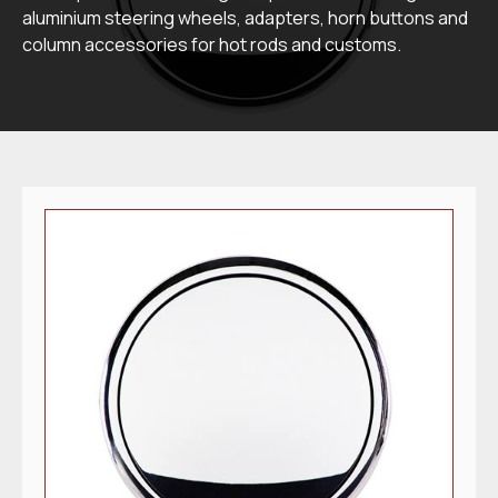
aluminium steering wheels, adapters, horn buttons and
column accessories for hot rods and customs.