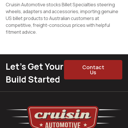
Cruisin Automotive stocks Billet Specialties steering
wheels, adapters and accessories, importing genuine
US billet products to Australian customers at
competitive, freight-conscious prices with helpful
fitment advice.
Let’s Get Your
Contact
Us
Build Started