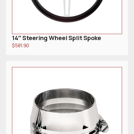
14″ Steering Wheel Split Spoke
$
581.90