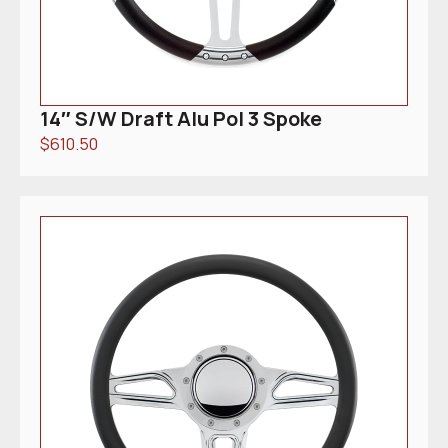
14″ S/W Draft Alu Pol 3 Spoke
$
610.50