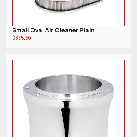
Small Oval Air Cleaner Plain
$
335.50