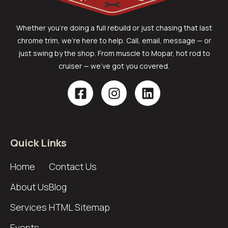
Whether you’re doing a full rebuild or just chasing that last
chrome trim, we’re here to help. Call, email, message — or
just swing by the shop. From muscle to Mopar, hot rod to
cruiser — we’ve got you covered.
Quick Links
Home
Contact Us
About Us
Blog
Services
HTML Sitemap
Events