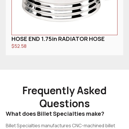
HOSE END 1.75in RADIATOR HOSE
$
52.58
Frequently Asked
Questions
What does Billet Specialties make?
Billet Specialties manufactures CNC-machined billet