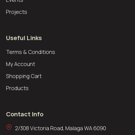
Projects
Useful Links
Terms & Conditions
My Account
Shopping Cart
Products
Contact Info
2/308 Victoria Road, Malaga WA 6090