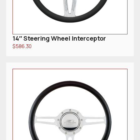
14″ Steering Wheel Interceptor
$
586.30