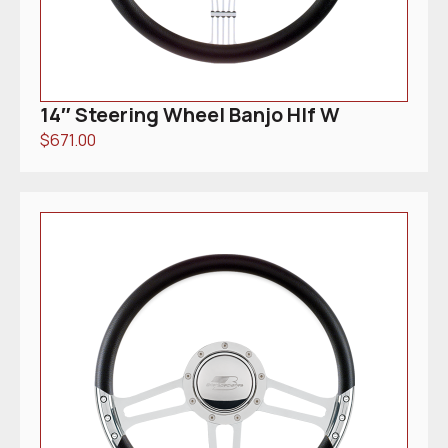
14″ Steering Wheel Banjo Hlf W
$
671.00