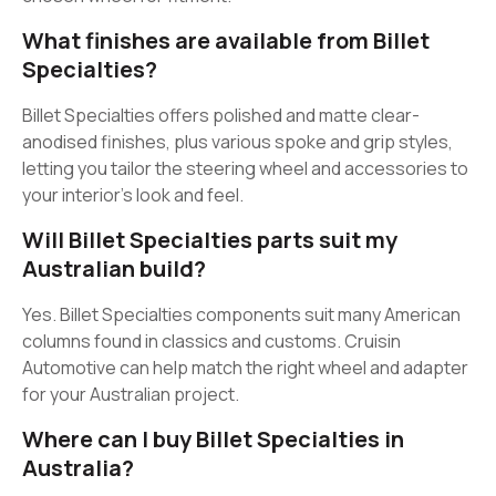
What finishes are available from Billet
Specialties?
Billet Specialties offers polished and matte clear-
anodised finishes, plus various spoke and grip styles,
letting you tailor the steering wheel and accessories to
your interior’s look and feel.
Will Billet Specialties parts suit my
Australian build?
Yes. Billet Specialties components suit many American
columns found in classics and customs. Cruisin
Automotive can help match the right wheel and adapter
for your Australian project.
Where can I buy Billet Specialties in
Australia?