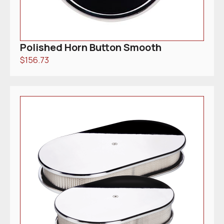
Polished Horn Button Smooth
$
156.73