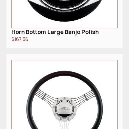
Horn Bottom Large Banjo Polish
$
167.56