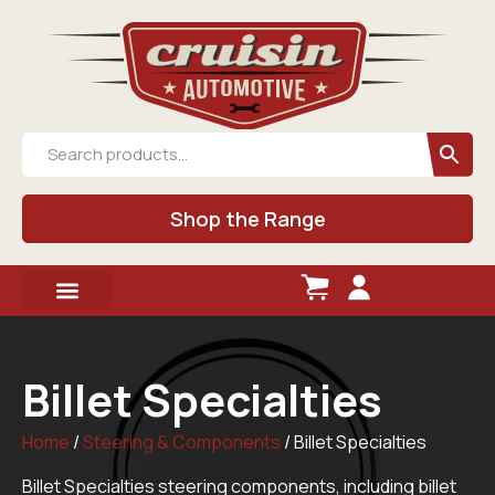
Shop the Range
Billet Specialties
Home
/
Steering & Components
/ Billet Specialties
Billet Specialties steering components, including billet