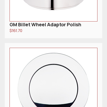
GM Billet Wheel Adaptor Polish
$
161.70