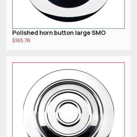
Polished horn button large SMO
$
165.76