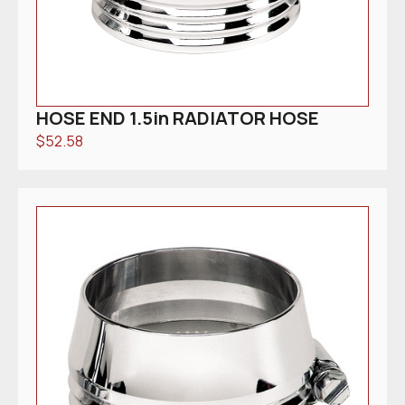
HOSE END 1.5in RADIATOR HOSE
$
52.58