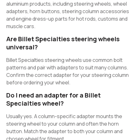
aluminium products, including steering wheels, wheel
adapters, horn buttons, steering column accessories
and engine dress-up parts for hot rods, customs and
muscle cars.
Are Billet Specialties steering wheels
universal?
Billet Specialties steering wheels use common bolt
patterns and pair with adapters to suit many columns.
Confirm the correct adapter for your steering column
before ordering your wheel.
Do I need an adapter for a Billet
Specialties wheel?
Usually yes. A column-specific adapter mounts the
steering wheel to your column and often the horn
button. Match the adapter to both your column and
chosen wheel for fitment.