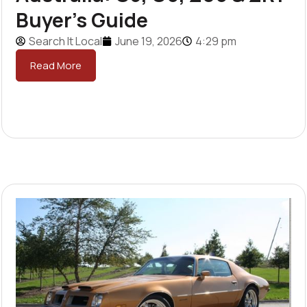
Buyer’s Guide
Search It Local
June 19, 2026
4:29 pm
Read More