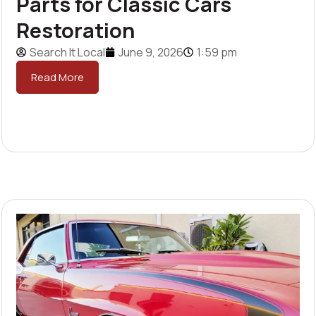
Parts for Classic Cars
Restoration
Search It Local
June 9, 2026
1:59 pm
Read More