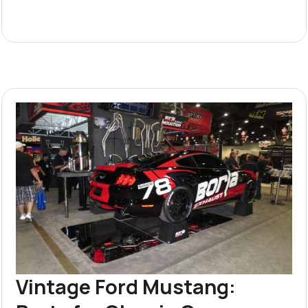
Vintage Ford Mustang: