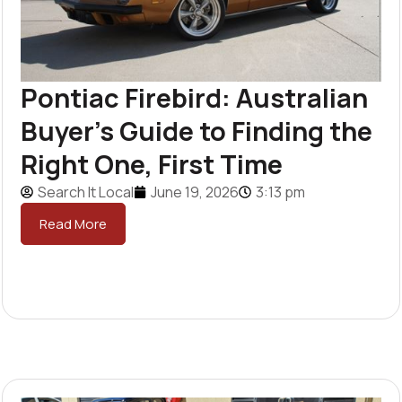
Pontiac Firebird: Australian
Buyer’s Guide to Finding the
Right One, First Time
Search It Local
June 19, 2026
3:13 pm
Read More