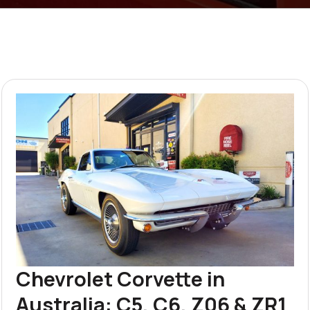
Chevrolet Corvette in
Australia: C5, C6, Z06 & ZR1