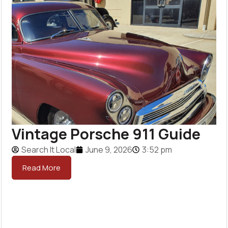
Vintage Porsche 911 Guide
Search It Local
June 9, 2026
3:52 pm
Read More