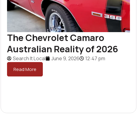
The Chevrolet Camaro
Australian Reality of 2026
Search It Local
June 9, 2026
12:47 pm
Read More