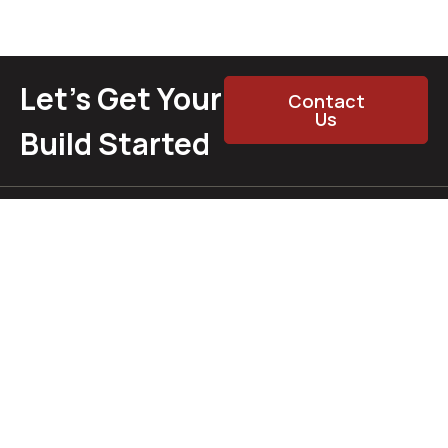
Let’s Get Your
Contact
Us
Build Started
Whether you’re doing a full rebuild or just chasing that last
chrome trim, we’re here to help. Call, email, message — or
just swing by the shop. From muscle to Mopar, hot rod to
cruiser — we’ve got you covered.