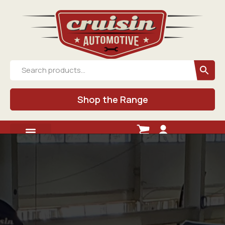
Shop the Range