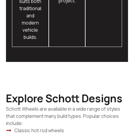
project.
suits both
traditional
and
modern
vehicle
builds.
Explore Schott Designs
Schott Wheels are available in a wide range of styles
that complement many build types. Popular choices
include:
Classic hot rod wheels