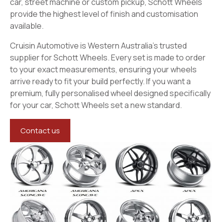
car, street machine or custom pickup, Schott Wheels
provide the highest level of finish and customisation
available.
Cruisin Automotive is Western Australia’s trusted
supplier for Schott Wheels. Every set is made to order
to your exact measurements, ensuring your wheels
arrive ready to fit your build perfectly. If you want a
premium, fully personalised wheel designed specifically
for your car, Schott Wheels set a new standard.
Contact us