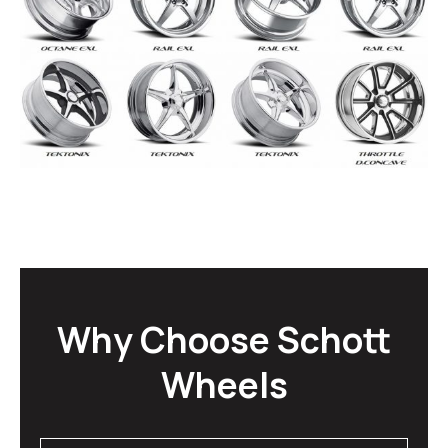
Why Choose Schott
Wheels