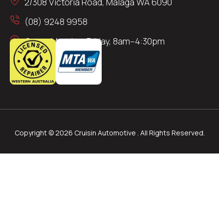
2/308 Victoria Road, Malaga WA 6090
(08) 9248 9958
Open: Monday–Friday, 8am–4:30pm
Copyright © 2026 Cruisin Automotive . All Rights Reserved.