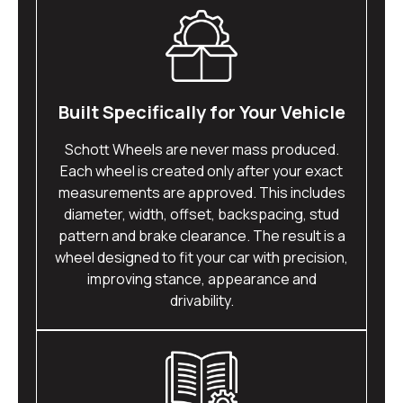
Built Specifically for Your Vehicle
Schott Wheels are never mass produced.
Each wheel is created only after your exact
measurements are approved. This includes
diameter, width, offset, backspacing, stud
pattern and brake clearance. The result is a
wheel designed to fit your car with precision,
improving stance, appearance and
drivability.