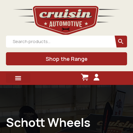
Shop the Range
Schott Wheels