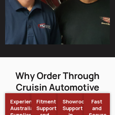
Why Order Through
Cruisin Automotive
Experienced
Fitment
Showroom
Fast
Australian
Support
Support
and
Supplier
and
in
Secure