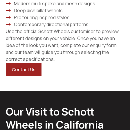
Modern multi spoke and mesh designs
Deep dish billet wheels
Pro touring inspired styles
Contemporary directional patterns
Use the official Schott Wheels customiser to preview
different designs on your vehicle. Once you have an
idea of the look you want, complete our enquiry form
and our team will guide you through selecting the
correct specifications.
Contact Us
Our Visit to Schott
Wheels in California