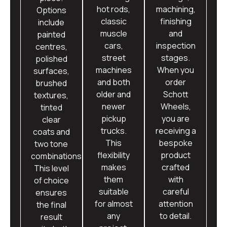
hot rods,
machining,
Options
classic
finishing
include
muscle
and
painted
cars,
inspection
centres,
street
stages.
polished
machines
When you
surfaces,
and both
order
brushed
older and
Schott
textures,
newer
Wheels,
tinted
pickup
you are
clear
trucks.
receiving a
coats and
This
bespoke
two tone
flexibility
product
combinations.
makes
crafted
This level
them
with
of choice
suitable
careful
ensures
for almost
attention
the final
any
to detail.
result