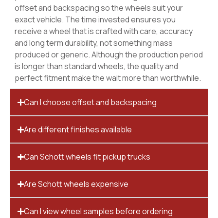
offset and backspacing so the wheels suit your
exact vehicle. The time invested ensures you
receive a wheel that is crafted with care, accuracy
and long term durability, not something mass
produced or generic. Although the production period
is longer than standard wheels, the quality and
perfect fitment make the wait more than worthwhile.
Can I choose offset and backspacing
Are different finishes available
Can Schott wheels fit pickup trucks
Are Schott wheels expensive
Can I view wheel samples before ordering