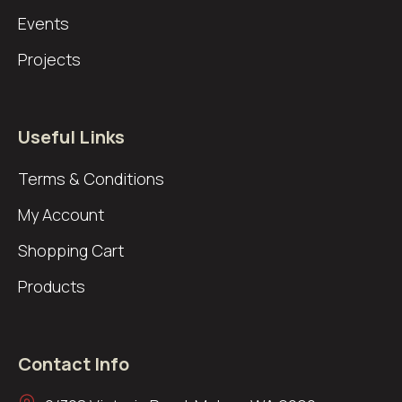
Events
Projects
Useful Links
Terms & Conditions
My Account
Shopping Cart
Products
Contact Info