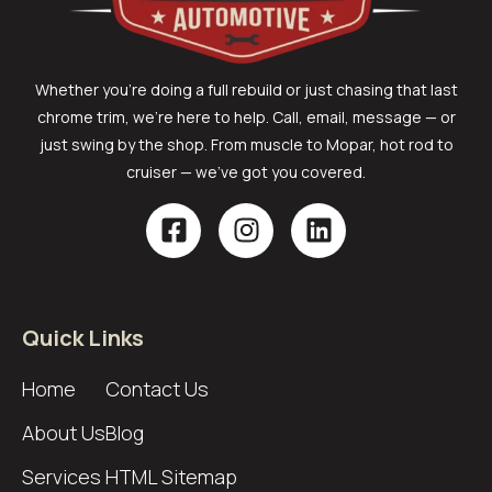
Whether you’re doing a full rebuild or just chasing that last
chrome trim, we’re here to help. Call, email, message — or
just swing by the shop. From muscle to Mopar, hot rod to
cruiser — we’ve got you covered.
Quick Links
Home
Contact Us
About Us
Blog
Services
HTML Sitemap