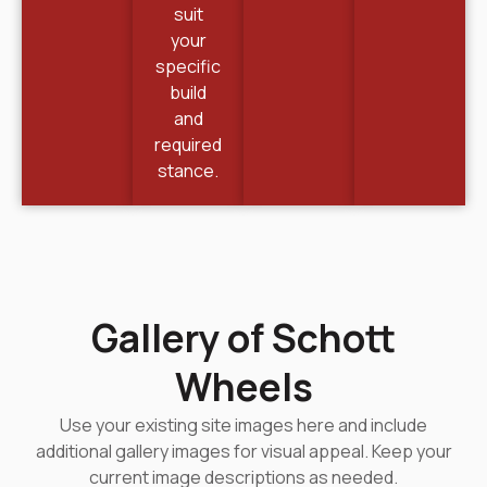
suit
your
specific
build
and
required
stance.
Gallery of Schott
Wheels
Use your existing site images here and include
additional gallery images for visual appeal. Keep your
current image descriptions as needed.