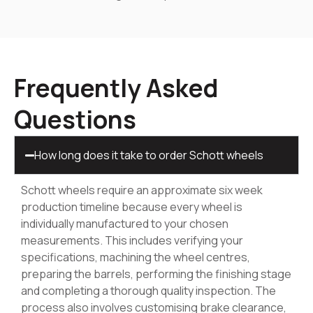
Frequently Asked
Questions
How long does it take to order Schott wheels
Schott wheels require an approximate six week
production timeline because every wheel is
individually manufactured to your chosen
measurements. This includes verifying your
specifications, machining the wheel centres,
preparing the barrels, performing the finishing stage
and completing a thorough quality inspection. The
process also involves customising brake clearance,