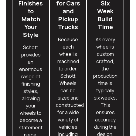
Finishes
for Cars
Six
to
and
Week
Match
Pickup
Build
Your
Trucks
Time
Style
Because
As every
each
wheel is
Schott
wheel is
custom
provides
machined
crafted,
an
to order,
the
enormous
Schott
production
range of
Wheels
time is
finishing
can be
typically
styles,
sized and
six weeks.
allowing
constructed
This
your
for a wide
ensures
wheels to
variety of
accuracy
become a
vehicles
during the
statement
including
design,
piece.