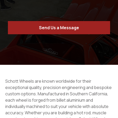
Send Us a Message
Schott Wheels are known worldwide for their
exceptional quality, precision engineering and bespoke
custom options. Manufactured in Southern California,
each wheel is forged from billet aluminium and
individually machined to suit your vehicle with absolute
accuracy. Whether you are building a hot rod, muscle