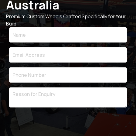
Australia
Premium Custom Wheels Crafted Specifically for Your
Build