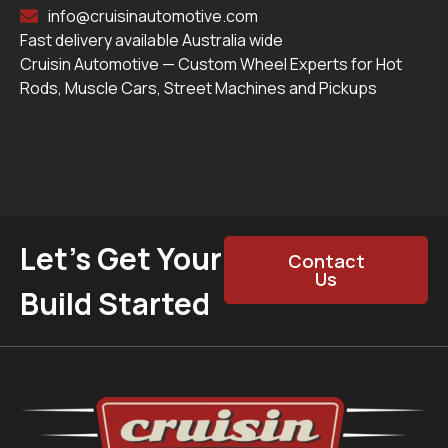
info@cruisinautomotive.com
Fast delivery available Australia wide
Cruisin Automotive — Custom Wheel Experts for Hot
Rods, Muscle Cars, Street Machines and Pickups
Let’s Get Your
Contact
Us
Build Started