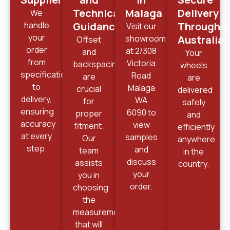
Technical
Malaga
Delivery
We
handle
Guidance
Througho
Visit our
your
showroom
Australia
Offset
order
at 2/308
and
Your
from
Victoria
backspacing
wheels
specification
Road
are
are
to
Malaga
crucial
delivered
delivery,
WA
for
safely
ensuring
6090 to
proper
and
accuracy
view
fitment.
efficiently
at every
samples
Our
anywhere
step.
and
team
in the
discuss
assists
country.
your
you in
order.
choosing
the
measurements
that will