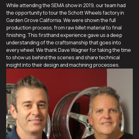
While attending the SEMA show in 2019, our team had
the opportunity to tour the Schott Wheels factory in
Garden Grove California. We were shown the full
production process, from raw billet material to final
finishing. This firsthand experience gave us a deep
understanding of the craftsmanship that goes into
every wheel. We thank Dave Wagner for taking the time
to show us behind the scenes and share technical
insight into their design and machining processes.