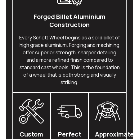
Forged Billet Aluminium
Construction
Every Schott Wheel begins as a solid billet of
high grade aluminium. Forging and machining
offer superior strength, sharper detailing
and a more refined finish compared to
standard cast wheels. This is the foundation
of a wheel that is both strong and visually
striking.
Custom
Perfect
Approximatel