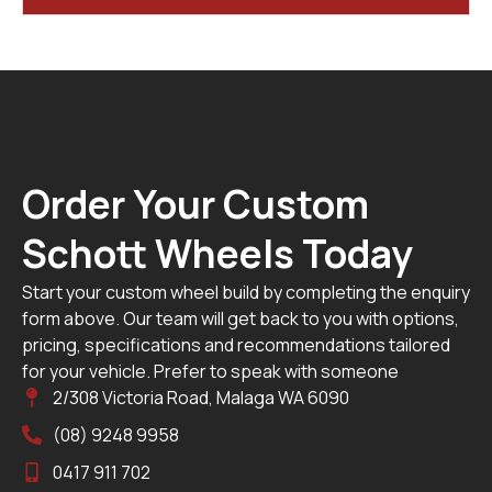
Order Your Custom
Schott Wheels Today
Start your custom wheel build by completing the enquiry
form above. Our team will get back to you with options,
pricing, specifications and recommendations tailored
for your vehicle. Prefer to speak with someone
2/308 Victoria Road, Malaga WA 6090
(08) 9248 9958
0417 911 702