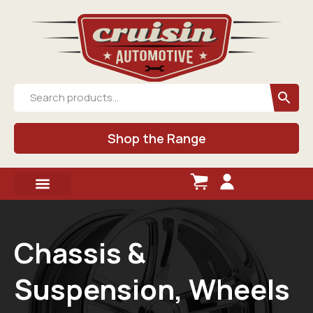
Shop the Range
Chassis &
Suspension, Wheels