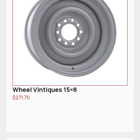
Wheel Vintiques 15×8
$
271.70