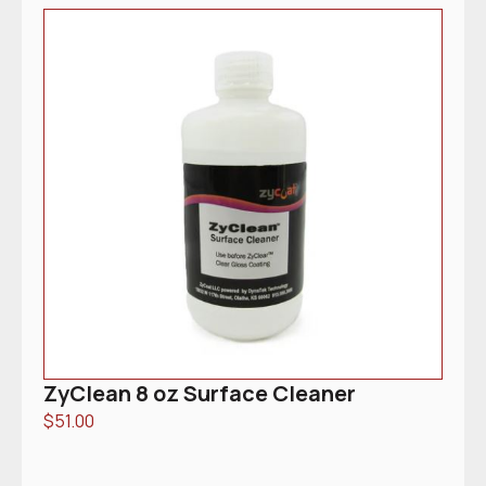
ZyClean 8 oz Surface Cleaner
$
51.00