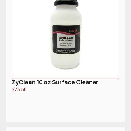
ZyClean 16 oz Surface Cleaner
$
73.50