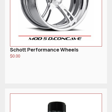
Schott Performance Wheels
$
0.00