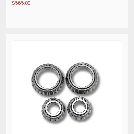
$
565.00