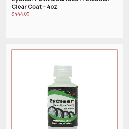
Clear Coat – 4oz
$
444.00