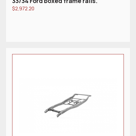
33/34 Ford boxed frame rails.
$
2,972.20