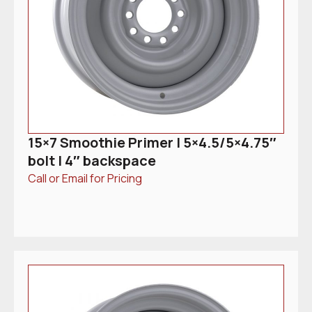
15×7 Smoothie Primer | 5×4.5/5×4.75″
bolt | 4″ backspace
Call or Email for Pricing