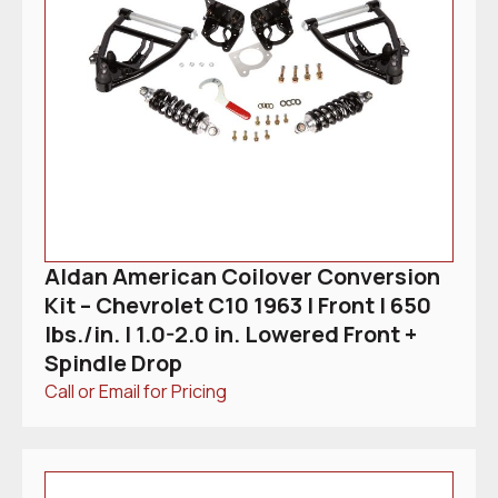
Aldan American Coilover Conversion
Kit – Chevrolet C10 1963 | Front | 650
lbs./in. | 1.0-2.0 in. Lowered Front +
Spindle Drop
Call or Email for Pricing