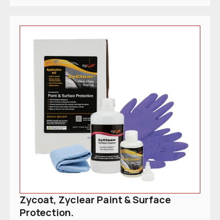
Zycoat, Zyclear Paint & Surface
Protection.