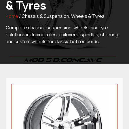
& Tyres
Home
/ Chassis & Suspension, Wheels & Tyres
Complete chassis, suspension, wheels, and tyre
solutions including axles, coilovers, spindles, steering,
and custom wheels for classic hot rod builds.