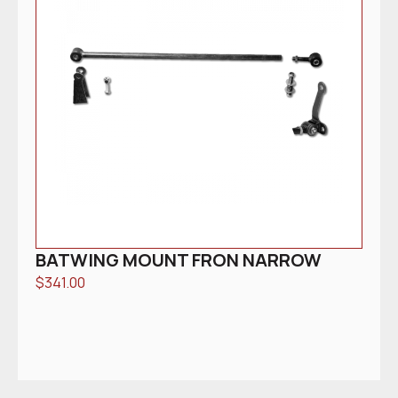
BATWING MOUNT FRON NARROW
$
341.00