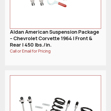
Aldan American Suspension Package
– Chevrolet Corvette 1964 | Front &
Rear | 450 lbs./in.
Call or Email for Pricing