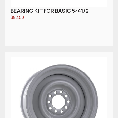
BEARING KIT FOR BASIC 5×41/2
$
82.50