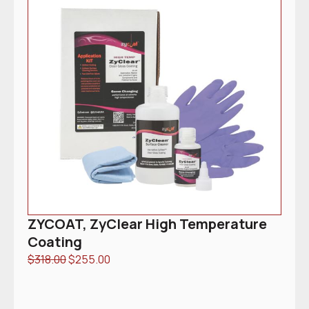
ZYCOAT, ZyClear High Temperature
Coating
$
318.00
$
255.00