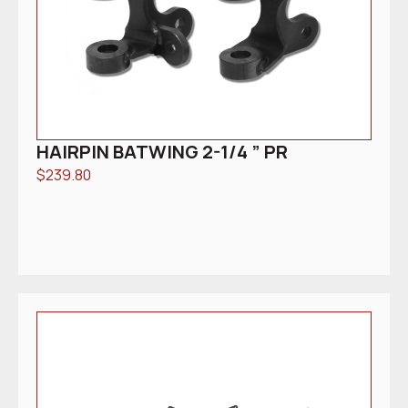
HAIRPIN BATWING 2-1/4 ” PR
$
239.80