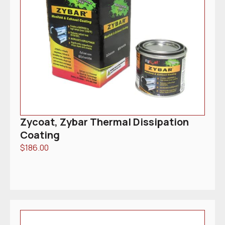
Zycoat, Zybar Thermal Dissipation
Coating
$
186.00