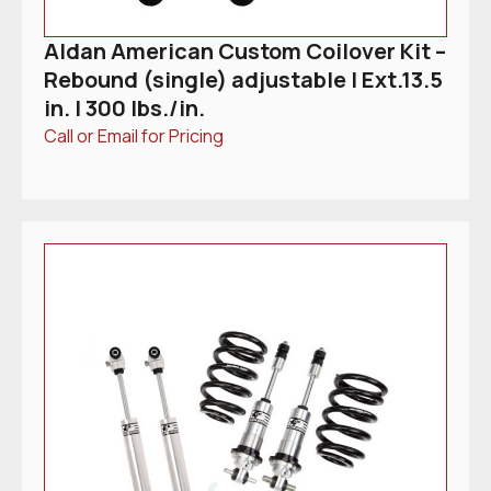
Aldan American Custom Coilover Kit –
Rebound (single) adjustable | Ext.13.5
in. | 300 lbs./in.
Call or Email for Pricing