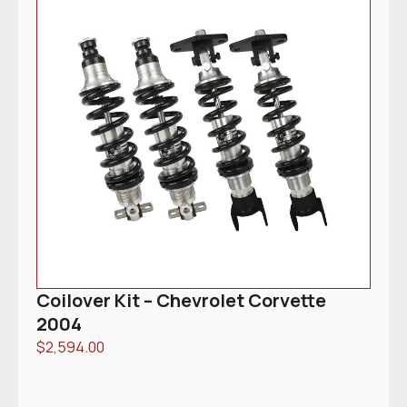
Coilover Kit – Chevrolet Corvette
2004
$
2,594.00