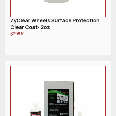
ZyClear Wheels Surface Protection
Clear Coat- 2oz
$
298.10