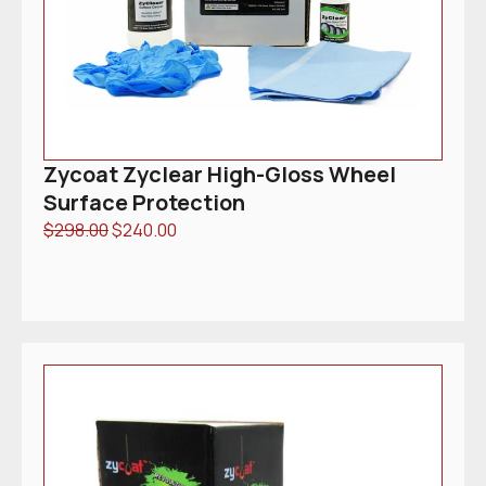
Zycoat Zyclear High-Gloss Wheel
Surface Protection
$
298.00
$
240.00