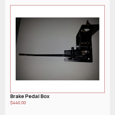
Brake Pedal Box
$
440.00