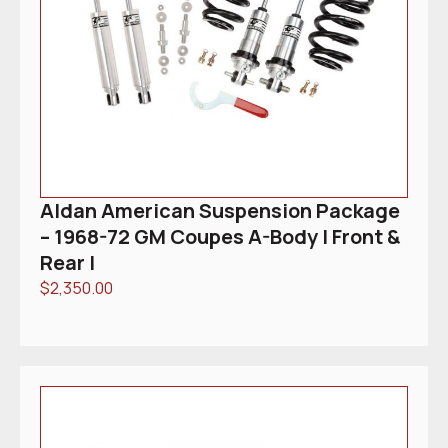
Aldan American Suspension Package
– 1968-72 GM Coupes A-Body | Front &
Rear |
$
2,350.00