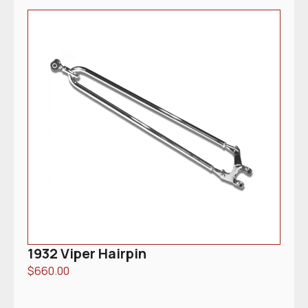
1932 Viper Hairpin
$
660.00