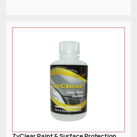
ZyClear Paint & Surface Protection