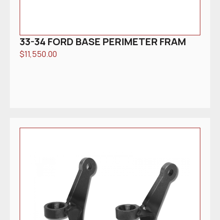
33-34 FORD BASE PERIMETER FRAM
$
11,550.00