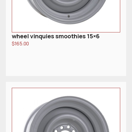
wheel vinquies smoothies 15×6
$
165.00