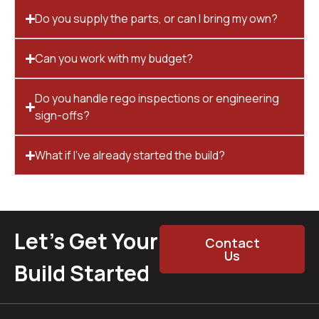
Do you supply the parts, or can I bring my own?
Can you work with my budget?
Do you handle rego inspections or engineering
sign-offs?
What if I’ve already started the build?
Let’s Get Your
Contact
Us
Build Started