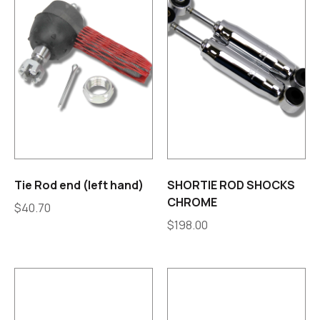
Tie Rod end (left hand)
SHORTIE ROD SHOCKS
CHROME
$
40.70
$
198.00