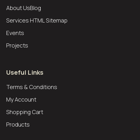
About Us
Blog
Services
HTML Sitemap
Events
Projects
Useful Links
Terms & Conditions
My Account
Shopping Cart
Products