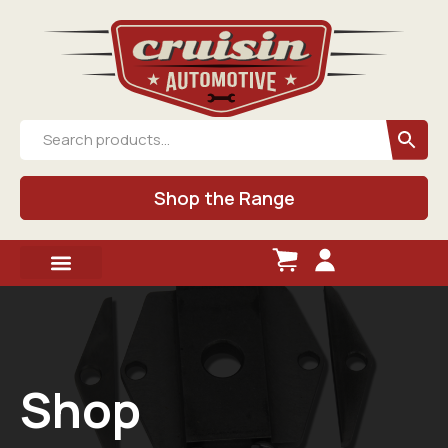
Shop the Range
Shop