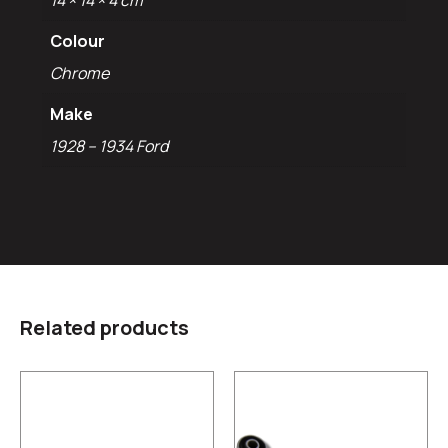
14 × 14 × 4 cm
Colour
Chrome
Make
1928 – 1934 Ford
Related products