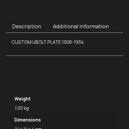
Description
Additional information
CUSTOM UBOLT PLATE 1928-1934
Additional
information
Weight
1.00 kg
Dimensions