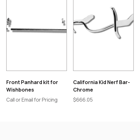
Front Panhard kit for
California Kid Nerf Bar-
Wishbones
Chrome
Call or Email for Pricing
$
666.05