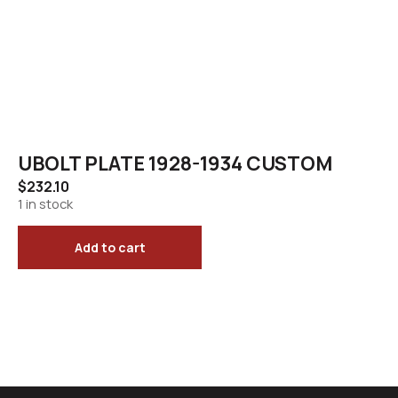
UBOLT PLATE 1928-1934 CUSTOM
$
232.10
1 in stock
Add to cart