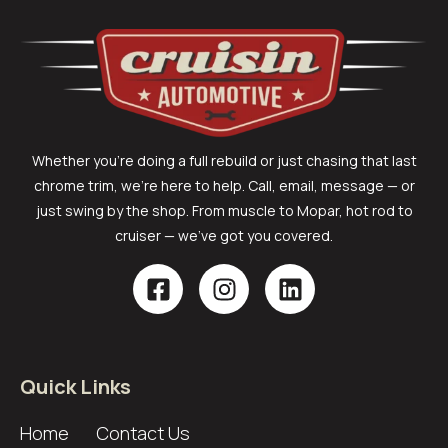
Whether you’re doing a full rebuild or just chasing that last
chrome trim, we’re here to help. Call, email, message — or
just swing by the shop. From muscle to Mopar, hot rod to
cruiser — we’ve got you covered.
Quick Links
Home
Contact Us