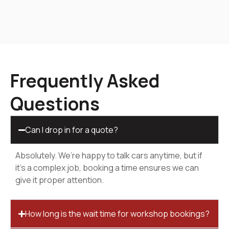
Frequently Asked
Questions
Can I drop in for a quote?
Absolutely. We’re happy to talk cars anytime, but if
it’s a complex job, booking a time ensures we can
give it proper attention.
How long is the wait time for workshop bookings?