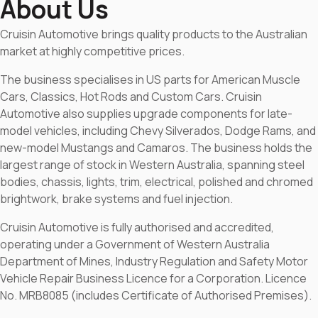
About Us
Cruisin Automotive brings quality products to the Australian
market at highly competitive prices.
The business specialises in US parts for American Muscle
Cars, Classics, Hot Rods and Custom Cars. Cruisin
Automotive also supplies upgrade components for late-
model vehicles, including Chevy Silverados, Dodge Rams, and
new-model Mustangs and Camaros. The business holds the
largest range of stock in Western Australia, spanning steel
bodies, chassis, lights, trim, electrical, polished and chromed
brightwork, brake systems and fuel injection.
Cruisin Automotive is fully authorised and accredited,
operating under a Government of Western Australia
Department of Mines, Industry Regulation and Safety Motor
Vehicle Repair Business Licence for a Corporation. Licence
No. MRB8085 (includes Certificate of Authorised Premises).