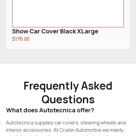
Show Car Cover Black XLarge
$
176.00
Frequently Asked
Questions
What does Autotecnica offer?
Autotecnica supplies car covers, steering wheels and
interior accessories. At Cruisin Automotive we mainly