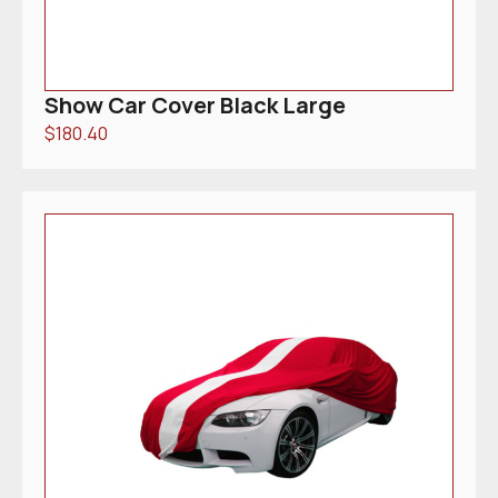
Show Car Cover Black Large
$
180.40