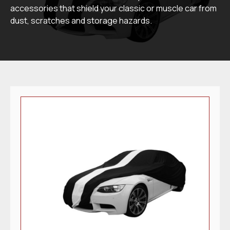
accessories that shield your classic or muscle car from
dust, scratches and storage hazards.