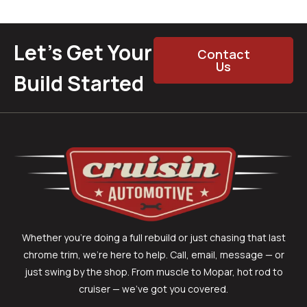
Let’s Get Your
Contact
Us
Build Started
Whether you’re doing a full rebuild or just chasing that last
chrome trim, we’re here to help. Call, email, message — or
just swing by the shop. From muscle to Mopar, hot rod to
cruiser — we’ve got you covered.