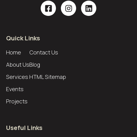
Quick Links
Home
Contact Us
About Us
Blog
Services
HTML Sitemap
Events
Projects
Useful Links