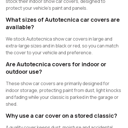
stock their indoor show car covers, designed to
protect your vehicle’s paint and panels.
What sizes of Autotecnica car covers are
available?
We stock Autotecnica show car covers in large and
extra-large sizes and in black or red, so you can match
the cover to your vehicle and preference.
Are Autotecnica covers for indoor or
outdoor use?
These show car covers are primarily designed for
indoor storage, protecting paint from dust, light knocks
and fading while your classic is parked in the garage or
shed.
Why use a car cover on a stored classic?
A quality cover keeps dust, moisture and accidental