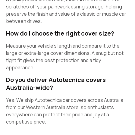
scratches off your paintwork during storage, helping
preserve the finish and value of a classic or muscle car
between drives.
How do I choose the right cover size?
Measure your vehicle’s length and compare it to the
large or extra-large cover dimensions. A snug but not
tight fit gives the best protection and a tidy
appearance.
Do you deliver Autotecnica covers
Australia-wide?
Yes. We ship Autotecnica car covers across Australia
from our Western Australia store, so enthusiasts
everywhere can protect their pride and joy at a
competitive price.