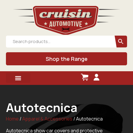
Shop the Range
Autotecnica
Home
/
Apparel & Accessories
/ Autotecnica
Autotecnica show car covers and protective