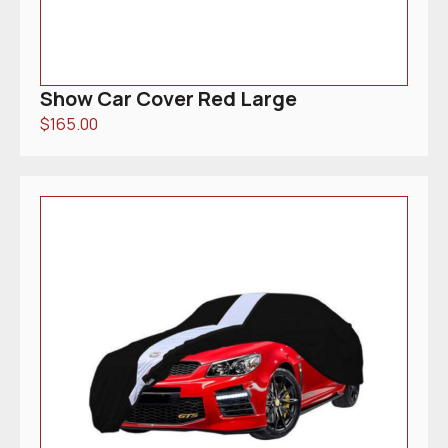
Show Car Cover Red Large
$
165.00