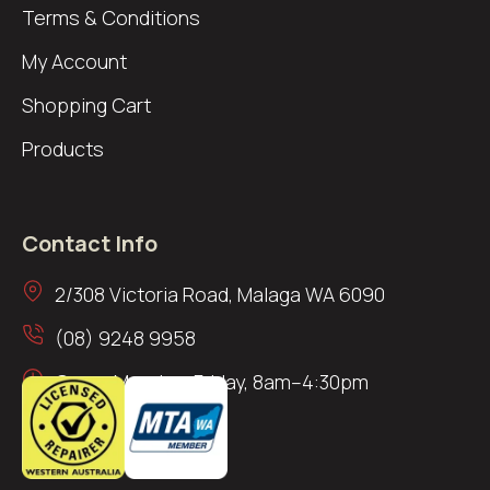
Terms & Conditions
My Account
Shopping Cart
Products
Contact Info
2/308 Victoria Road, Malaga WA 6090
(08) 9248 9958
Open: Monday–Friday, 8am–4:30pm