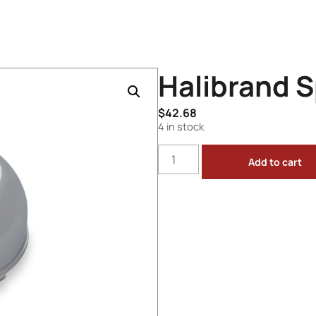
Halibrand 
$
42.68
4 in stock
Add to cart