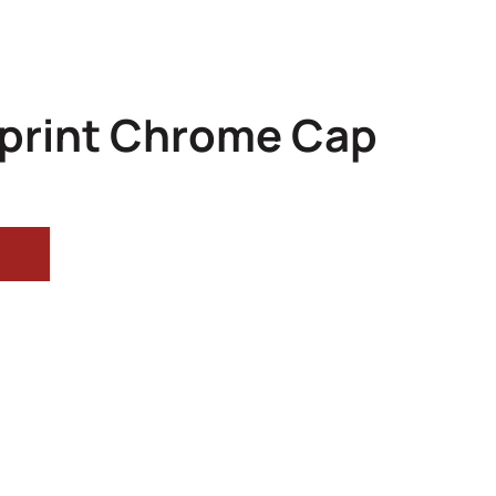
Sprint Chrome Cap