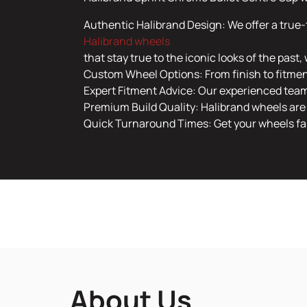
Authentic Halibrand Design: We offer a true-
Halibrand wheels
that stay true to the iconic looks of the pas
Custom Wheel Options: From finish to fitment,
Expert Fitment Advice: Our experienced team 
Premium Build Quality: Halibrand wheels are 
Quick Turnaround Times: Get your wheels fast
About Us