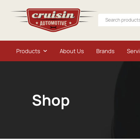
Products
About Us
Brands
Serv
Shop