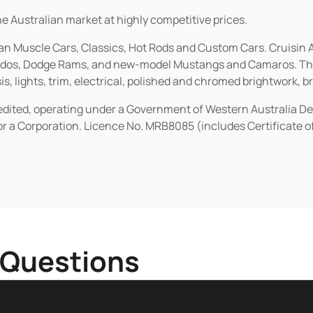
he Australian market at highly competitive prices.
ican Muscle Cars, Classics, Hot Rods and Custom Cars. Cruisi
erados, Dodge Rams, and new-model Mustangs and Camaros. The 
s, lights, trim, electrical, polished and chromed brightwork, b
redited, operating under a Government of Western Australia D
or a Corporation. Licence No. MRB8085 (includes Certificate 
 Questions