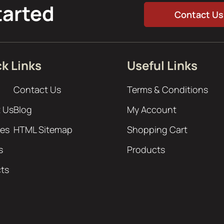
tarted
Contact Us
k Links
Useful Links
Contact Us
Terms & Conditions
 Us
Blog
My Account
ces
HTML Sitemap
Shopping Cart
s
Products
cts