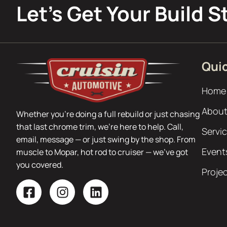
Let’s Get Your Build S
Quic
Home
About
Whether you’re doing a full rebuild or just chasing
that last chrome trim, we’re here to help. Call,
Servi
email, message — or just swing by the shop. From
Event
muscle to Mopar, hot rod to cruiser — we’ve got
you covered.
Proje