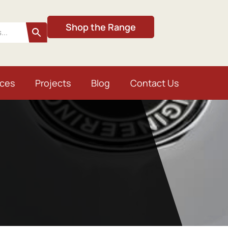
Shop the Range
ices
Projects
Blog
Contact Us