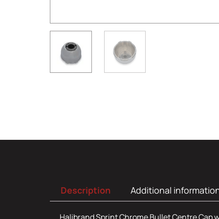
Description
Additional informatio
Halibrand Sprint Chrome Bullet Centre Cap w