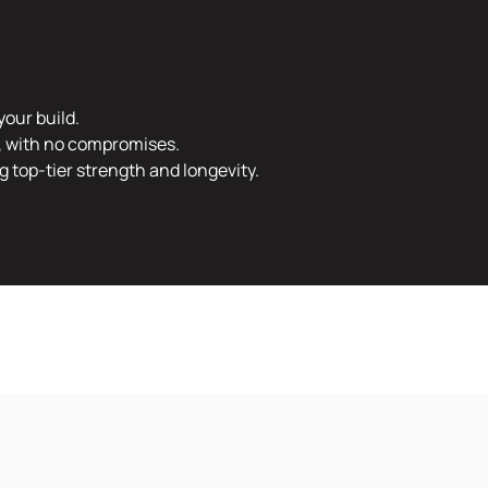
your build.
e, with no compromises.
 top-tier strength and longevity.