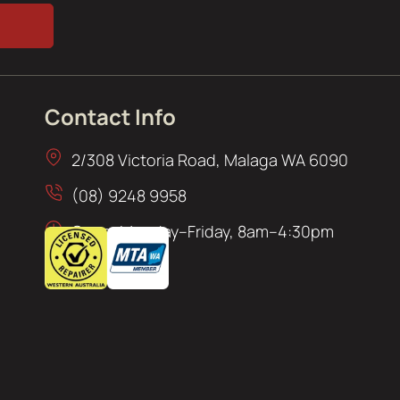
Contact Info
2/308 Victoria Road, Malaga WA 6090
(08) 9248 9958
Open: Monday–Friday, 8am–4:30pm