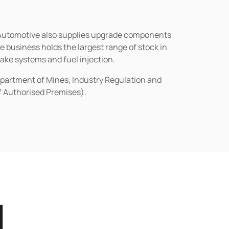
n Automotive also supplies upgrade components
business holds the largest range of stock in
rake systems and fuel injection.
epartment of Mines, Industry Regulation and
of Authorised Premises).