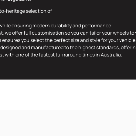
to-heritage selection of
t, while ensuring modern durability and performance.
 we offer full customisation so you can tailor your wheels to 
ensures you select the perfect size and style for your vehicl
designed and manufactured to the highest standards, offering
 with one of the fastest turnaround times in Australia.