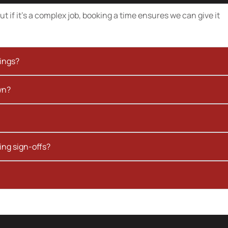
t if it’s a complex job, booking a time ensures we can give it
kings?
wn?
ing sign-offs?