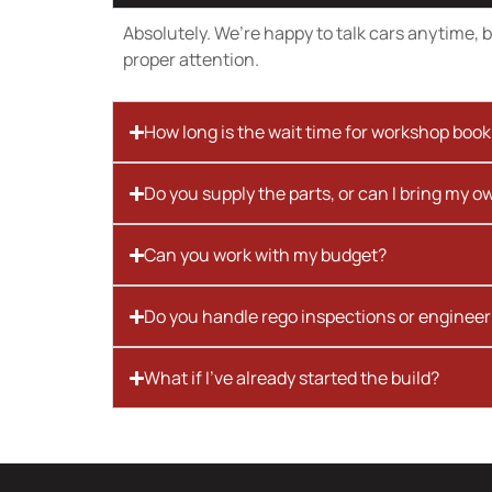
Absolutely. We’re happy to talk cars anytime, bu
proper attention.
How long is the wait time for workshop boo
Do you supply the parts, or can I bring my o
Can you work with my budget?
Do you handle rego inspections or engineer
What if I’ve already started the build?