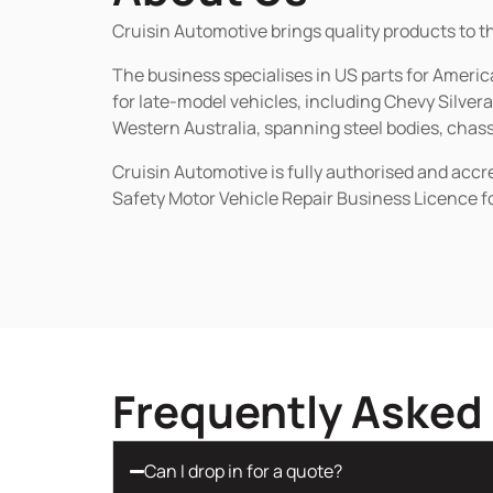
Cruisin Automotive brings quality products to t
The business specialises in US parts for Amer
for late-model vehicles, including Chevy Silv
Western Australia, spanning steel bodies, chassi
Cruisin Automotive is fully authorised and acc
Safety Motor Vehicle Repair Business Licence f
Frequently Asked
Can I drop in for a quote?