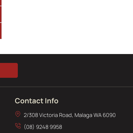
Contact Info
2/308 Victoria Road, Malaga WA 6090
(08) 9248 9958