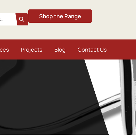
Shop the Range
ices
Projects
Blog
Contact Us