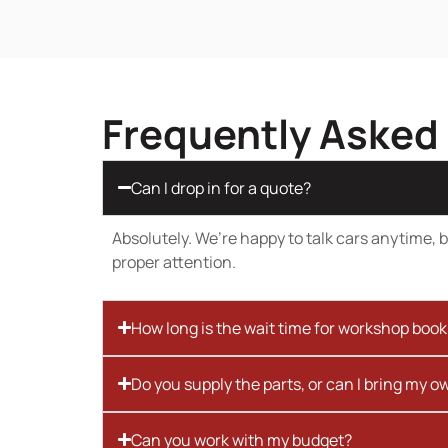
Frequently Asked
Can I drop in for a quote?
Absolutely. We’re happy to talk cars anytime, bu
proper attention.
How long is the wait time for workshop boo
Do you supply the parts, or can I bring my o
Can you work with my budget?