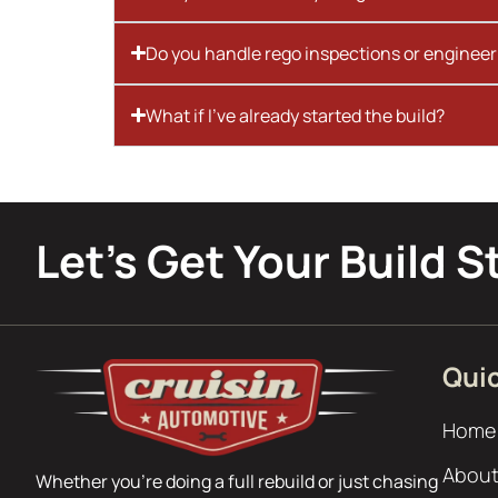
Do you handle rego inspections or engineer
What if I’ve already started the build?
Let’s Get Your Build S
Quic
Home
About
Whether you’re doing a full rebuild or just chasing