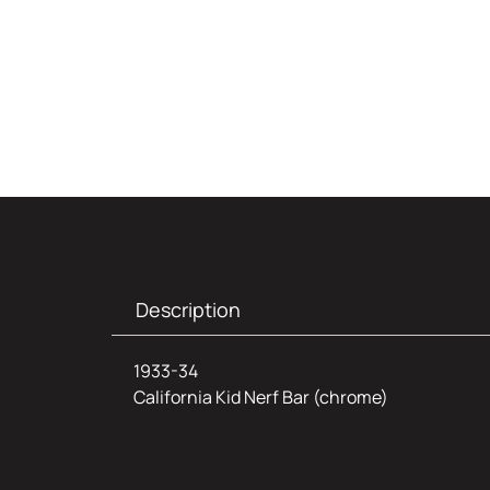
Description
1933-34
California Kid Nerf Bar (chrome)