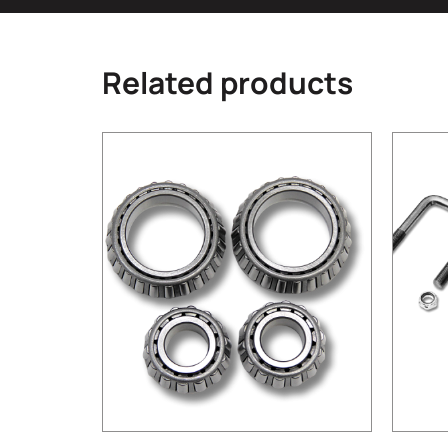
Related products