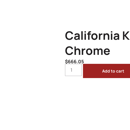
California K
Chrome
$
666.05
Add to cart