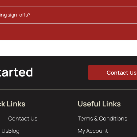
ing sign-offs?
tarted
Contact Us
k Links
Useful Links
Contact Us
Terms & Conditions
 Us
Blog
My Account