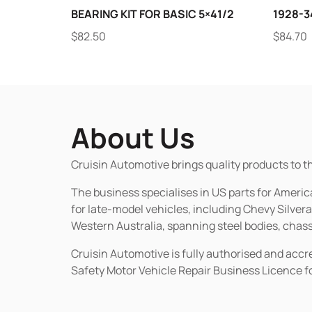
BEARING KIT FOR BASIC 5×41/2
1928-34
$
82.50
$
84.70
About Us
Cruisin Automotive brings quality products to t
The business specialises in US parts for Amer
for late-model vehicles, including Chevy Silv
Western Australia, spanning steel bodies, chassi
Cruisin Automotive is fully authorised and acc
Safety Motor Vehicle Repair Business Licence f