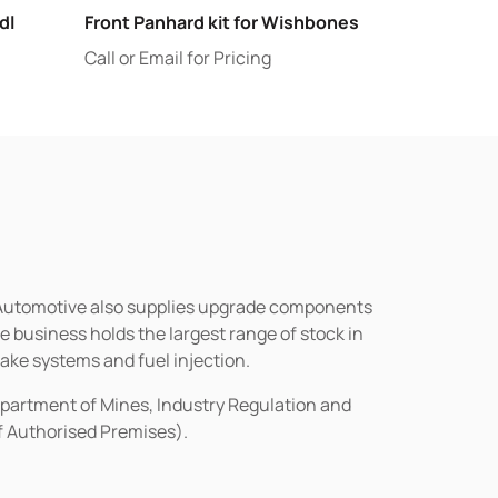
dl
Front Panhard kit for Wishbones
Call or Email for Pricing
n Automotive also supplies upgrade components
business holds the largest range of stock in
rake systems and fuel injection.
epartment of Mines, Industry Regulation and
of Authorised Premises).