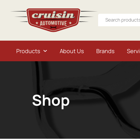
Products
About Us
Brands
Serv
Shop