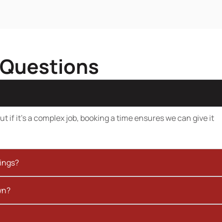
 Questions
t if it’s a complex job, booking a time ensures we can give it
kings?
wn?