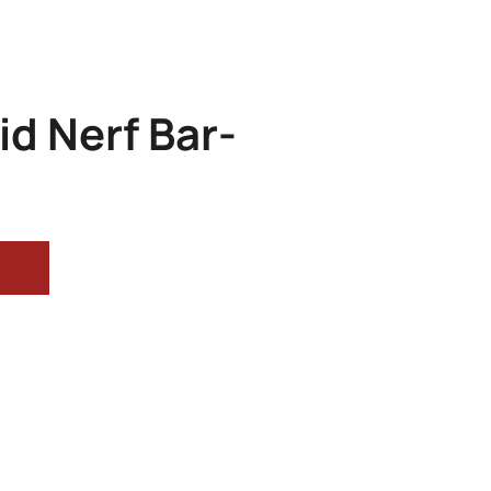
id Nerf Bar-