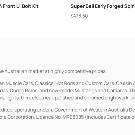
 Front U-Bolt Kit
Super Bell Early Forged Spin
$
478.50
he Australian market at highly competitive prices.
ican Muscle Cars, Classics, Hot Rods and Custom Cars. Cruisi
erados, Dodge Rams, and new-model Mustangs and Camaros. The 
s, lights, trim, electrical, polished and chromed brightwork, b
redited, operating under a Government of Western Australia D
or a Corporation. Licence No. MRB8085 (includes Certificate 