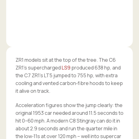
ZR1 models sit at the top of the tree. The C6
ZR1’s supercharged
LS9
produced 638 hp, and
the C7 ZR1’s LT5 jumped to 755 hp, with extra
cooling and vented carbon‑fibre hoods to keep
it alive on track.
Acceleration figures show the jump clearly: the
original 1953 car needed around 11.5 seconds to
hit 0–60 mph. A modern C8 Stingray can do it in
about 2.9 seconds and run the quarter mile in
the low‑11s at over 120 mph – well into supercar