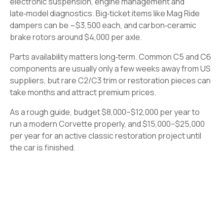
electronic suspension, engine management and
late‑model diagnostics. Big‑ticket items like Mag Ride
dampers can be ~$3,500 each, and carbon‑ceramic
brake rotors around $4,000 per axle.
Parts availability matters long‑term. Common C5 and C6
components are usually only a few weeks away from US
suppliers, but rare C2/C3 trim or restoration pieces can
take months and attract premium prices.
As a rough guide, budget $8,000–$12,000 per year to
run a modern Corvette properly, and $15,000–$25,000
per year for an active classic restoration project until
the car is finished.