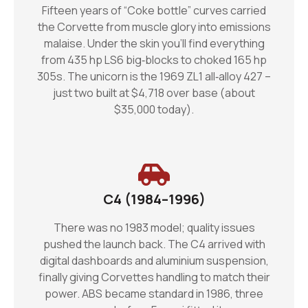
Fifteen years of “Coke bottle” curves carried
the Corvette from muscle glory into emissions
malaise. Under the skin you’ll find everything
from 435 hp LS6 big‑blocks to choked 165 hp
305s. The unicorn is the 1969 ZL1 all‑alloy 427 –
just two built at $4,718 over base (about
$35,000 today).
C4 (1984–1996)
There was no 1983 model; quality issues
pushed the launch back. The C4 arrived with
digital dashboards and aluminium suspension,
finally giving Corvettes handling to match their
power. ABS became standard in 1986, three