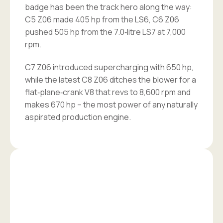
badge has been the track hero along the way:
C5 Z06 made 405 hp from the LS6, C6 Z06
pushed 505 hp from the 7.0‑litre LS7 at 7,000
rpm.
C7 Z06 introduced supercharging with 650 hp,
while the latest C8 Z06 ditches the blower for a
flat‑plane‑crank V8 that revs to 8,600 rpm and
makes 670 hp – the most power of any naturally
aspirated production engine.