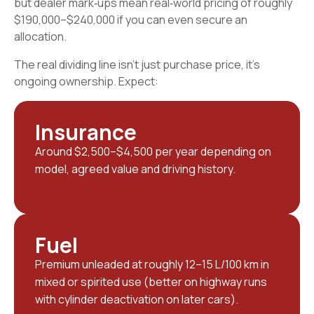
but dealer mark‑ups mean real‑world pricing of roughly
$190,000–$240,000 if you can even secure an
allocation.
The real dividing line isn’t just purchase price, it’s
ongoing ownership. Expect:
Insurance
Around $2,500–$4,500 per year depending on
model, agreed value and driving history.
Fuel
Premium unleaded at roughly 12–15 L/100 km in
mixed or spirited use (better on highway runs
with cylinder deactivation on later cars).