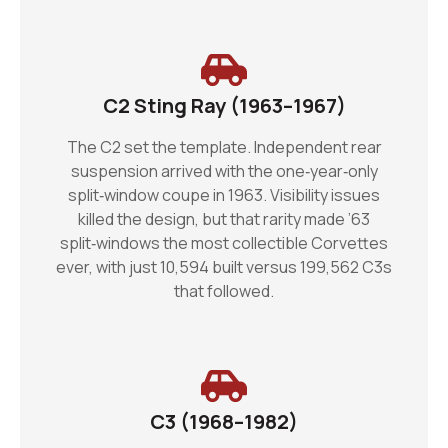
C2 Sting Ray (1963–1967)
The C2 set the template. Independent rear
suspension arrived with the one‑year‑only
split‑window coupe in 1963. Visibility issues
killed the design, but that rarity made ’63
split‑windows the most collectible Corvettes
ever, with just 10,594 built versus 199,562 C3s
that followed.
C3 (1968–1982)