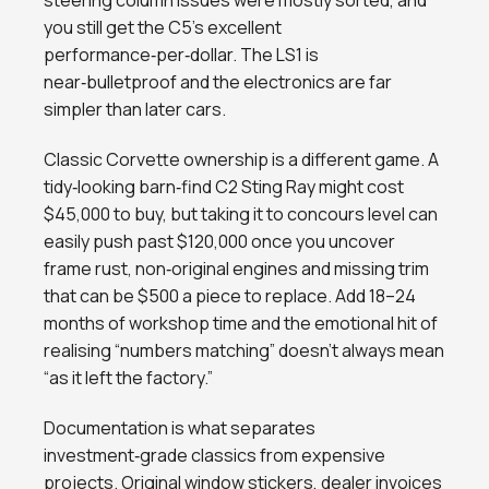
steering column issues were mostly sorted, and
you still get the C5’s excellent
performance‑per‑dollar. The LS1 is
near‑bulletproof and the electronics are far
simpler than later cars.
Classic Corvette ownership is a different game. A
tidy‑looking barn‑find C2 Sting Ray might cost
$45,000 to buy, but taking it to concours level can
easily push past $120,000 once you uncover
frame rust, non‑original engines and missing trim
that can be $500 a piece to replace. Add 18–24
months of workshop time and the emotional hit of
realising “numbers matching” doesn’t always mean
“as it left the factory.”
Documentation is what separates
investment‑grade classics from expensive
projects. Original window stickers, dealer invoices