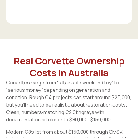
Real Corvette Ownership
Costs in Australia
Corvettes range from “attainable weekend toy” to
“serious money” depending on generation and
condition. Rough C4 projects can start around $25,000,
but you’ll need to be realistic about restoration costs.
Clean, numbers‑matching C2 Stingrays with
documentation sit closer to $80,000–$150,000.
Modern C8s list from about $150,000 through GMSV,