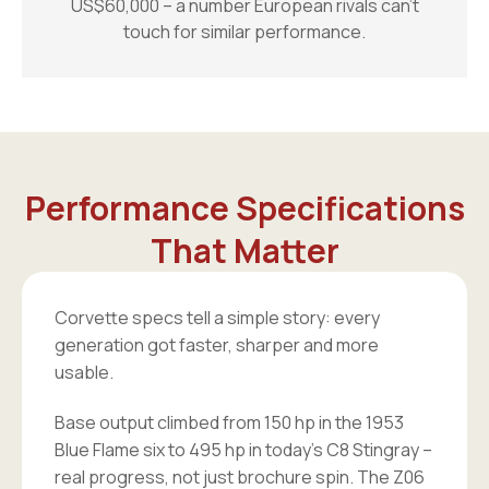
US$60,000 – a number European rivals can’t
touch for similar performance.
Performance Specifications
That Matter
Corvette specs tell a simple story: every
generation got faster, sharper and more
usable.
Base output climbed from 150 hp in the 1953
Blue Flame six to 495 hp in today’s C8 Stingray –
real progress, not just brochure spin. The Z06