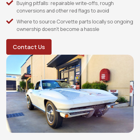
Buying pitfalls: repairable write‑offs, rough
conversions and other red flags to avoid
Where to source Corvette parts locally so ongoing
ownership doesn’t become a hassle
Contact Us