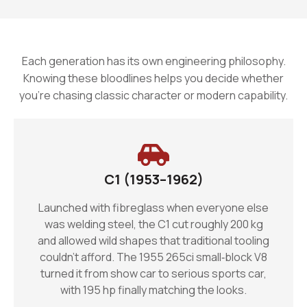
Each generation has its own engineering philosophy.
Knowing these bloodlines helps you decide whether
you’re chasing classic character or modern capability.
C1 (1953–1962)
Launched with fibreglass when everyone else
was welding steel, the C1 cut roughly 200 kg
and allowed wild shapes that traditional tooling
couldn’t afford. The 1955 265ci small‑block V8
turned it from show car to serious sports car,
with 195 hp finally matching the looks.