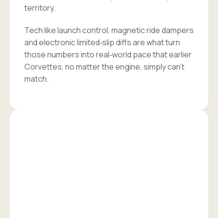
territory.
Tech like launch control, magnetic ride dampers
and electronic limited‑slip diffs are what turn
those numbers into real‑world pace that earlier
Corvettes, no matter the engine, simply can’t
match.