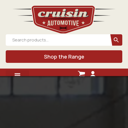
Shop the Range