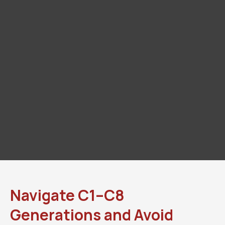
Navigate C1–C8
Generations and Avoid