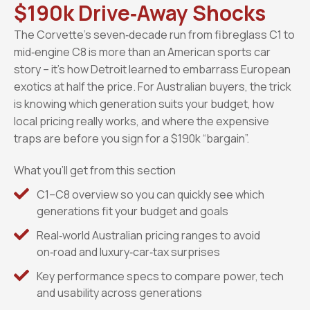
$190k Drive‑Away Shocks
The Corvette’s seven‑decade run from fibreglass C1 to
mid‑engine C8 is more than an American sports car
story – it’s how Detroit learned to embarrass European
exotics at half the price. For Australian buyers, the trick
is knowing which generation suits your budget, how
local pricing really works, and where the expensive
traps are before you sign for a $190k “bargain”.
What you’ll get from this section
C1–C8 overview so you can quickly see which
generations fit your budget and goals
Real‑world Australian pricing ranges to avoid
on‑road and luxury‑car‑tax surprises
Key performance specs to compare power, tech
and usability across generations