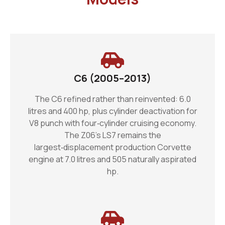
C6 (2005–2013)
The C6 refined rather than reinvented: 6.0
litres and 400 hp, plus cylinder deactivation for
V8 punch with four‑cylinder cruising economy.
The Z06’s LS7 remains the
largest‑displacement production Corvette
engine at 7.0 litres and 505 naturally aspirated
hp.