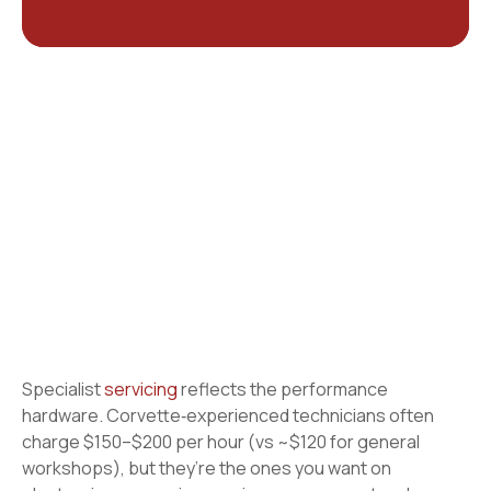
Specialist
servicing
reflects the performance
hardware. Corvette‑experienced technicians often
charge $150–$200 per hour (vs ~$120 for general
workshops), but they’re the ones you want on