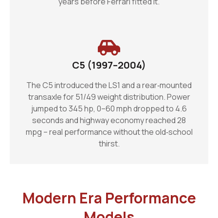
years before Ferrari fitted it.
C5 (1997–2004)
The C5 introduced the LS1 and a rear‑mounted
transaxle for 51/49 weight distribution. Power
jumped to 345 hp, 0–60 mph dropped to 4.6
seconds and highway economy reached 28
mpg – real performance without the old‑school
thirst.
Modern Era Performance
Models