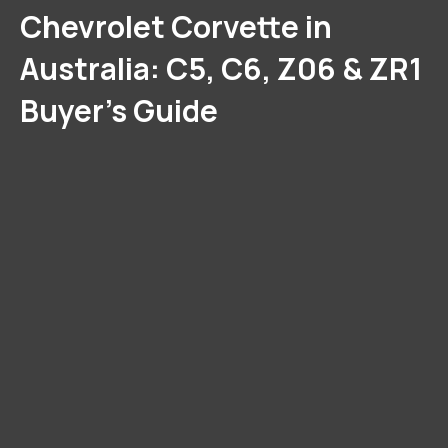
Chevrolet Corvette in
Australia: C5, C6, Z06 & ZR1
Buyer’s Guide