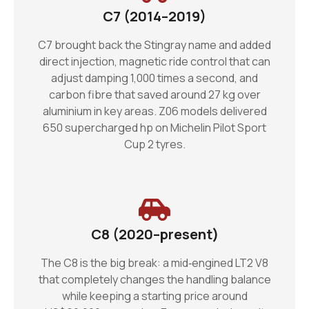
C7 (2014–2019)
C7 brought back the Stingray name and added
direct injection, magnetic ride control that can
adjust damping 1,000 times a second, and
carbon fibre that saved around 27 kg over
aluminium in key areas. Z06 models delivered
650 supercharged hp on Michelin Pilot Sport
Cup 2 tyres.
C8 (2020–present)
The C8 is the big break: a mid‑engined LT2 V8
that completely changes the handling balance
while keeping a starting price around