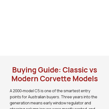
Buying Guide: Classic vs
Modern Corvette Models
A 2000‑model C5 is one of the smartest entry
points for Australian buyers. Three years into the
generation means early window regulator and