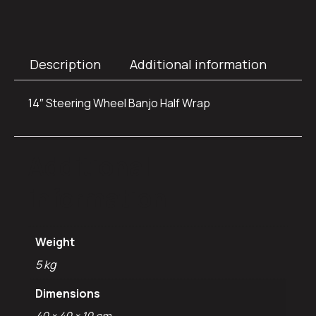
Description
Additional information
14″ Steering Wheel Banjo Half Wrap
Additional
information
Weight
5 kg
Dimensions