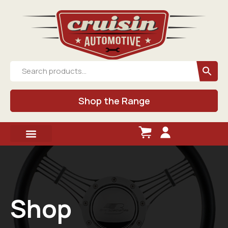
Shop the Range
Shop