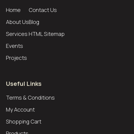
Home
Contact Us
About Us
Blog
Services
HTML Sitemap
Events
Projects
Useful Links
Terms & Conditions
My Account
Shopping Cart
Products