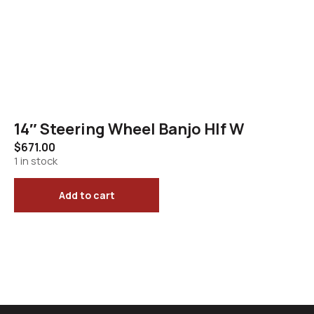
14″ Steering Wheel Banjo Hlf W
$
671.00
1 in stock
Add to cart