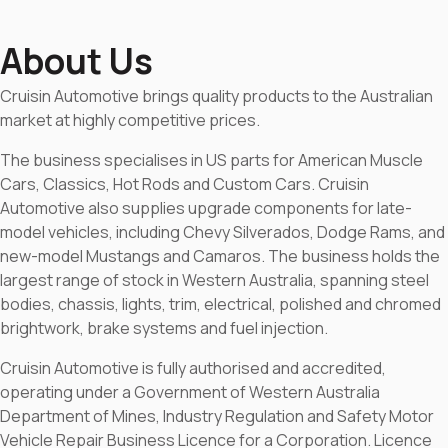
About Us
Cruisin Automotive brings quality products to the Australian
market at highly competitive prices.
The business specialises in US parts for American Muscle
Cars, Classics, Hot Rods and Custom Cars. Cruisin
Automotive also supplies upgrade components for late-
model vehicles, including Chevy Silverados, Dodge Rams, and
new-model Mustangs and Camaros. The business holds the
largest range of stock in Western Australia, spanning steel
bodies, chassis, lights, trim, electrical, polished and chromed
brightwork, brake systems and fuel injection.
Cruisin Automotive is fully authorised and accredited,
operating under a Government of Western Australia
Department of Mines, Industry Regulation and Safety Motor
Vehicle Repair Business Licence for a Corporation. Licence