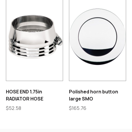
HOSE END 1.75in
Polished horn button
RADIATOR HOSE
large SMO
$
52.58
$
165.76