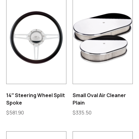
14″ Steering Wheel Split
Small Oval Air Cleaner
Spoke
Plain
$
581.90
$
335.50