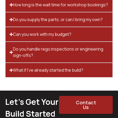
How long is the wait time for workshop bookings?
Do you supply the parts, or can I bring my own?
Can you work with my budget?
Do you handle rego inspections or engineering
sign-offs?
What if I’ve already started the build?
Let’s Get Your
Contact
Us
Build Started