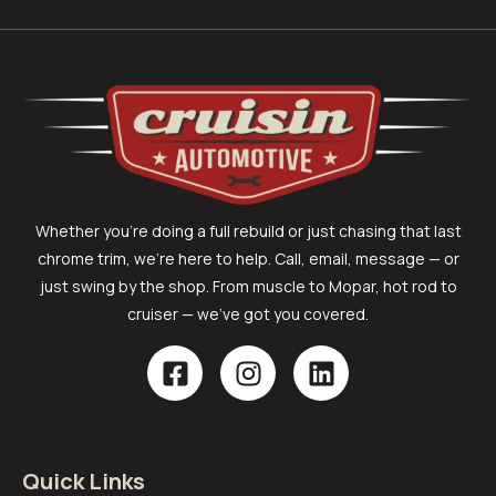
Whether you’re doing a full rebuild or just chasing that last
chrome trim, we’re here to help. Call, email, message — or
just swing by the shop. From muscle to Mopar, hot rod to
cruiser — we’ve got you covered.
Quick Links