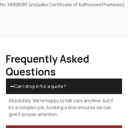
No. MRB8085 (includes Certificate of Authorised Premises).
Frequently Asked
Questions
Can I drop in for a quote?
Absolutely. We’re happy to talk cars anytime, but if
it’s a complex job, booking a time ensures we can
give it proper attention.