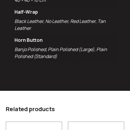
40 × 40 × 10 cm
Half-Wrap
Black Leather, No Leather, Red Leather, Tan
Leather
Horn Button
Banjo Polished, Plain Polished (Large), Plain
Polished (Standard)
Related products