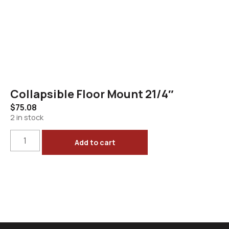
Collapsible Floor Mount 21/4″
$
75.08
2 in stock
Add to cart