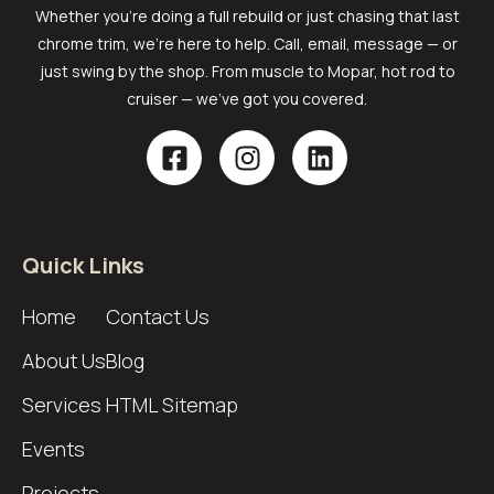
Whether you’re doing a full rebuild or just chasing that last
chrome trim, we’re here to help. Call, email, message — or
just swing by the shop. From muscle to Mopar, hot rod to
cruiser — we’ve got you covered.
Quick Links
Home
Contact Us
About Us
Blog
Services
HTML Sitemap
Events
Projects