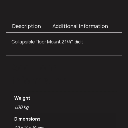
Description
Additional information
Collapsible Floor Mount 2 1/4″ Ididit
Additional
information
Weight
1.00 kg
Dimensions