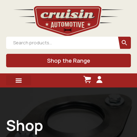
Shop the Range
Shop