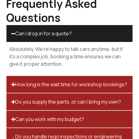
Frequently Asked
Questions
Can I drop in for a quote?
Absolutely. We’re happy to talk cars anytime, but if
it’s a complex job, booking a time ensures we can
give it proper attention.
How long is the wait time for workshop bookings?
Do you supply the parts, or can I bring my own?
Can you work with my budget?
Do you handle rego inspections or engineering