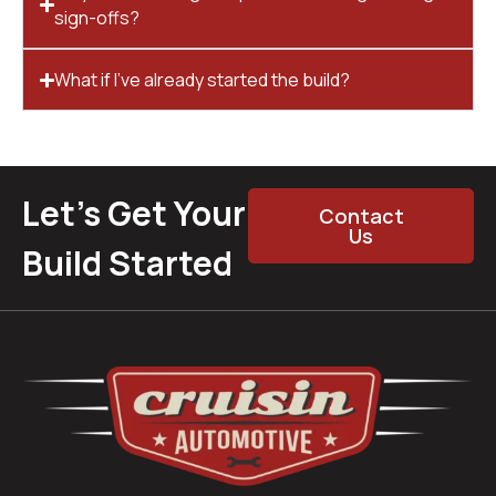
sign-offs?
What if I’ve already started the build?
Let’s Get Your
Contact
Us
Build Started