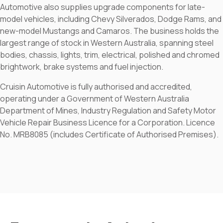
Automotive also supplies upgrade components for late-
model vehicles, including Chevy Silverados, Dodge Rams, and
new-model Mustangs and Camaros. The business holds the
largest range of stock in Western Australia, spanning steel
bodies, chassis, lights, trim, electrical, polished and chromed
brightwork, brake systems and fuel injection.
Cruisin Automotive is fully authorised and accredited,
operating under a Government of Western Australia
Department of Mines, Industry Regulation and Safety Motor
Vehicle Repair Business Licence for a Corporation. Licence
No. MRB8085 (includes Certificate of Authorised Premises).