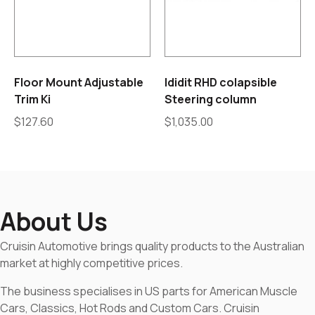
Floor Mount Adjustable
Ididit RHD colapsible
Trim Ki
Steering column
$
127.60
$
1,035.00
About Us
Cruisin Automotive brings quality products to the Australian
market at highly competitive prices.
The business specialises in US parts for American Muscle
Cars, Classics, Hot Rods and Custom Cars. Cruisin