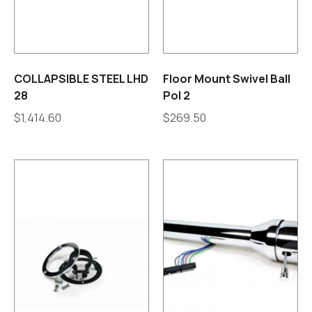
COLLAPSIBLE STEEL LHD
Floor Mount Swivel Ball
28
Pol 2
$
1,414.60
$
269.50