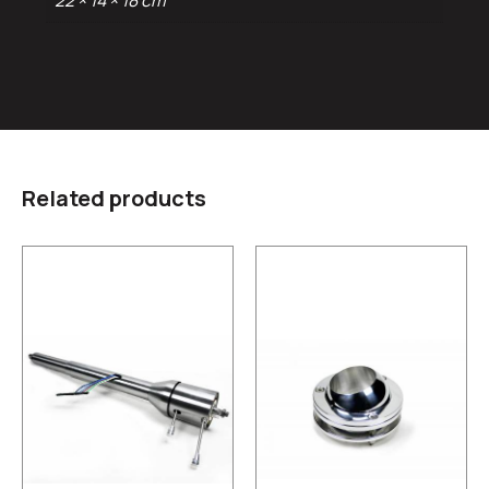
22 × 14 × 18 cm
Related products