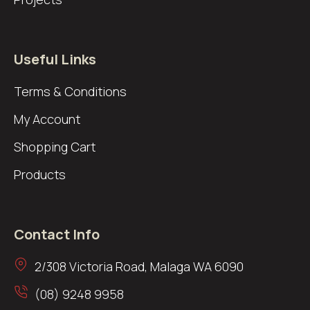
Useful Links
Terms & Conditions
My Account
Shopping Cart
Products
Contact Info
2/308 Victoria Road, Malaga WA 6090
(08) 9248 9958