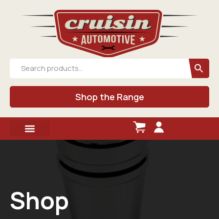
Shop the Range
Shop