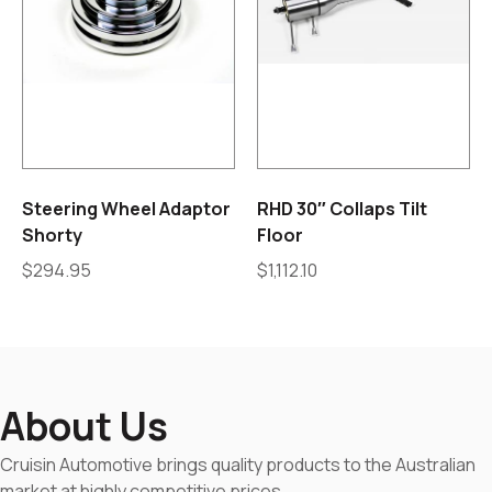
Steering Wheel Adaptor
RHD 30″ Collaps Tilt
Shorty
Floor
$
294.95
$
1,112.10
About Us
Cruisin Automotive brings quality products to the Australian
market at highly competitive prices.