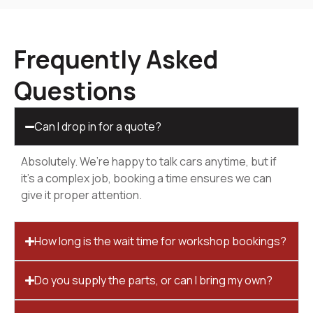
Frequently Asked
Questions
Can I drop in for a quote?
Absolutely. We’re happy to talk cars anytime, but if
it’s a complex job, booking a time ensures we can
give it proper attention.
How long is the wait time for workshop bookings?
Do you supply the parts, or can I bring my own?