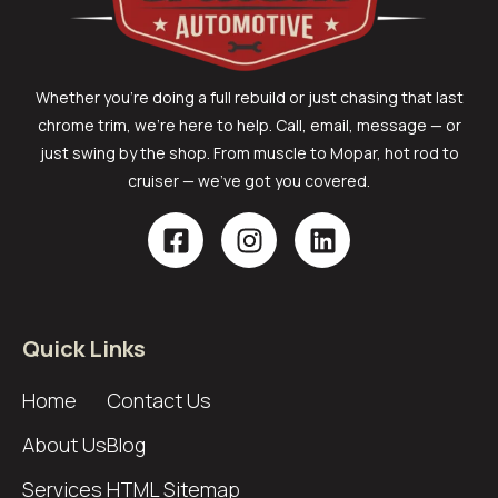
Whether you’re doing a full rebuild or just chasing that last
chrome trim, we’re here to help. Call, email, message — or
just swing by the shop. From muscle to Mopar, hot rod to
cruiser — we’ve got you covered.
Quick Links
Home
Contact Us
About Us
Blog
Services
HTML Sitemap