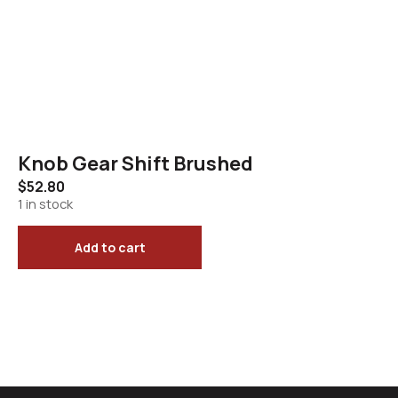
Knob Gear Shift Brushed
$
52.80
1 in stock
Add to cart