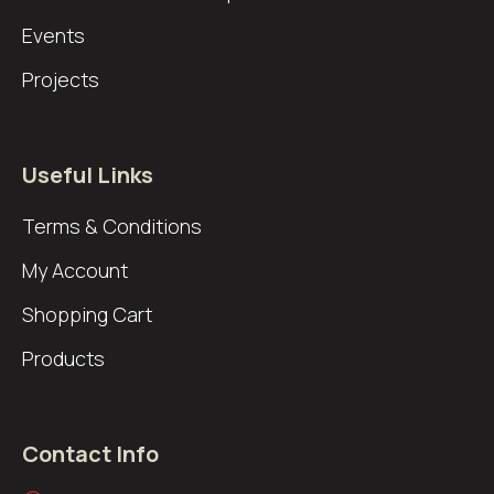
Events
Projects
Useful Links
Terms & Conditions
My Account
Shopping Cart
Products
Contact Info