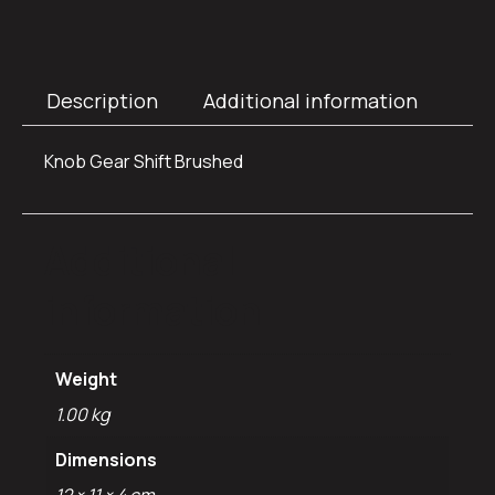
Description
Additional information
Knob Gear Shift Brushed
Additional
information
Weight
1.00 kg
Dimensions