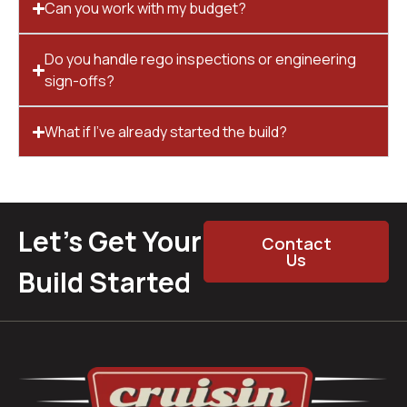
Can you work with my budget?
Do you handle rego inspections or engineering
sign-offs?
What if I’ve already started the build?
Let’s Get Your
Contact
Us
Build Started