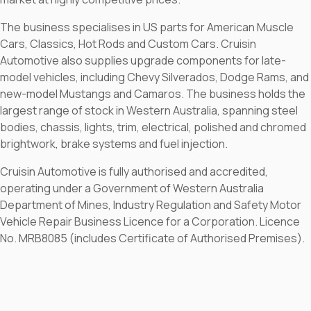
The business specialises in US parts for American Muscle
Cars, Classics, Hot Rods and Custom Cars. Cruisin
Automotive also supplies upgrade components for late-
model vehicles, including Chevy Silverados, Dodge Rams, and
new-model Mustangs and Camaros. The business holds the
largest range of stock in Western Australia, spanning steel
bodies, chassis, lights, trim, electrical, polished and chromed
brightwork, brake systems and fuel injection.
Cruisin Automotive is fully authorised and accredited,
operating under a Government of Western Australia
Department of Mines, Industry Regulation and Safety Motor
Vehicle Repair Business Licence for a Corporation. Licence
No. MRB8085 (includes Certificate of Authorised Premises).