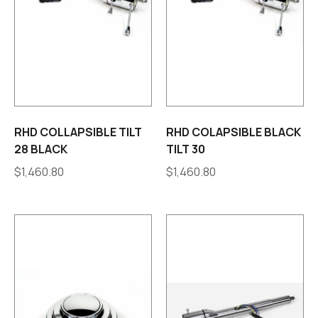
RHD COLLAPSIBLE TILT
RHD COLAPSIBLE BLACK
28 BLACK
TILT 30
$
1,460.80
$
1,460.80