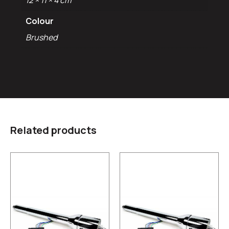
12 × 11 × 4 cm
Colour
Brushed
Related products