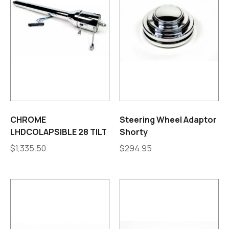
CHROME
Steering Wheel Adaptor
LHDCOLAPSIBLE 28 TILT
Shorty
$
1,335.50
$
294.95