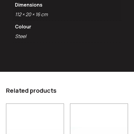
Dimensions
112 × 20 × 16 cm
Colour
Steel
Related products