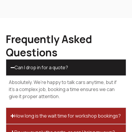
Frequently Asked
Questions
Can I drop in for a quote?
Absolutely. We’re happy to talk cars anytime, but if
it’s a complex job, booking a time ensures we can
give it proper attention.
How long is the wait time for workshop bookings?