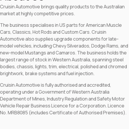
Cruisin Automotive brings quality products to the Australian
market at highly competitive prices.
The business specialises in US parts for American Muscle
Cars, Classics, Hot Rods and Custom Cars. Cruisin
Automotive also supplies upgrade components for late-
model vehicles, including Chevy Silverados, Dodge Rams, and
new-model Mustangs and Camaros. The business holds the
largest range of stock in Western Australia, spanning steel
bodies, chassis, lights, trim, electrical, polished and chromed
brightwork, brake systems and fuel injection.
Cruisin Automotive is fully authorised and accredited,
operating under a Government of Western Australia
Department of Mines, Industry Regulation and Safety Motor
Vehicle Repair Business Licence for a Corporation. Licence
No. MRB8085 (includes Certificate of Authorised Premises).