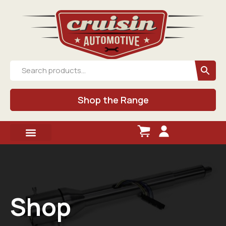
Shop the Range
Shop