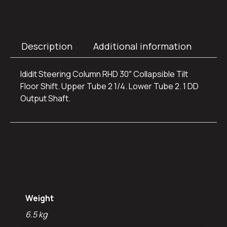
Description
Additional information
Ididit Steering Column RHD 30″ Collapsible Tilt
Floor Shift. Upper Tube 2 1/4. Lower Tube 2. 1 DD
Output Shaft.
Additional
information
Weight
6.5 kg