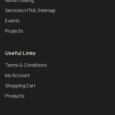
About Us
Blog
Services
HTML Sitemap
Events
Projects
Useful Links
Terms & Conditions
My Account
Shopping Cart
Products