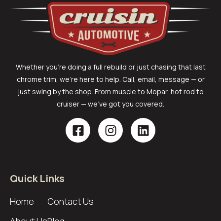
Whether you’re doing a full rebuild or just chasing that last
chrome trim, we’re here to help. Call, email, message — or
just swing by the shop. From muscle to Mopar, hot rod to
cruiser — we’ve got you covered.
Quick Links
Home
Contact Us