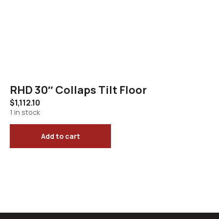
RHD 30″ Collaps Tilt Floor
$
1,112.10
1 in stock
Add to cart