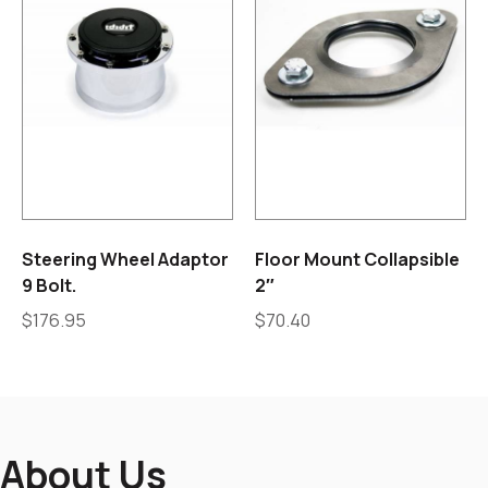
Steering Wheel Adaptor
Floor Mount Collapsible
9 Bolt.
2″
$
176.95
$
70.40
About Us