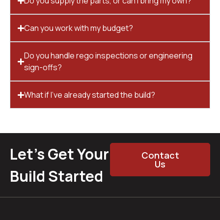
Do you supply the parts, or can I bring my own?
Can you work with my budget?
Do you handle rego inspections or engineering
sign-offs?
What if I’ve already started the build?
Let’s Get Your
Contact
Us
Build Started