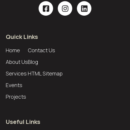
Quick Links
Home
Contact Us
About Us
Blog
Services
HTML Sitemap
Events
Projects
Useful Links