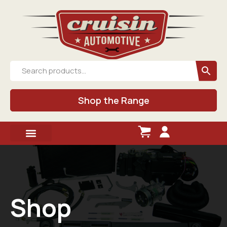
Shop the Range
Shop