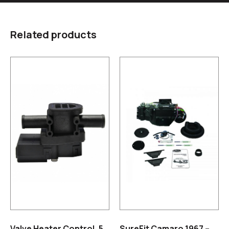
Related products
Valve Heater Control, 5
SureFit Camaro 1967 –