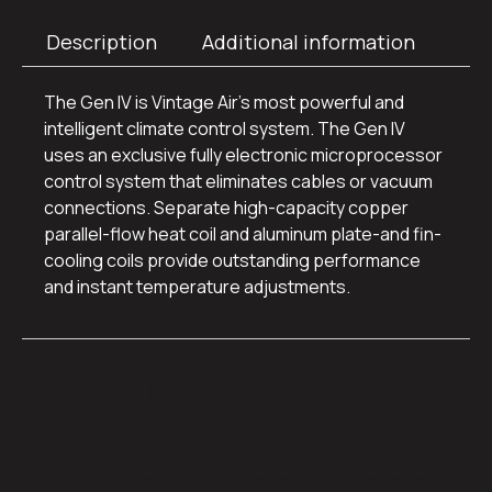
Description
Additional information
The Gen IV is Vintage Air’s most powerful and
intelligent climate control system. The Gen IV
uses an exclusive fully electronic microprocessor
control system that eliminates cables or vacuum
connections. Separate high-capacity copper
parallel-flow heat coil and aluminum plate-and fin-
cooling coils provide outstanding performance
and instant temperature adjustments.
Additional
information