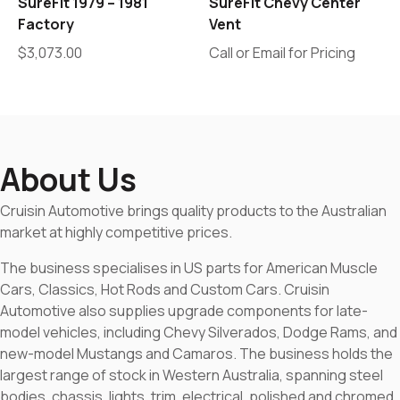
SureFit 1979 – 1981
SureFit Chevy Center
Factory
Vent
$
3,073.00
Call or Email for Pricing
About Us
Cruisin Automotive brings quality products to the Australian
market at highly competitive prices.
The business specialises in US parts for American Muscle
Cars, Classics, Hot Rods and Custom Cars. Cruisin
Automotive also supplies upgrade components for late-
model vehicles, including Chevy Silverados, Dodge Rams, and
new-model Mustangs and Camaros. The business holds the
largest range of stock in Western Australia, spanning steel
bodies, chassis, lights, trim, electrical, polished and chromed