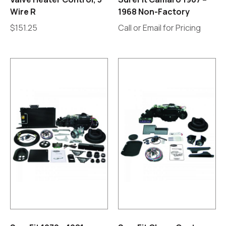
Wire R
1968 Non-Factory
$
151.25
Call or Email for Pricing