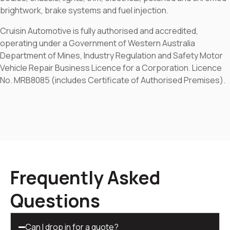
brightwork, brake systems and fuel injection.
Cruisin Automotive is fully authorised and accredited,
operating under a Government of Western Australia
Department of Mines, Industry Regulation and Safety Motor
Vehicle Repair Business Licence for a Corporation. Licence
No. MRB8085 (includes Certificate of Authorised Premises).
Frequently Asked
Questions
Can I drop in for a quote?