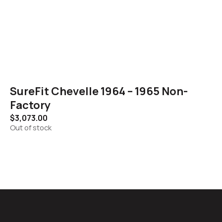
SureFit Chevelle 1964 – 1965 Non-
Factory
$
3,073.00
Out of stock