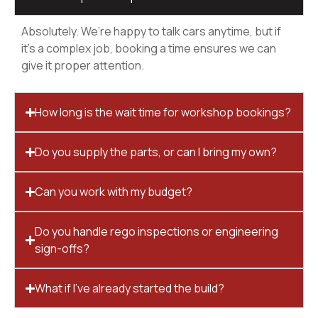
Absolutely. We’re happy to talk cars anytime, but if
it’s a complex job, booking a time ensures we can
give it proper attention.
How long is the wait time for workshop bookings?
Do you supply the parts, or can I bring my own?
Can you work with my budget?
Do you handle rego inspections or engineering
sign-offs?
What if I’ve already started the build?