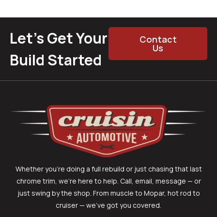
Let’s Get Your
Contact
Us
Build Started
Whether you’re doing a full rebuild or just chasing that last
chrome trim, we’re here to help. Call, email, message — or
just swing by the shop. From muscle to Mopar, hot rod to
cruiser — we’ve got you covered.