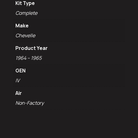
Kit Type
Complete
Make
Chevelle
Product Year
1964 – 1965
GEN
IV
Air
Non-Factory