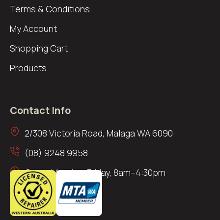
Terms & Conditions
My Account
Shopping Cart
Products
Contact Info
2/308 Victoria Road, Malaga WA 6090
(08) 9248 9958
Open: Monday–Friday, 8am–4:30pm