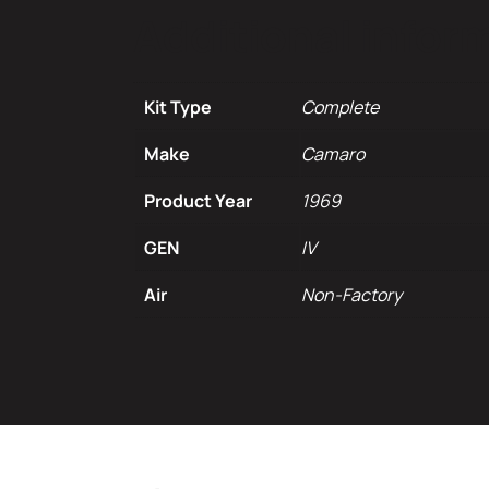
Additional infor
Kit Type
Complete
Make
Camaro
Product Year
1969
GEN
IV
Air
Non-Factory