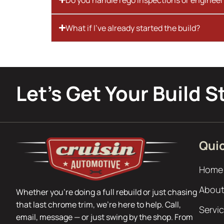
What if I’ve already started the build?
Let’s Get Your Build S
Quic
Home
About
Whether you’re doing a full rebuild or just chasing
that last chrome trim, we’re here to help. Call,
Servi
email, message — or just swing by the shop. From