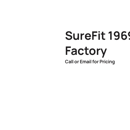
SureFit 19
Factory
Call or Email for Pricing