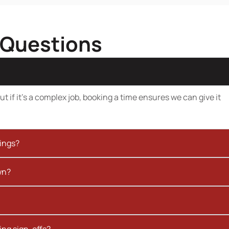
 Questions
t if it’s a complex job, booking a time ensures we can give it
kings?
wn?
ing sign-offs?