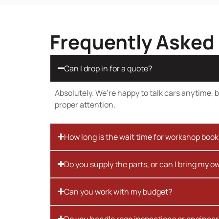
Frequently Asked
Can I drop in for a quote?
Absolutely. We’re happy to talk cars anytime, bu
proper attention.
How long is the wait time for workshop boo
Do you supply the parts, or can I bring my o
Can you work with my budget?
Do you handle rego inspections or engineer