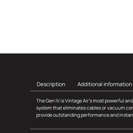
Description
Additional information
The Gen IV is Vintage Air’s most powerful and
system that eliminates cables or vacuum con
provide outstanding performance and insta