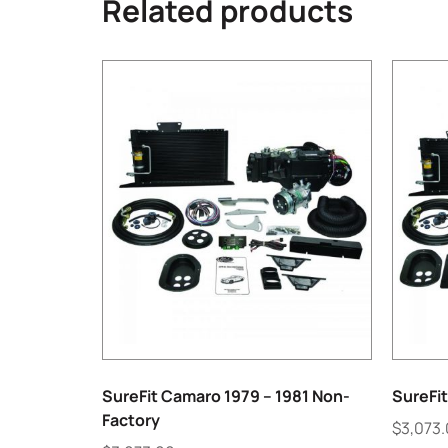
Related products
SureFit Camaro 1979 – 1981 Non-
SureFit
Factory
$
3,073