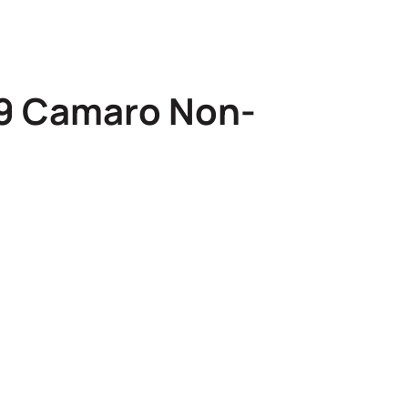
69 Camaro Non-