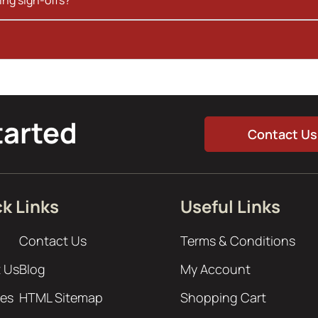
tarted
Contact Us
k Links
Useful Links
Contact Us
Terms & Conditions
 Us
Blog
My Account
ces
HTML Sitemap
Shopping Cart