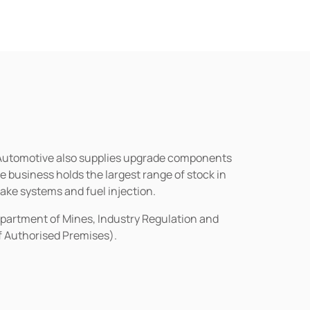
n Automotive also supplies upgrade components
business holds the largest range of stock in
rake systems and fuel injection.
epartment of Mines, Industry Regulation and
of Authorised Premises).