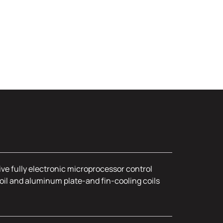
ive fully electronic microprocessor control
oil and aluminum plate-and fin-cooling coils