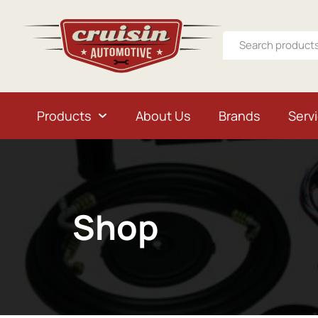
Products
About Us
Brands
Serv
Shop