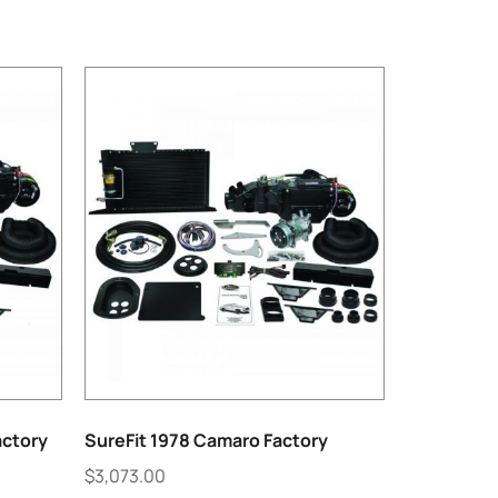
actory
SureFit 1978 Camaro Factory
$
3,073.00