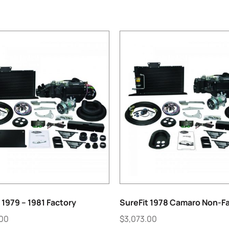
 1979 – 1981 Factory
SureFit 1978 Camaro Non-F
.00
$
3,073.00