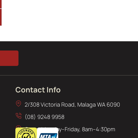
Contact Info
2/308 Victoria Road, Malaga WA 6090
(08) 9248 9958
Open: Monday–Friday, 8am–4:30pm