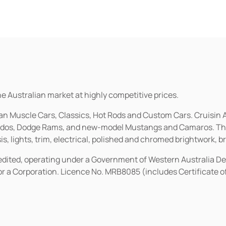
he Australian market at highly competitive prices.
ican Muscle Cars, Classics, Hot Rods and Custom Cars. Cruisi
erados, Dodge Rams, and new-model Mustangs and Camaros. The 
s, lights, trim, electrical, polished and chromed brightwork, b
redited, operating under a Government of Western Australia D
or a Corporation. Licence No. MRB8085 (includes Certificate 