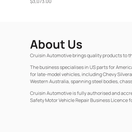
$
3,073.00
About Us
Cruisin Automotive brings quality products to t
The business specialises in US parts for Amer
for late-model vehicles, including Chevy Silv
Western Australia, spanning steel bodies, chassi
Cruisin Automotive is fully authorised and acc
Safety Motor Vehicle Repair Business Licence f