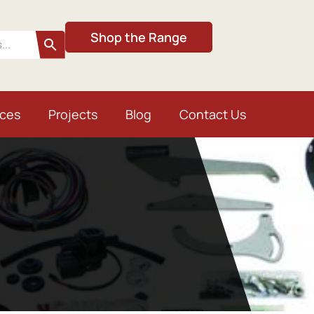
Shop the Range
ices
Projects
Blog
Contact Us