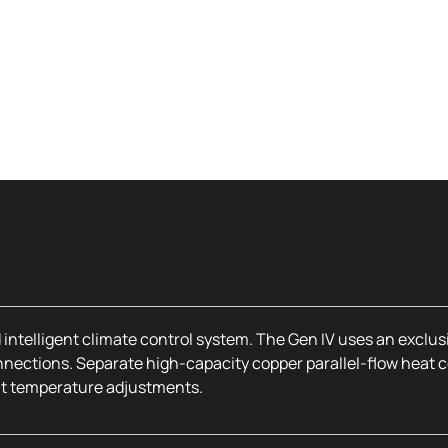
 intelligent climate control system. The Gen IV uses an exclus
nections. Separate high-capacity copper parallel-flow heat c
nt temperature adjustments.