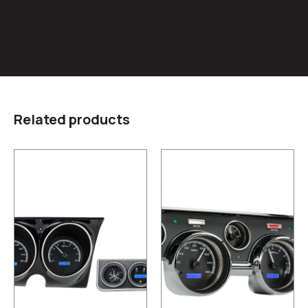
Related products