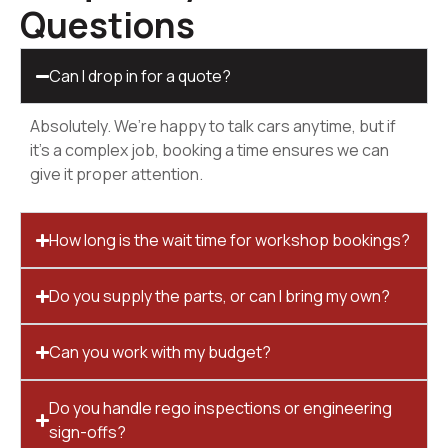
Questions
Can I drop in for a quote?
Absolutely. We’re happy to talk cars anytime, but if
it’s a complex job, booking a time ensures we can
give it proper attention.
How long is the wait time for workshop bookings?
Do you supply the parts, or can I bring my own?
Can you work with my budget?
Do you handle rego inspections or engineering
sign-offs?