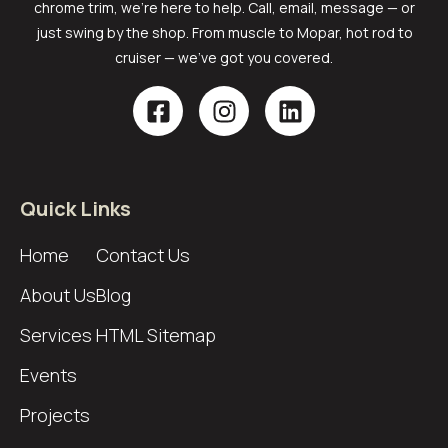
chrome trim, we’re here to help. Call, email, message — or
just swing by the shop. From muscle to Mopar, hot rod to
cruiser — we’ve got you covered.
Quick Links
Home
Contact Us
About Us
Blog
Services
HTML Sitemap
Events
Projects