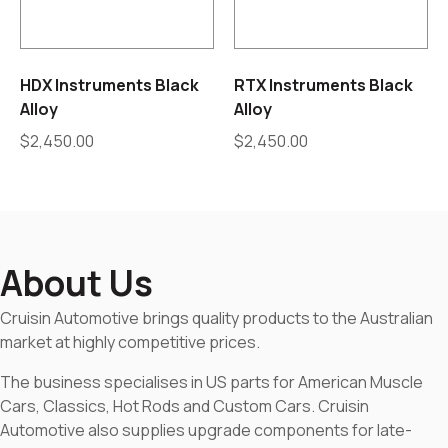
HDX Instruments Black
RTX Instruments Black
Alloy
Alloy
$
2,450.00
$
2,450.00
About Us
Cruisin Automotive brings quality products to the Australian
market at highly competitive prices.
The business specialises in US parts for American Muscle
Cars, Classics, Hot Rods and Custom Cars. Cruisin
Automotive also supplies upgrade components for late-