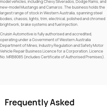
model vehicles, including Chevy Silverados, Dodge Rams, and
new-model Mustangs and Camaros. The business holds the
largest range of stock in Western Australia, spanning steel
bodies, chassis, lights, trim, electrical, polished and chromed
brightwork, brake systems and fuel injection.
Cruisin Automotive is fully authorised and accredited,
operating under a Government of Western Australia
Department of Mines, Industry Regulation and Safety Motor
Vehicle Repair Business Licence for a Corporation. Licence
No. MRB8085 (includes Certificate of Authorised Premises).
Frequently Asked