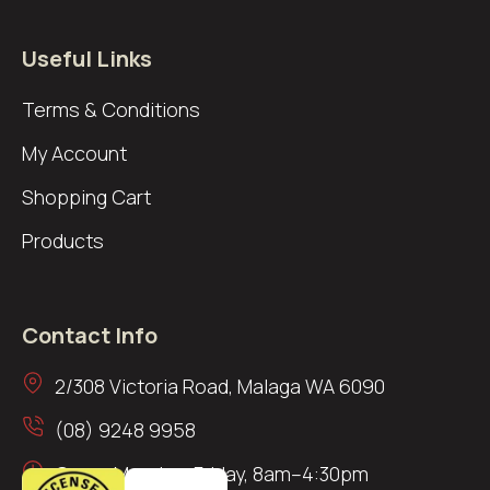
Useful Links
Terms & Conditions
My Account
Shopping Cart
Products
Contact Info
2/308 Victoria Road, Malaga WA 6090
(08) 9248 9958
Open: Monday–Friday, 8am–4:30pm