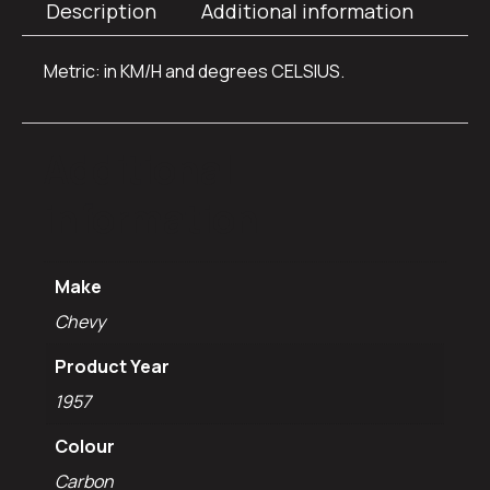
Description
Additional information
Metric: in KM/H and degrees CELSIUS.
Additional
information
Make
Chevy
Product Year
1957
Colour
Carbon