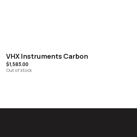
VHX Instruments Carbon
$
1,583.00
Out of stock