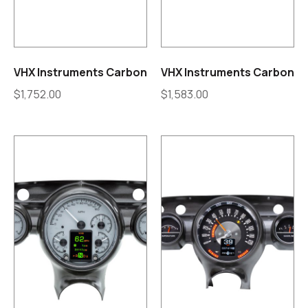
VHX Instruments Carbon
VHX Instruments Carbon
$
1,752.00
$
1,583.00