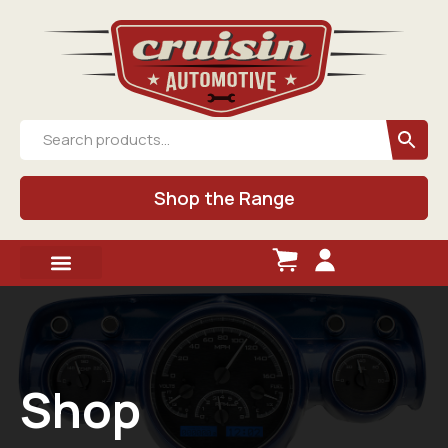
Shop the Range
Shop