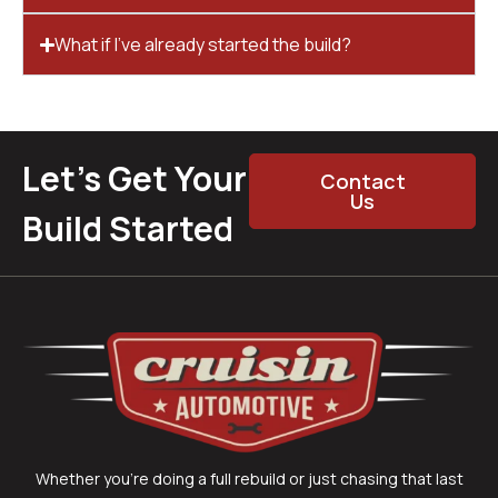
What if I’ve already started the build?
Let’s Get Your
Contact
Us
Build Started
Whether you’re doing a full rebuild or just chasing that last