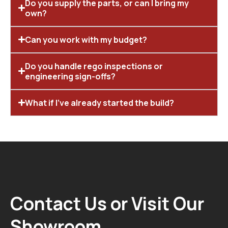
Do you supply the parts, or can I bring my
own?
Can you work with my budget?
Do you handle rego inspections or
engineering sign-offs?
What if I’ve already started the build?
Contact Us or Visit Our
Showroom