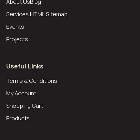
About Us
Blog
Services
HTML Sitemap
Events
Projects
Useful Links
Terms & Conditions
My Account
Shopping Cart
Products