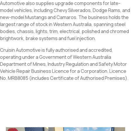
Automotive also supplies upgrade components for late-
model vehicles, including Chevy Silverados, Dodge Rams, and
new-model Mustangs and Camaros. The business holds the
largest range of stock in Western Australia, spanning steel
bodies, chassis, lights, trim, electrical, polished and chromed
brightwork, brake systems and fuel injection.
Cruisin Automotive is fully authorised and accredited,
operating under a Government of Western Australia
Department of Mines, Industry Regulation and Safety Motor
Vehicle Repair Business Licence for a Corporation. Licence
No. MRB8085 (includes Certificate of Authorised Premises).