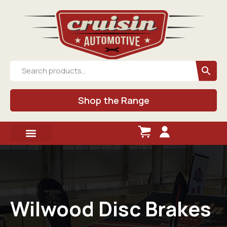
Shop the Range
Wilwood Disc Brakes