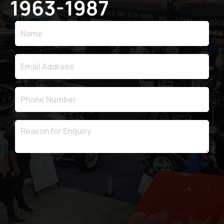
1963-1987