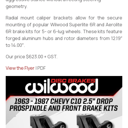
geometry.
Radial mount caliper brackets allow for the secure
mounting of popular Wilwood Superlite 6R and Aerolite
6R brake kits for 5- or 6-lug wheels. These kits feature
forged aluminum hubs and rotor diameters from 12.19″
to 14.00″.
Our price $623.00 + GST.
View the Flyer
| PDF