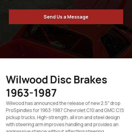
Send Us a Message
Wilwood Disc Brakes
1963-1987
Wilwood has announced the release of new 2.5″ drop
ProSpindles for 1963-1987 Chevrolet C10 and GMC C15
pickup trucks. High-strength, all iron and steel design
with steering arm improves handling and provides an
aggressive stance without affecting steering