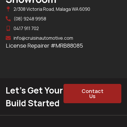
2/308 Victoria Road, Malaga WA 6090
(08) 9248 9958
0417 911 702
info@cruisinautomotive.com
License Repairer #MRB88085
Let’s Get Your
Contact
Us
Build Started