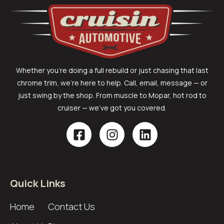
Whether you’re doing a full rebuild or just chasing that last
chrome trim, we’re here to help. Call, email, message — or
just swing by the shop. From muscle to Mopar, hot rod to
cruiser — we’ve got you covered.
Quick Links
Home
Contact Us