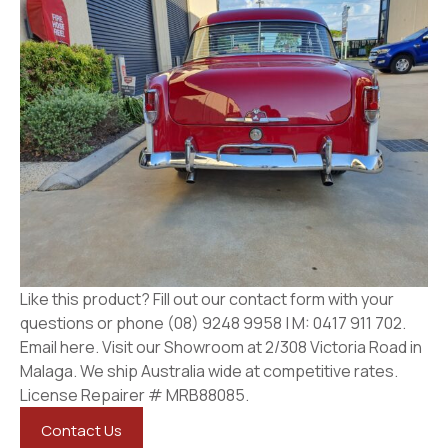
Like this product? Fill out our contact form with your
questions or phone (08) 9248 9958 | M: 0417 911 702.
Email here. Visit our Showroom at 2/308 Victoria Road in
Malaga. We ship Australia wide at competitive rates.
License Repairer # MRB88085.
Contact Us