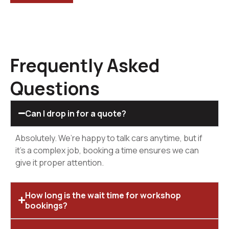
Frequently Asked
Questions
Can I drop in for a quote?
Absolutely. We’re happy to talk cars anytime, but if
it’s a complex job, booking a time ensures we can
give it proper attention.
How long is the wait time for workshop
bookings?