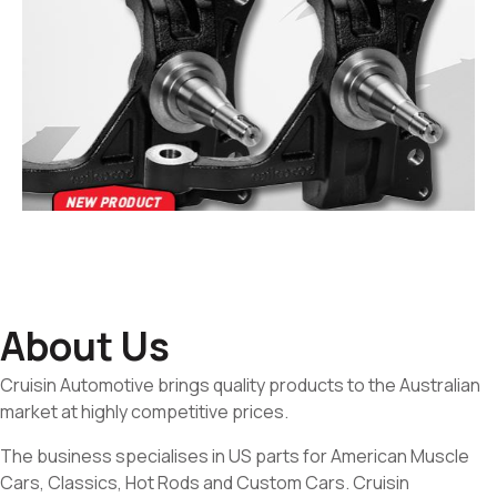
About Us
Cruisin Automotive brings quality products to the Australian
market at highly competitive prices.
The business specialises in US parts for American Muscle
Cars, Classics, Hot Rods and Custom Cars. Cruisin