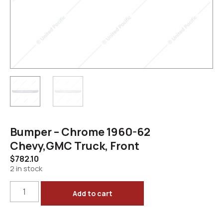
Bumper – Chrome 1960-62
Chevy,GMC Truck, Front
$
782.10
2 in stock
Add to cart