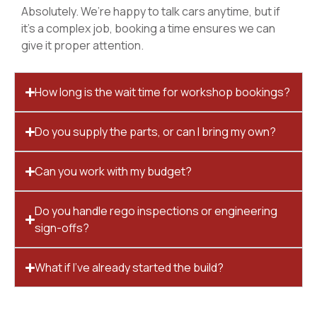
Absolutely. We’re happy to talk cars anytime, but if
it’s a complex job, booking a time ensures we can
give it proper attention.
How long is the wait time for workshop bookings?
Do you supply the parts, or can I bring my own?
Can you work with my budget?
Do you handle rego inspections or engineering
sign-offs?
What if I’ve already started the build?