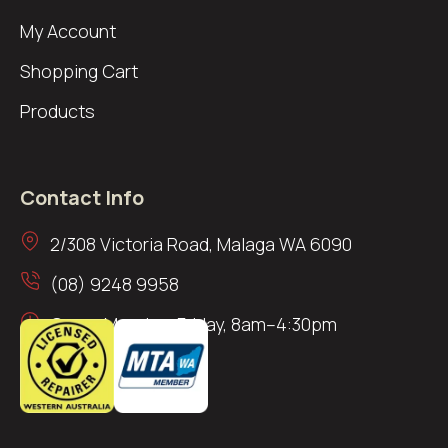
My Account
Shopping Cart
Products
Contact Info
2/308 Victoria Road, Malaga WA 6090
(08) 9248 9958
Open: Monday–Friday, 8am–4:30pm