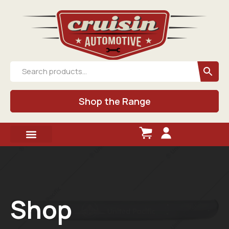
Shop the Range
Shop