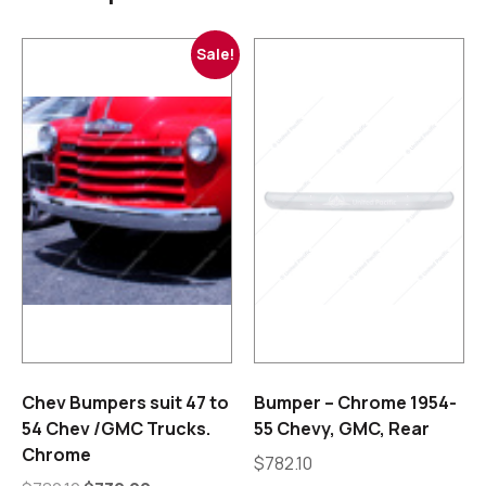
Sale!
Chev Bumpers suit 47 to
Bumper – Chrome 1954-
54 Chev /GMC Trucks.
55 Chevy, GMC, Rear
Chrome
$
782.10