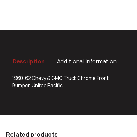
Description
Additional information
1960-62 Chevy & GMC Truck Chrome Front
Bumper. United Pacific.
Related products