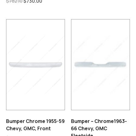
$
782.10
$
730.00
Bumper Chrome 1955-59
Bumper – Chrome1963-
Chevy, GMC, Front
66 Chevy, GMC
Fleetside.