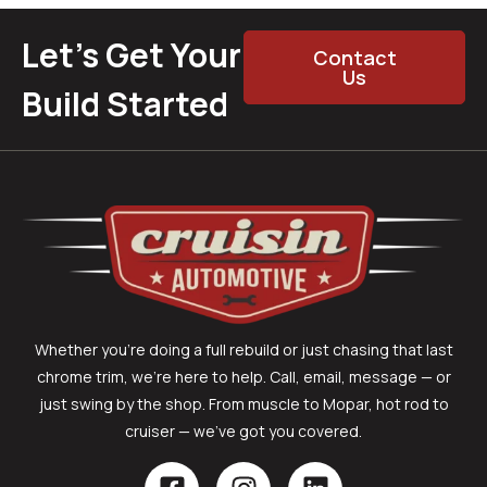
Let’s Get Your
Contact
Us
Build Started
Whether you’re doing a full rebuild or just chasing that last
chrome trim, we’re here to help. Call, email, message — or
just swing by the shop. From muscle to Mopar, hot rod to
cruiser — we’ve got you covered.