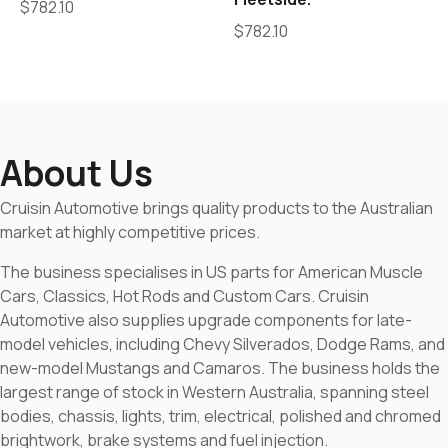
$
782.10
$
782.10
About Us
Cruisin Automotive brings quality products to the Australian
market at highly competitive prices.
The business specialises in US parts for American Muscle
Cars, Classics, Hot Rods and Custom Cars. Cruisin
Automotive also supplies upgrade components for late-
model vehicles, including Chevy Silverados, Dodge Rams, and
new-model Mustangs and Camaros. The business holds the
largest range of stock in Western Australia, spanning steel
bodies, chassis, lights, trim, electrical, polished and chromed
brightwork, brake systems and fuel injection.