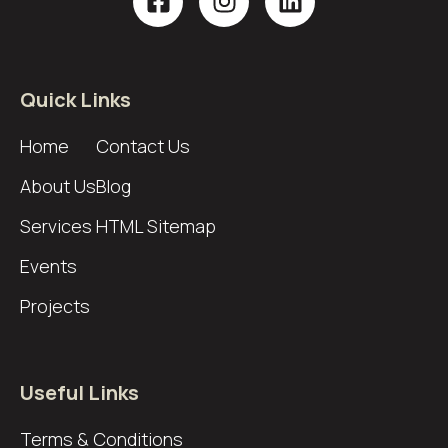
Quick Links
Home
Contact Us
About Us
Blog
Services
HTML Sitemap
Events
Projects
Useful Links
Terms & Conditions