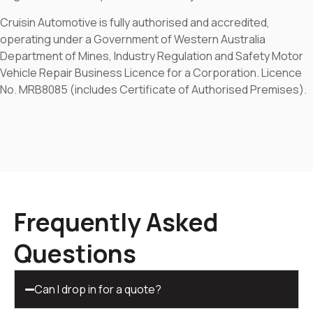
Cruisin Automotive is fully authorised and accredited,
operating under a Government of Western Australia
Department of Mines, Industry Regulation and Safety Motor
Vehicle Repair Business Licence for a Corporation. Licence
No. MRB8085 (includes Certificate of Authorised Premises).
Frequently Asked
Questions
Can I drop in for a quote?