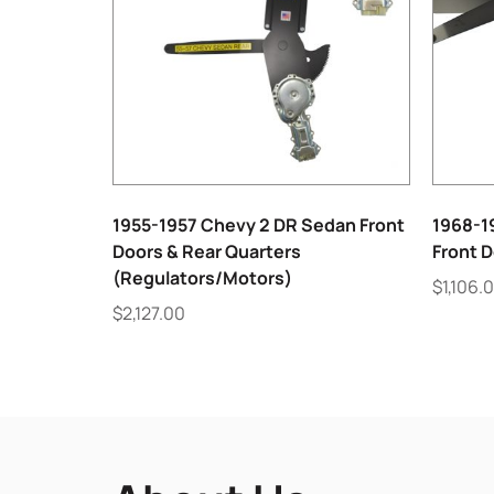
1955-1957 Chevy 2 DR Sedan Front
1968-19
Doors & Rear Quarters
Front 
(Regulators/Motors)
$
1,106.
$
2,127.00