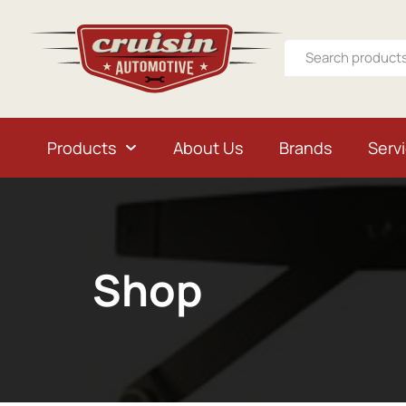
Products
About Us
Brands
Serv
Shop