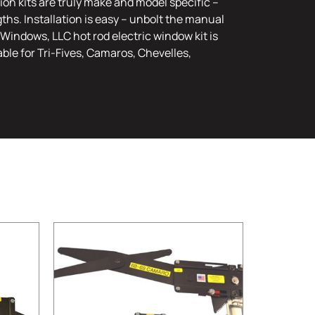
on kits are truly make and model specific –
ths. Installation is easy – unbolt the manual
Windows, LLC hot rod electric window kit is
ble for Tri-Fives, Camaros, Chevelles,