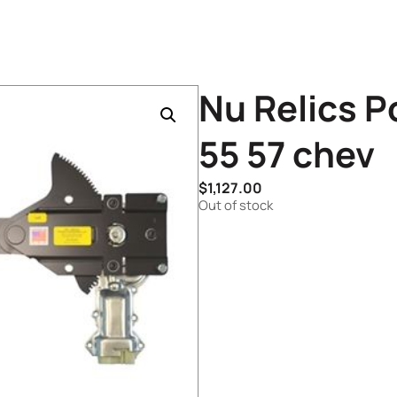
Nu Relics P
55 57 chev
$
1,127.00
Out of stock