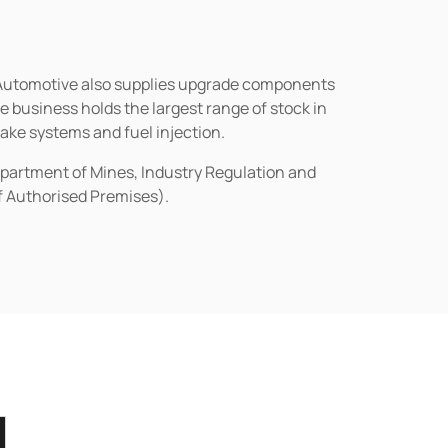
n Automotive also supplies upgrade components
business holds the largest range of stock in
rake systems and fuel injection.
epartment of Mines, Industry Regulation and
of Authorised Premises).