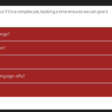
t if it’s a complex job, booking a time ensures we can give it
kings?
wn?
ing sign-offs?