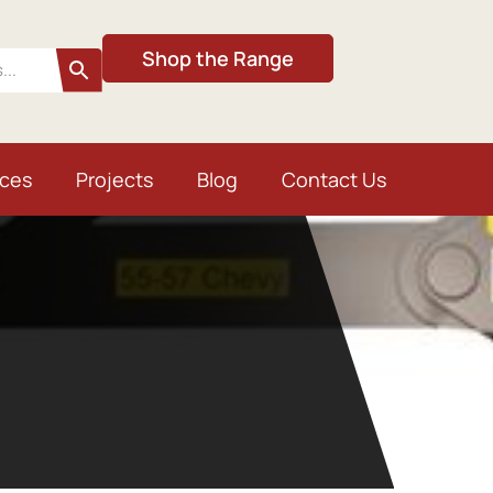
Shop the Range
ices
Projects
Blog
Contact Us