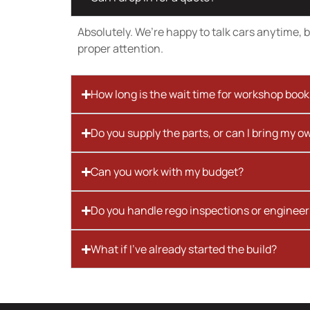
Absolutely. We’re happy to talk cars anytime, bu
proper attention.
How long is the wait time for workshop boo
Do you supply the parts, or can I bring my o
Can you work with my budget?
Do you handle rego inspections or engineer
What if I’ve already started the build?