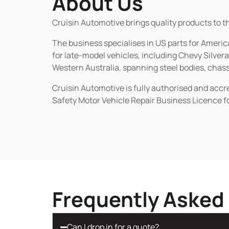
About Us
Cruisin Automotive brings quality products to t
The business specialises in US parts for Amer
for late-model vehicles, including Chevy Silv
Western Australia, spanning steel bodies, chassi
Cruisin Automotive is fully authorised and acc
Safety Motor Vehicle Repair Business Licence f
Frequently Asked
Can I drop in for a quote?