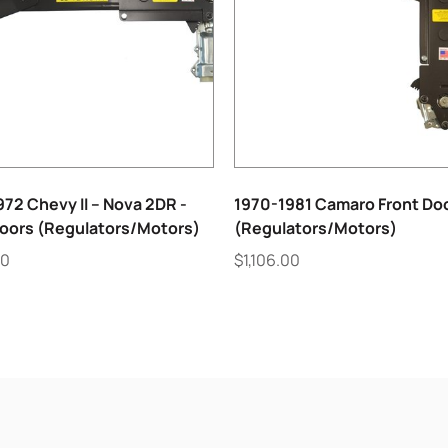
72 Chevy II – Nova 2DR -
1970-1981 Camaro Front Do
Doors (Regulators/Motors)
(Regulators/Motors)
00
$
1,106.00