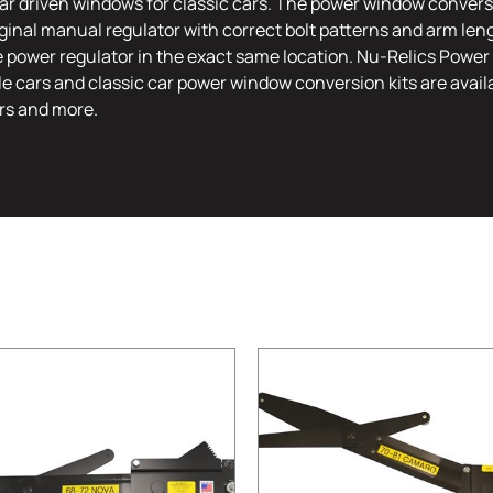
r driven windows for classic cars. The power window conversi
riginal manual regulator with correct bolt patterns and arm leng
e power regulator in the exact same location. Nu-Relics Power 
le cars and classic car power window conversion kits are availa
rs and more.