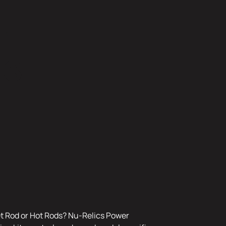
r
ds
et Rod or Hot Rods? Nu-Relics Power