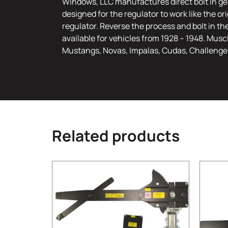
Windows, LLC manufactures direct bolt in gea
designed for the regulator to work like the o
regulator. Reverse the process and bolt in th
available for vehicles from 1928 – 1948. Musc
Mustangs, Novas, Impalas, Cudas, Challenge
Related products