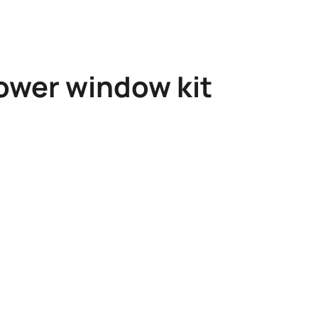
ower window kit