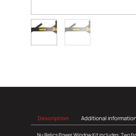
Description
Additional informatio
Nu Relics Power Window Kit includes: Two front