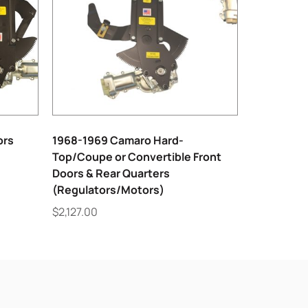
ors
1968-1969 Camaro Hard-
Top/Coupe or Convertible Front
Doors & Rear Quarters
(Regulators/Motors)
$
2,127.00