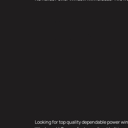
Power Window 
Cars
Classic
Looking for top quality dependable power win