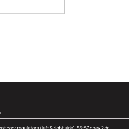
n
 door regulators (left & right side). 55-57 chev 2 dr.