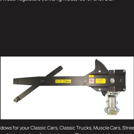
Conversion Kits fo
 and Hot Ro
dows for your Classic Cars, Classic Trucks, Muscle Cars, Stre