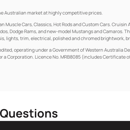
he Australian market at highly competitive prices.
ican Muscle Cars, Classics, Hot Rods and Custom Cars. Cruisi
erados, Dodge Rams, and new-model Mustangs and Camaros. The 
s, lights, trim, electrical, polished and chromed brightwork, b
redited, operating under a Government of Western Australia D
or a Corporation. Licence No. MRB8085 (includes Certificate 
 Questions