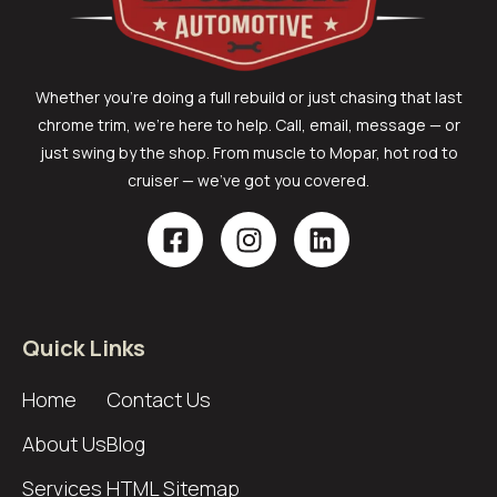
Whether you’re doing a full rebuild or just chasing that last
chrome trim, we’re here to help. Call, email, message — or
just swing by the shop. From muscle to Mopar, hot rod to
cruiser — we’ve got you covered.
Quick Links
Home
Contact Us
About Us
Blog
Services
HTML Sitemap