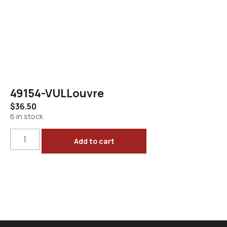
49154-VULLouvre
$
36.50
6 in stock
Add to cart