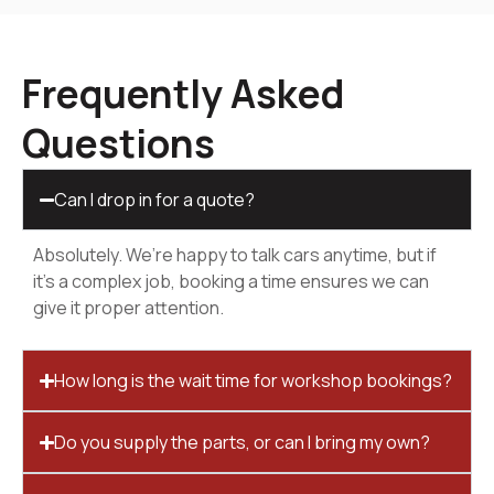
Frequently Asked
Questions
Can I drop in for a quote?
Absolutely. We’re happy to talk cars anytime, but if
it’s a complex job, booking a time ensures we can
give it proper attention.
How long is the wait time for workshop bookings?
Do you supply the parts, or can I bring my own?