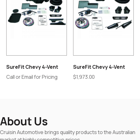
SureFit Chevy 4-Vent
SureFit Chevy 4-Vent
Call or Email for Pricing
$
1,973.00
About Us
Cruisin Automotive brings quality products to the Australian
market at highly competitive prices.