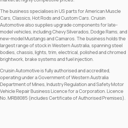
The business specialises in US parts for American Muscle
Cars, Classics, Hot Rods and Custom Cars. Cruisin
Automotive also supplies upgrade components for late-
model vehicles, including Chevy Silverados, Dodge Rams, and
new-model Mustangs and Camaros. The business holds the
largest range of stock in Western Australia, spanning steel
bodies, chassis, lights, trim, electrical, polished and chromed
brightwork, brake systems and fuel injection.
Cruisin Automotive is fully authorised and accredited,
operating under a Government of Western Australia
Department of Mines, Industry Regulation and Safety Motor
Vehicle Repair Business Licence for a Corporation. Licence
No. MRB8085 (includes Certificate of Authorised Premises).