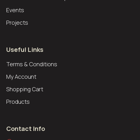
Events
Projects
Useful Links
Terms & Conditions
My Account
Shopping Cart
Products
Contact Info