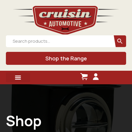
Shop the Range
Shop