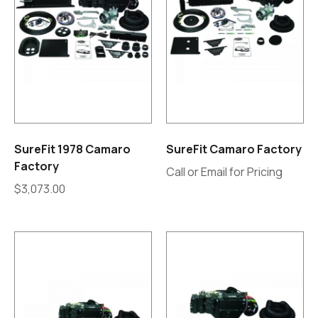
SureFit 1978 Camaro
SureFit Camaro Factory
Factory
Call or Email for Pricing
$
3,073.00