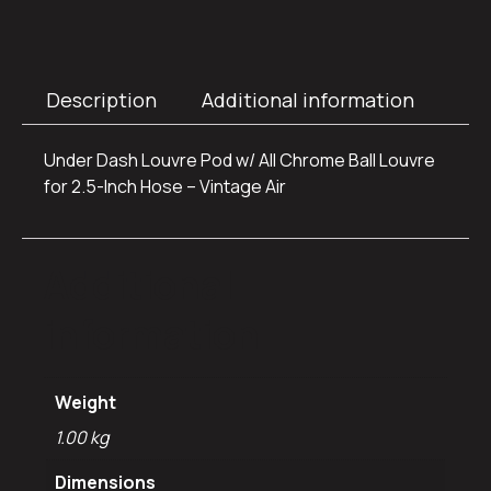
Description
Additional information
Under Dash Louvre Pod w/ All Chrome Ball Louvre
for 2.5-Inch Hose – Vintage Air
Additional
information
Weight
1.00 kg
Dimensions