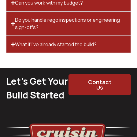
Can you work with my budget?
Do you handle rego inspections or engineering
sign-offs?
What if I’ve already started the build?
Let’s Get Your
Contact
Us
Build Started