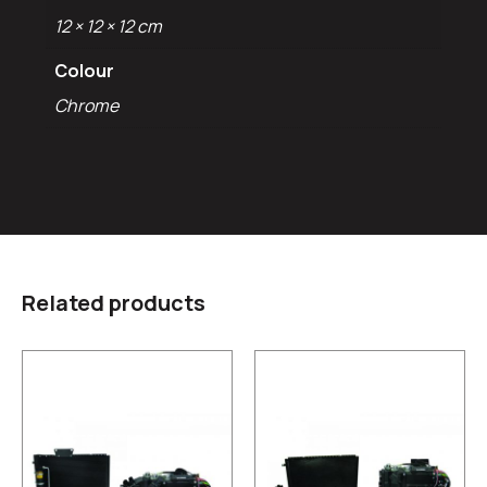
12 × 12 × 12 cm
Colour
Chrome
Related products