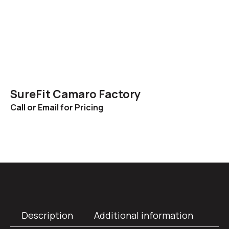
SureFit Camaro Factory
Call or Email for Pricing
Description
Additional information