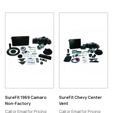
SureFit 1969 Camaro
SureFit Chevy Center
Non-Factory
Vent
Call or Email for Pricing
Call or Email for Pricing