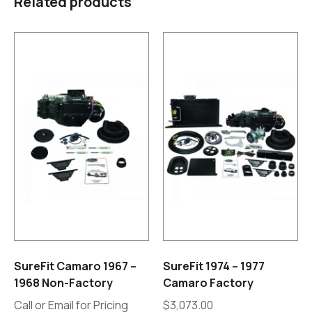
Related products
SureFit Camaro 1967 –
SureFit 1974 – 1977
1968 Non-Factory
Camaro Factory
Call or Email for Pricing
$
3,073.00