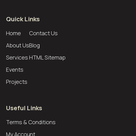
Quick Links
Home
Contact Us
About Us
Blog
Services
HTML Sitemap
Events
Projects
Useful Links
Terms & Conditions
My Account