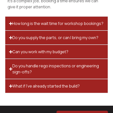
it’s a complex job, booking a time ensures we can
give it proper attention.
How long is the wait time for workshop bookings?
Do you supply the parts, or can I bring my own?
Can you work with my budget?
Do you handle rego inspections or engineering
sign-offs?
What if I’ve already started the build?