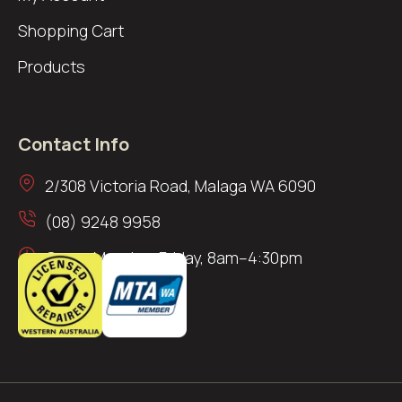
Shopping Cart
Products
Contact Info
2/308 Victoria Road, Malaga WA 6090
(08) 9248 9958
Open: Monday–Friday, 8am–4:30pm