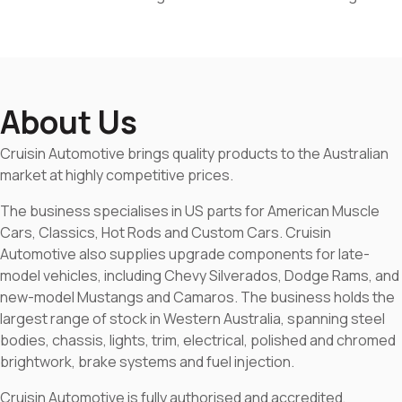
About Us
Cruisin Automotive brings quality products to the Australian
market at highly competitive prices.
The business specialises in US parts for American Muscle
Cars, Classics, Hot Rods and Custom Cars. Cruisin
Automotive also supplies upgrade components for late-
model vehicles, including Chevy Silverados, Dodge Rams, and
new-model Mustangs and Camaros. The business holds the
largest range of stock in Western Australia, spanning steel
bodies, chassis, lights, trim, electrical, polished and chromed
brightwork, brake systems and fuel injection.
Cruisin Automotive is fully authorised and accredited,