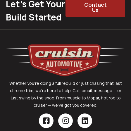
Let’s Get Your
Contact
Us
Build Started
Whether you’re doing a full rebuild or just chasing that last
chrome trim, we’re here to help. Call, email, message — or
just swing by the shop. From muscle to Mopar, hot rod to
cruiser — we’ve got you covered.