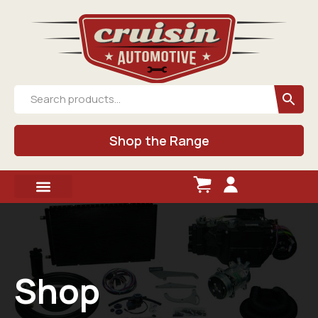
Shop the Range
Shop