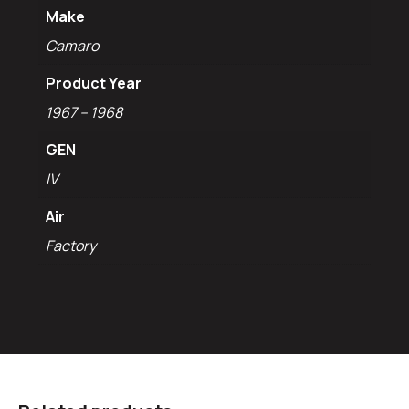
Make
Camaro
Product Year
1967 – 1968
GEN
IV
Air
Factory