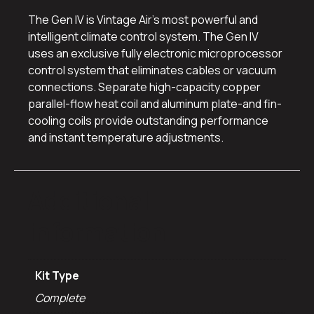
The Gen IV is Vintage Air’s most powerful and
intelligent climate control system. The Gen IV
uses an exclusive fully electronic microprocessor
control system that eliminates cables or vacuum
connections. Separate high-capacity copper
parallel-flow heat coil and aluminum plate-and fin-
cooling coils provide outstanding performance
and instant temperature adjustments.
Additional
information
Kit Type
Complete