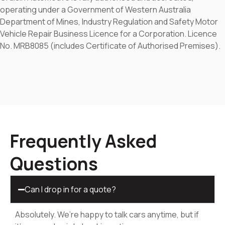
operating under a Government of Western Australia
Department of Mines, Industry Regulation and Safety Motor
Vehicle Repair Business Licence for a Corporation. Licence
No. MRB8085 (includes Certificate of Authorised Premises).
Frequently Asked
Questions
Can I drop in for a quote?
Absolutely. We’re happy to talk cars anytime, but if