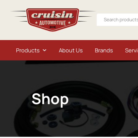
Products
About Us
Brands
Serv
Shop