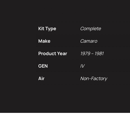
Additional infor
Kit Type
Complete
Make
Camaro
Product Year
1979 – 1981
GEN
IV
Air
Non-Factory