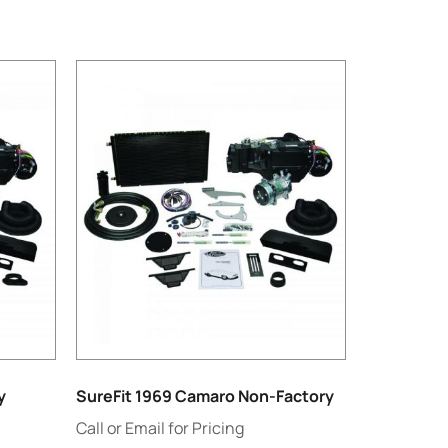
y
SureFit 1969 Camaro Non-Factory
Call or Email for Pricing