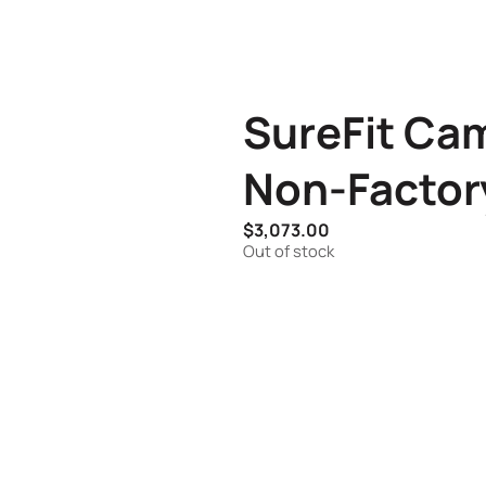
SureFit Cam
Non-Factor
$
3,073.00
Out of stock