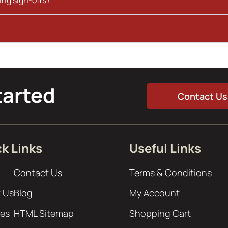
tarted
Contact Us
k Links
Useful Links
Contact Us
Terms & Conditions
 Us
Blog
My Account
ces
HTML Sitemap
Shopping Cart