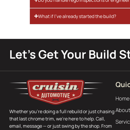
What if I’ve already started the build?
Let’s Get Your Build S
Quic
Home
About
Whether you’re doing a full rebuild or just chasing
that last chrome trim, we’re here to help. Call,
Servi
email, message — or just swing by the shop. From