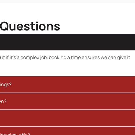
 Questions
t if it’s a complex job, booking a time ensures we can give it
kings?
wn?
ing sign-offs?