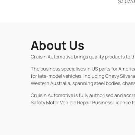
$
3,073
About Us
Cruisin Automotive brings quality products to t
The business specialises in US parts for Amer
for late-model vehicles, including Chevy Silv
Western Australia, spanning steel bodies, chassi
Cruisin Automotive is fully authorised and acc
Safety Motor Vehicle Repair Business Licence f