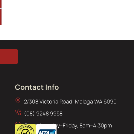
Contact Info
2/308 Victoria Road, Malaga WA 6090
(08) 9248 9958
Open: Monday–Friday, 8am–4:30pm