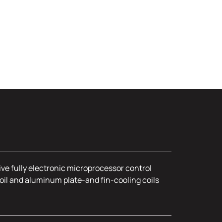
ive fully electronic microprocessor control
oil and aluminum plate-and fin-cooling coils