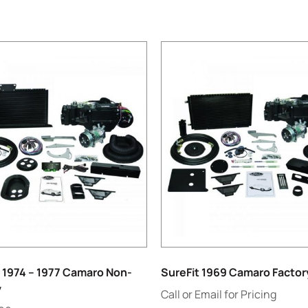
 1974 – 1977 Camaro Non-
SureFit 1969 Camaro Factor
y
Call or Email for Pricing