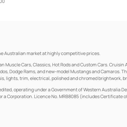
.00
he Australian market at highly competitive prices.
ican Muscle Cars, Classics, Hot Rods and Custom Cars. Cruisi
erados, Dodge Rams, and new-model Mustangs and Camaros. The 
s, lights, trim, electrical, polished and chromed brightwork, b
redited, operating under a Government of Western Australia D
or a Corporation. Licence No. MRB8085 (includes Certificate 