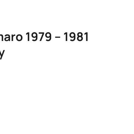
aro 1979 – 1981
y