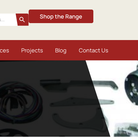
Shop the Range
ices
Projects
Blog
Contact Us