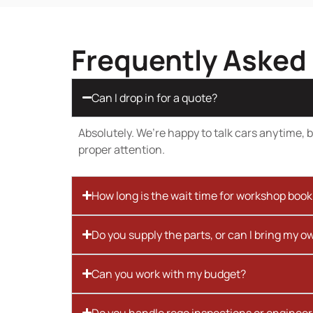
Frequently Asked
Can I drop in for a quote?
Absolutely. We’re happy to talk cars anytime, bu
proper attention.
How long is the wait time for workshop boo
Do you supply the parts, or can I bring my o
Can you work with my budget?
Do you handle rego inspections or engineer