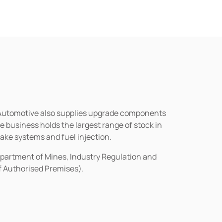
n Automotive also supplies upgrade components
business holds the largest range of stock in
rake systems and fuel injection.
epartment of Mines, Industry Regulation and
of Authorised Premises).