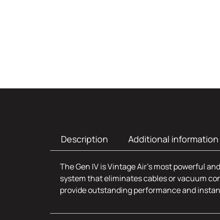
Description
Additional information
The Gen IV is Vintage Air’s most powerful and
system that eliminates cables or vacuum con
provide outstanding performance and insta