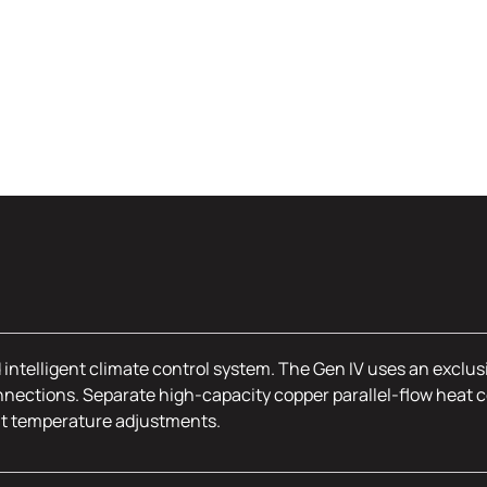
 intelligent climate control system. The Gen IV uses an exclus
nections. Separate high-capacity copper parallel-flow heat c
nt temperature adjustments.