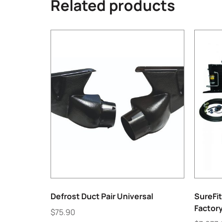
Related products
Defrost Duct Pair Universal
SureFit
Factor
$
75.90