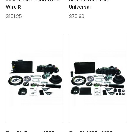
Wire R
Universal
$
151.25
$
75.90