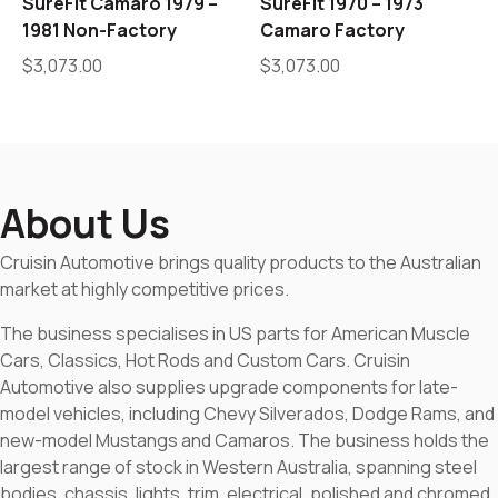
SureFit Camaro 1979 –
SureFit 1970 – 1973
1981 Non-Factory
Camaro Factory
$
3,073.00
$
3,073.00
About Us
Cruisin Automotive brings quality products to the Australian
market at highly competitive prices.
The business specialises in US parts for American Muscle
Cars, Classics, Hot Rods and Custom Cars. Cruisin
Automotive also supplies upgrade components for late-
model vehicles, including Chevy Silverados, Dodge Rams, and
new-model Mustangs and Camaros. The business holds the
largest range of stock in Western Australia, spanning steel
bodies, chassis, lights, trim, electrical, polished and chromed