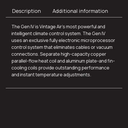
Description
Additional information
The Gen IV is Vintage Air’s most powerful and
intelligent climate control system. The Gen IV
uses an exclusive fully electronic microprocessor
control system that eliminates cables or vacuum
connections. Separate high-capacity copper
parallel-flow heat coil and aluminum plate-and fin-
cooling coils provide outstanding performance
and instant temperature adjustments.
Additional
information