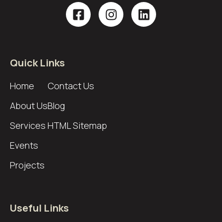
Quick Links
Home
Contact Us
About Us
Blog
Services
HTML Sitemap
Events
Projects
Useful Links