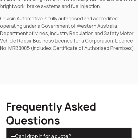
brightwork, brake systems and fuel injection.
Cruisin Automotive is fully authorised and accredited,
operating under a Government of Western Australia
Department of Mines, Industry Regulation and Safety Motor
Vehicle Repair Business Licence for a Corporation. Licence
No. MRB8085 (includes Certificate of Authorised Premises).
Frequently Asked
Questions
Can I drop in for a quote?