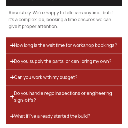
Absolutely. We’re happy to talk cars anytime, but if
it’s a complex job, booking a time ensures we can
give it proper attention.
How long is the wait time for workshop bookings?
Do you supply the parts, or can I bring my own?
Can you work with my budget?
Do you handle rego inspections or engineering
sign-offs?
What if I’ve already started the build?