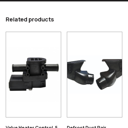
Related products
Valve Heater Control, 5
Defrost Duct Pair