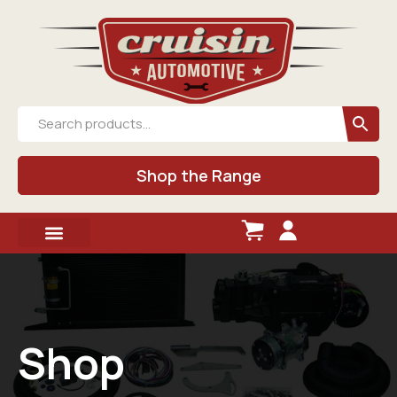
Shop the Range
Shop