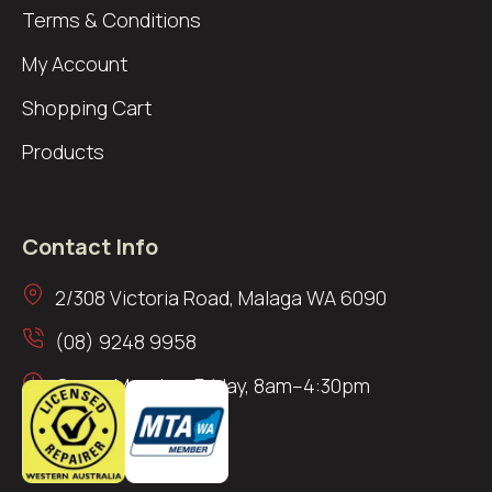
Terms & Conditions
My Account
Shopping Cart
Products
Contact Info
2/308 Victoria Road, Malaga WA 6090
(08) 9248 9958
Open: Monday–Friday, 8am–4:30pm