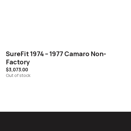
SureFit 1974 – 1977 Camaro Non-
Factory
$
3,073.00
Out of stock