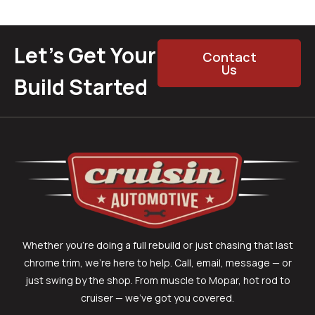
Let’s Get Your
Contact
Us
Build Started
Whether you’re doing a full rebuild or just chasing that last
chrome trim, we’re here to help. Call, email, message — or
just swing by the shop. From muscle to Mopar, hot rod to
cruiser — we’ve got you covered.