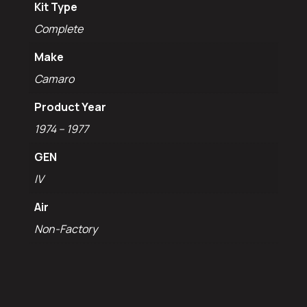
Kit Type
Complete
Make
Camaro
Product Year
1974 – 1977
GEN
IV
Air
Non-Factory