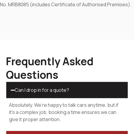
No. MRB8085 (includes Certificate of Authorised Premises).
Frequently Asked
Questions
Can I drop in for a quote?
Absolutely. We’re happy to talk cars anytime, but if
it’s a complex job, booking a time ensures we can
give it proper attention.