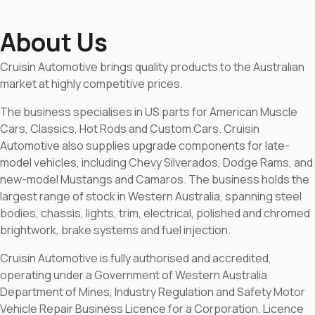
About Us
Cruisin Automotive brings quality products to the Australian
market at highly competitive prices.
The business specialises in US parts for American Muscle
Cars, Classics, Hot Rods and Custom Cars. Cruisin
Automotive also supplies upgrade components for late-
model vehicles, including Chevy Silverados, Dodge Rams, and
new-model Mustangs and Camaros. The business holds the
largest range of stock in Western Australia, spanning steel
bodies, chassis, lights, trim, electrical, polished and chromed
brightwork, brake systems and fuel injection.
Cruisin Automotive is fully authorised and accredited,
operating under a Government of Western Australia
Department of Mines, Industry Regulation and Safety Motor
Vehicle Repair Business Licence for a Corporation. Licence