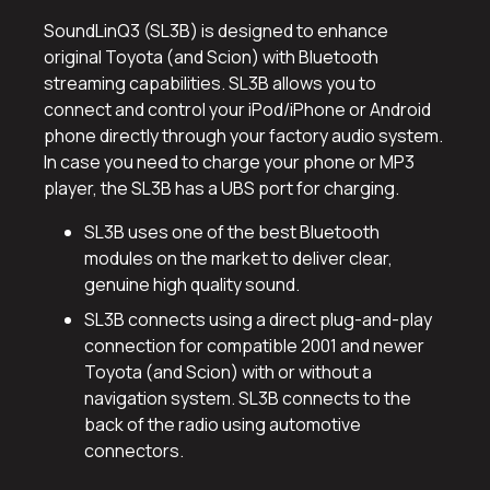
SoundLinQ3 (SL3B) is designed to enhance
original Toyota (and Scion) with Bluetooth
streaming capabilities. SL3B allows you to
connect and control your iPod/iPhone or Android
phone directly through your factory audio system.
In case you need to charge your phone or MP3
player, the SL3B has a UBS port for charging.
SL3B uses one of the best Bluetooth
modules on the market to deliver clear,
genuine high quality sound.
SL3B connects using a direct plug-and-play
connection for compatible 2001 and newer
Toyota (and Scion) with or without a
navigation system. SL3B connects to the
back of the radio using automotive
connectors.