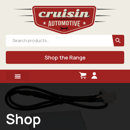
Shop the Range
Shop