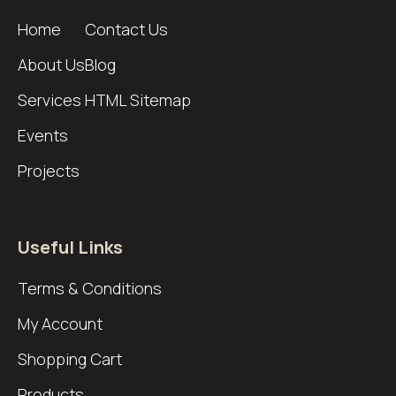
Home
Contact Us
About Us
Blog
Services
HTML Sitemap
Events
Projects
Useful Links
Terms & Conditions
My Account
Shopping Cart
Products