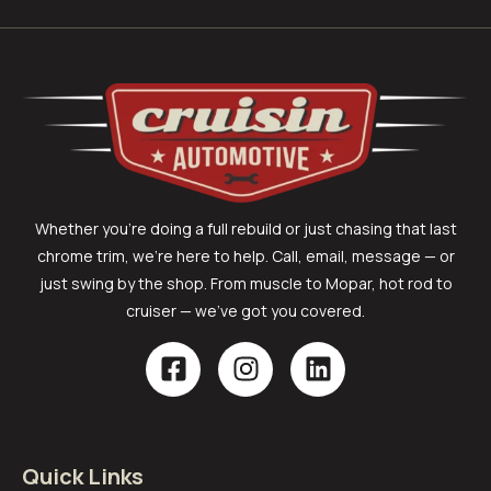
Whether you’re doing a full rebuild or just chasing that last
chrome trim, we’re here to help. Call, email, message — or
just swing by the shop. From muscle to Mopar, hot rod to
cruiser — we’ve got you covered.
Quick Links