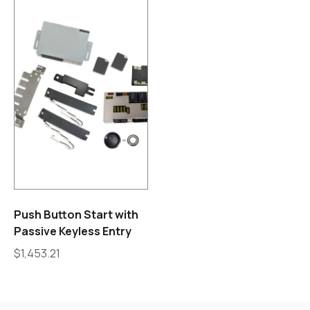
Push Button Start with
Passive Keyless Entry
$
1,453.21