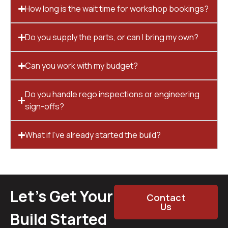
How long is the wait time for workshop bookings?
Do you supply the parts, or can I bring my own?
Can you work with my budget?
Do you handle rego inspections or engineering
sign-offs?
What if I’ve already started the build?
Let’s Get Your
Contact
Us
Build Started