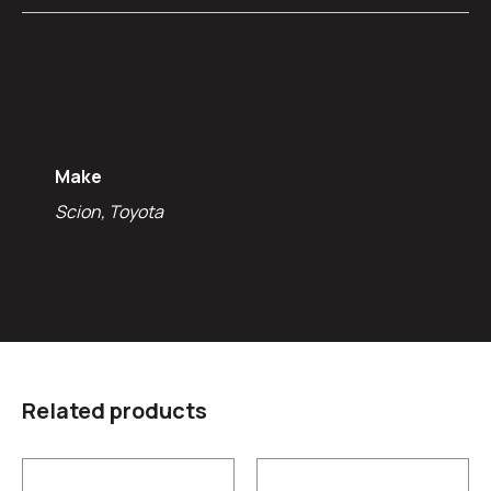
Additional
information
Make
Scion, Toyota
Related products