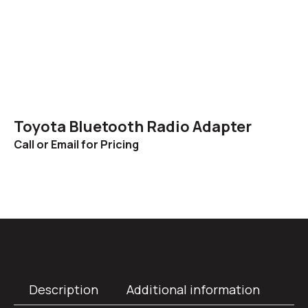
Toyota Bluetooth Radio Adapter
Call or Email for Pricing
Description
Additional information