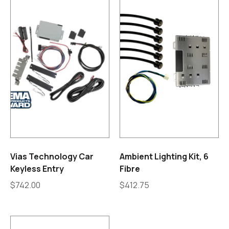
Vias Technology Car
Ambient Lighting Kit, 6
Keyless Entry
Fibre
$
742.00
$
412.75