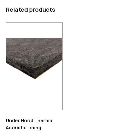
Related products
Under Hood Thermal
Acoustic Lining