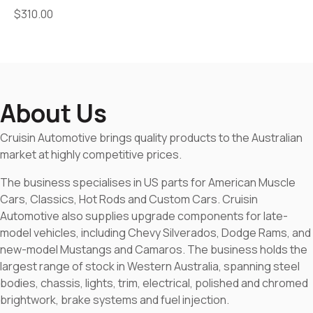
$
310.00
About Us
Cruisin Automotive brings quality products to the Australian
market at highly competitive prices.
The business specialises in US parts for American Muscle
Cars, Classics, Hot Rods and Custom Cars. Cruisin
Automotive also supplies upgrade components for late-
model vehicles, including Chevy Silverados, Dodge Rams, and
new-model Mustangs and Camaros. The business holds the
largest range of stock in Western Australia, spanning steel
bodies, chassis, lights, trim, electrical, polished and chromed
brightwork, brake systems and fuel injection.