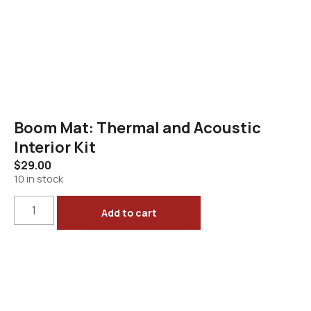
Boom Mat: Thermal and Acoustic
Interior Kit
$
29.00
10 in stock
Add to cart