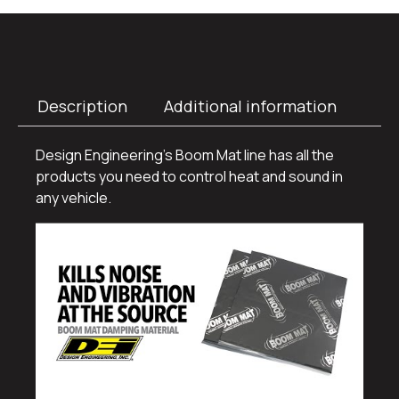
Description
Additional information
Design Engineering’s Boom Mat line has all the
products you need to control heat and sound in
any vehicle.