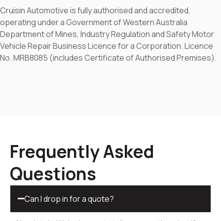
Cruisin Automotive is fully authorised and accredited,
operating under a Government of Western Australia
Department of Mines, Industry Regulation and Safety Motor
Vehicle Repair Business Licence for a Corporation. Licence
No. MRB8085 (includes Certificate of Authorised Premises).
Frequently Asked
Questions
Can I drop in for a quote?