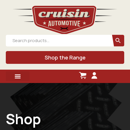
Shop the Range
Shop