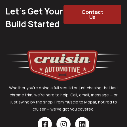
Let’s Get Your
Contact
Us
Build Started
Whether you’re doing a full rebuild or just chasing that last
chrome trim, we’re here to help. Call, email, message — or
just swing by the shop. From muscle to Mopar, hot rod to
cruiser — we’ve got you covered.