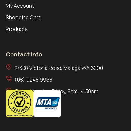
My Account
Shopping Cart
Products
Contact Info
2/308 Victoria Road, Malaga WA 6090
(08) 9248 9958
Open: Monday–Friday, 8am–4:30pm