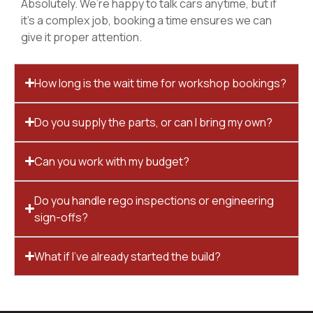
Absolutely. We’re happy to talk cars anytime, but if
it’s a complex job, booking a time ensures we can
give it proper attention.
How long is the wait time for workshop bookings?
Do you supply the parts, or can I bring my own?
Can you work with my budget?
Do you handle rego inspections or engineering
sign-offs?
What if I’ve already started the build?