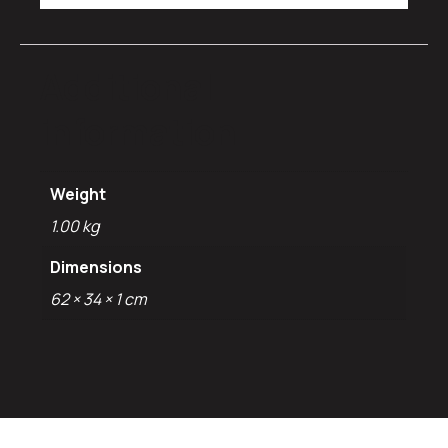
Additional
information
Weight
1.00 kg
Dimensions
62 × 34 × 1 cm