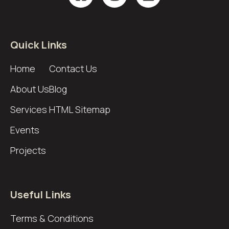
Quick Links
Home
Contact Us
About Us
Blog
Services
HTML Sitemap
Events
Projects
Useful Links
Terms & Conditions