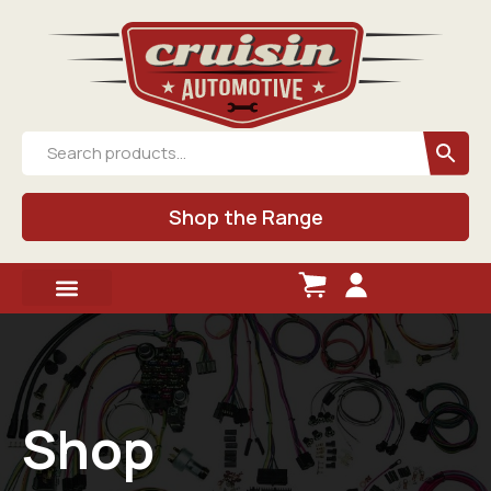
Shop the Range
Shop