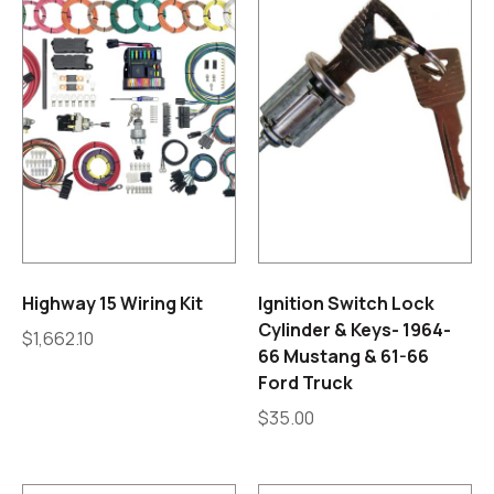
Highway 15 Wiring Kit
Ignition Switch Lock
Cylinder & Keys- 1964-
$
1,662.10
66 Mustang & 61-66
Ford Truck
$
35.00