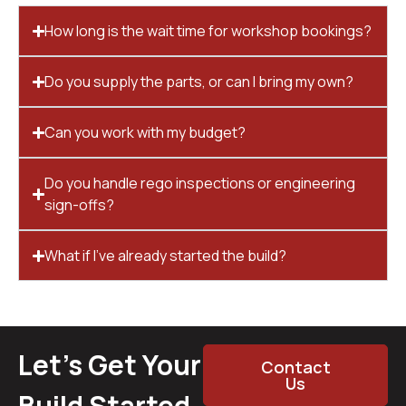
How long is the wait time for workshop bookings?
Do you supply the parts, or can I bring my own?
Can you work with my budget?
Do you handle rego inspections or engineering
sign-offs?
What if I’ve already started the build?
Let’s Get Your
Contact
Us
Build Started