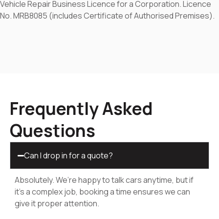
Vehicle Repair Business Licence for a Corporation. Licence
No. MRB8085 (includes Certificate of Authorised Premises).
Frequently Asked
Questions
Can I drop in for a quote?
Absolutely. We’re happy to talk cars anytime, but if
it’s a complex job, booking a time ensures we can
give it proper attention.