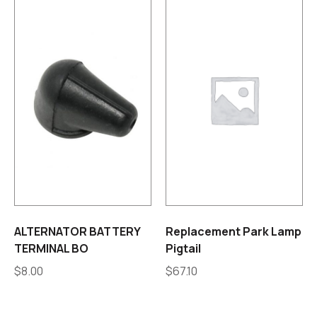
ALTERNATOR BATTERY
Replacement Park Lamp
TERMINAL BO
Pigtail
$
8.00
$
67.10