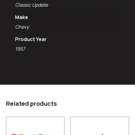
Classic Update
Make
Chevy
Product Year
1957
Related products