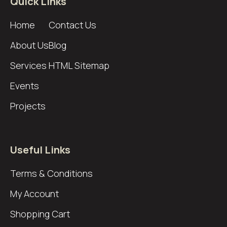
Quick Links
Home
Contact Us
About Us
Blog
Services
HTML Sitemap
Events
Projects
Useful Links
Terms & Conditions
My Account
Shopping Cart