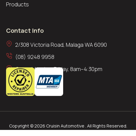
Products
Contact Info
2/308 Victoria Road, Malaga WA 6090
(08) 9248 9958
Open: Monday–Friday, 8am–4:30pm
Copyright © 2026 Cruisin Automotive . All Rights Reserved.