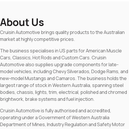
About Us
Cruisin Automotive brings quality products to the Australian
market at highly competitive prices.
The business specialises in US parts for American Muscle
Cars, Classics, Hot Rods and Custom Cars. Cruisin
Automotive also supplies upgrade components for late-
model vehicles, including Chevy Silverados, Dodge Rams, and
new-model Mustangs and Camaros. The business holds the
largest range of stock in Western Australia, spanning steel
bodies, chassis, lights, trim, electrical, polished and chromed
brightwork, brake systems and fuel injection.
Cruisin Automotive is fully authorised and accredited,
operating under a Government of Western Australia
Department of Mines, Industry Regulation and Safety Motor