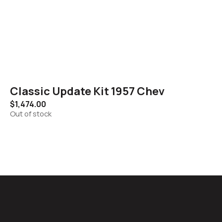
Classic Update Kit 1957 Chev
$
1,474.00
Out of stock