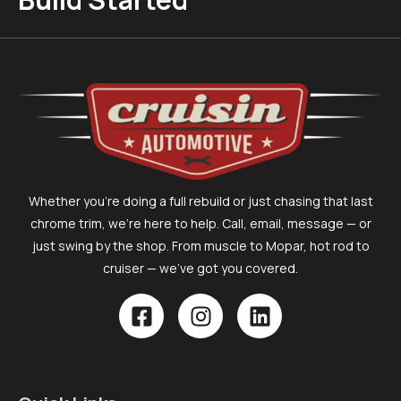
Whether you’re doing a full rebuild or just chasing that last
chrome trim, we’re here to help. Call, email, message — or
just swing by the shop. From muscle to Mopar, hot rod to
cruiser — we’ve got you covered.