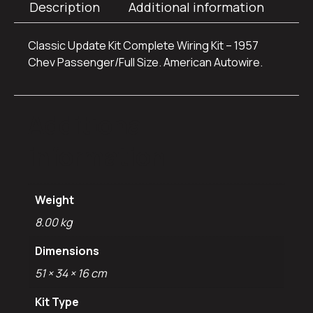
Description
Additional information
Classic Update Kit Complete Wiring Kit – 1957
Chev Passenger/Full Size. American Autowire.
Additional
information
Weight
8.00 kg
Dimensions
51 × 34 × 16 cm
Kit Type