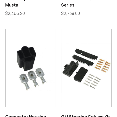
Musta
Series
$
2,466.20
$
2,738.00
Connector Housing
GM Steering Column Kit