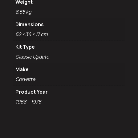
Weight
8.55 kg
Dimensions
52 × 36 × 17 cm
Kit Type
Classic Update
Make
Corvette
Product Year
1968 – 1976