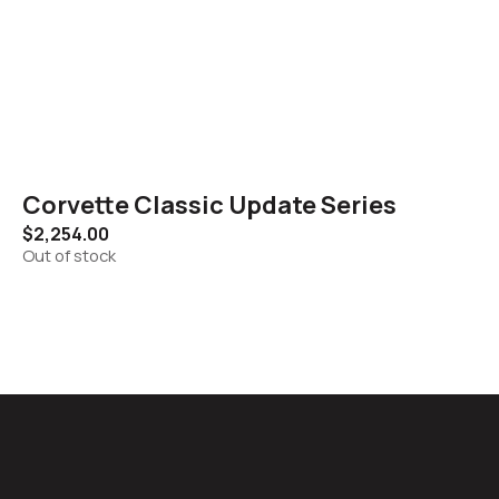
Corvette Classic Update Series
$
2,254.00
Out of stock