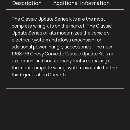
Description
Additional information
The Classic Update Series kits are the most
complete wiring kits on the market. The Classic
Update Series of kits modernizes the vehicle’s
electrical system and allows expansion for
additional power-hungry accessories. The new
1968-76 Chevy Corvette Classic Update Kit is no
exception, and boasts many features making it
the most complete wiring system available for the
third-generation Corvette.
Additional
information