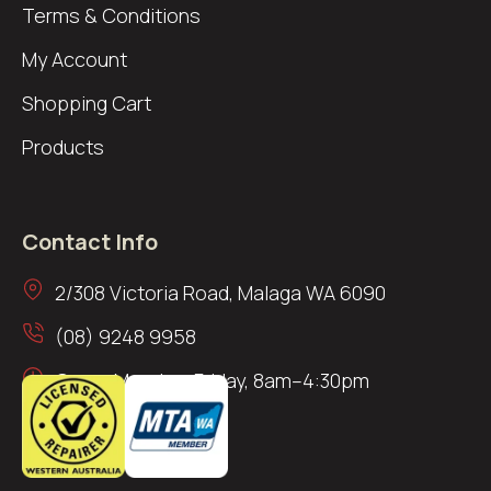
Terms & Conditions
My Account
Shopping Cart
Products
Contact Info
2/308 Victoria Road, Malaga WA 6090
(08) 9248 9958
Open: Monday–Friday, 8am–4:30pm