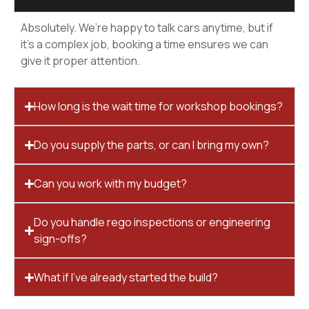
Absolutely. We’re happy to talk cars anytime, but if
it’s a complex job, booking a time ensures we can
give it proper attention.
How long is the wait time for workshop bookings?
Do you supply the parts, or can I bring my own?
Can you work with my budget?
Do you handle rego inspections or engineering
sign-offs?
What if I’ve already started the build?