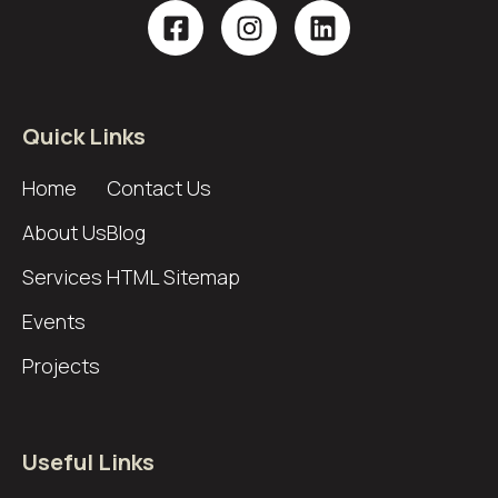
Quick Links
Home
Contact Us
About Us
Blog
Services
HTML Sitemap
Events
Projects
Useful Links