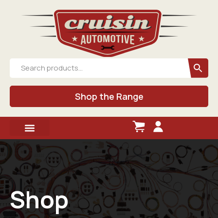
Shop the Range
Shop