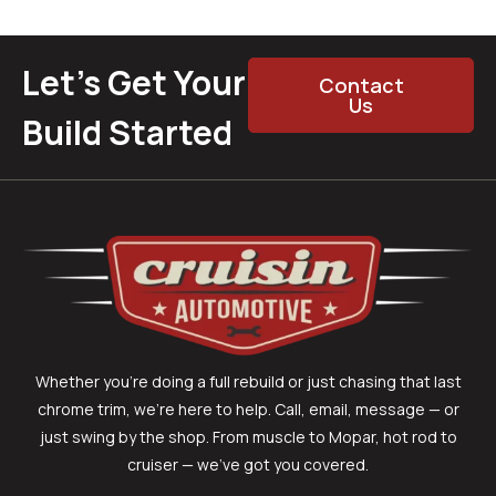
Let’s Get Your
Contact
Us
Build Started
Whether you’re doing a full rebuild or just chasing that last
chrome trim, we’re here to help. Call, email, message — or
just swing by the shop. From muscle to Mopar, hot rod to
cruiser — we’ve got you covered.