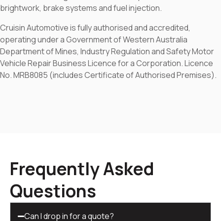
brightwork, brake systems and fuel injection.
Cruisin Automotive is fully authorised and accredited,
operating under a Government of Western Australia
Department of Mines, Industry Regulation and Safety Motor
Vehicle Repair Business Licence for a Corporation. Licence
No. MRB8085 (includes Certificate of Authorised Premises).
Frequently Asked
Questions
Can I drop in for a quote?