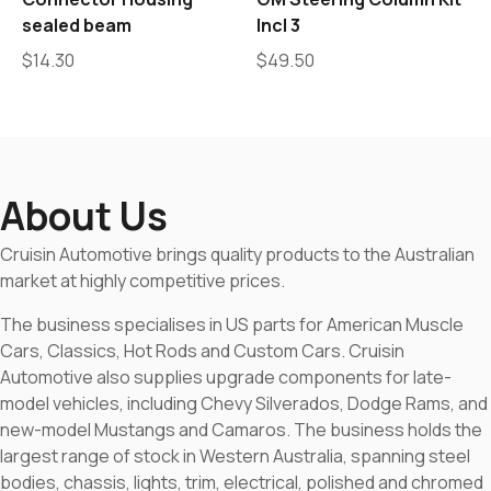
sealed beam
Incl 3
$
14.30
$
49.50
About Us
Cruisin Automotive brings quality products to the Australian
market at highly competitive prices.
The business specialises in US parts for American Muscle
Cars, Classics, Hot Rods and Custom Cars. Cruisin
Automotive also supplies upgrade components for late-
model vehicles, including Chevy Silverados, Dodge Rams, and
new-model Mustangs and Camaros. The business holds the
largest range of stock in Western Australia, spanning steel
bodies, chassis, lights, trim, electrical, polished and chromed