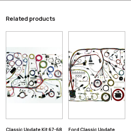
Related products
Classic Update Kit 67-68
Ford Classic Update