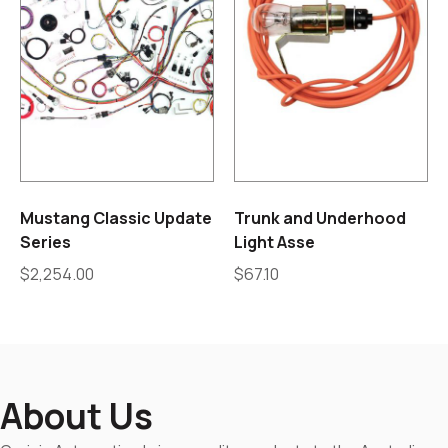
Mustang Classic Update
Trunk and Underhood
Series
Light Asse
$
2,254.00
$
67.10
About Us