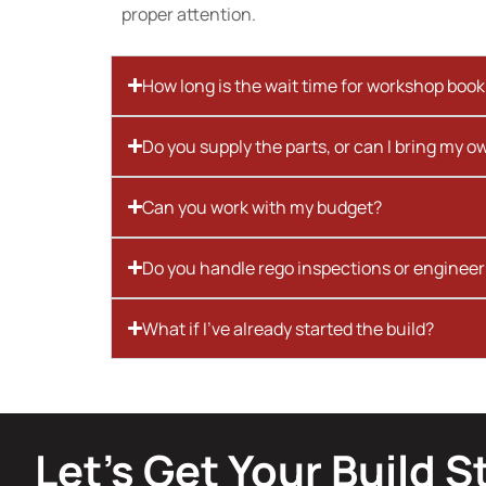
proper attention.
How long is the wait time for workshop boo
Do you supply the parts, or can I bring my o
Can you work with my budget?
Do you handle rego inspections or engineer
What if I’ve already started the build?
Let’s Get Your Build S