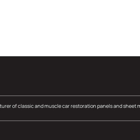
urer of classic and muscle car restoration panels and sheet 
mation