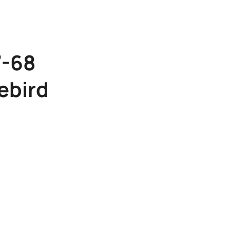
7-68
ebird