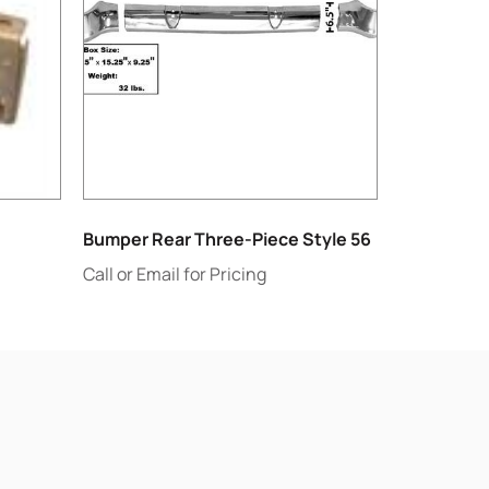
Bumper Rear Three-Piece Style 56
Call or Email for Pricing