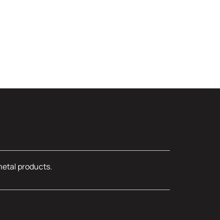
metal products.