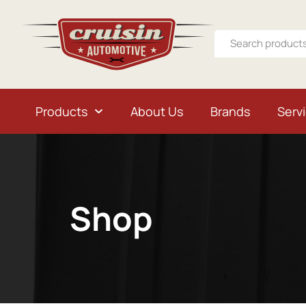
Products
About Us
Brands
Serv
Shop