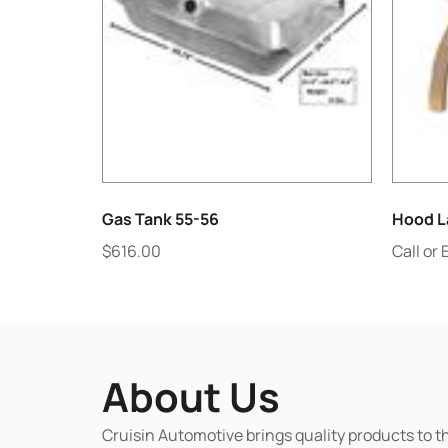
Gas Tank 55-56
Hood L
$
616.00
Call or 
About Us
Cruisin Automotive brings quality products to t