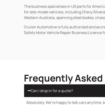
The business specialises in US parts for Amer
for late-model vehicles, including Chevy Silv
Western Australia, spanning steel bodies, chassi
Cruisin Automotive is fully authorised and acc
Safety Motor Vehicle Repair Business Licence f
Frequently Asked
Can I drop in for a quote?
Absolutely. We’re happy to talk cars anytime, bu