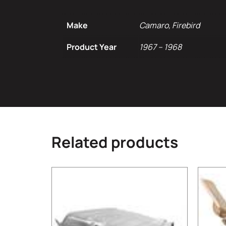
Make
Camaro, Firebird
Product Year
1967 – 1968
Related products