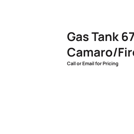
Gas Tank 6
Camaro/Fir
Call or Email for Pricing