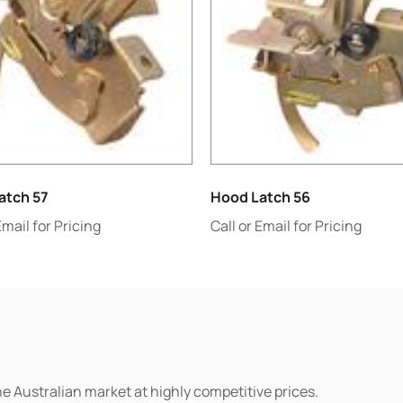
atch 57
Hood Latch 56
Email for Pricing
Call or Email for Pricing
he Australian market at highly competitive prices.