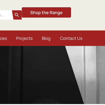
Shop the Range
ices
Projects
Blog
Contact Us