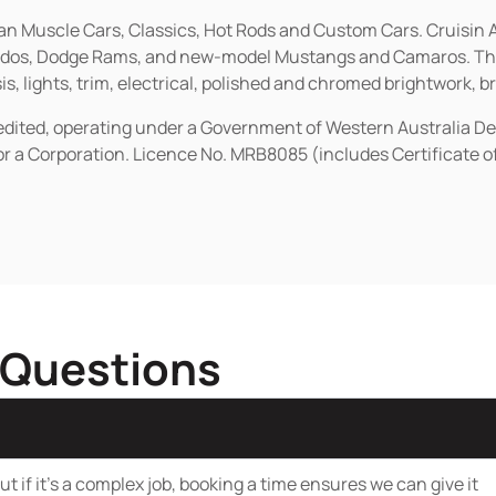
ican Muscle Cars, Classics, Hot Rods and Custom Cars. Cruisi
erados, Dodge Rams, and new-model Mustangs and Camaros. The 
s, lights, trim, electrical, polished and chromed brightwork, b
redited, operating under a Government of Western Australia D
or a Corporation. Licence No. MRB8085 (includes Certificate 
 Questions
t if it’s a complex job, booking a time ensures we can give it