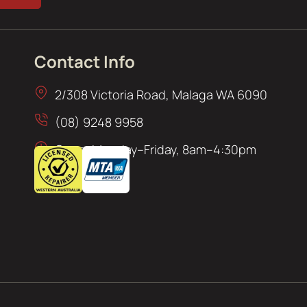
Contact Info
2/308 Victoria Road, Malaga WA 6090
(08) 9248 9958
Open: Monday–Friday, 8am–4:30pm