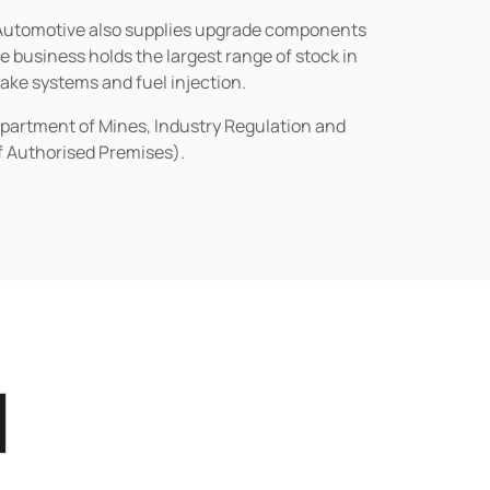
n Automotive also supplies upgrade components
business holds the largest range of stock in
rake systems and fuel injection.
epartment of Mines, Industry Regulation and
of Authorised Premises).