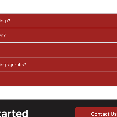
kings?
wn?
ing sign-offs?
tarted
Contact Us