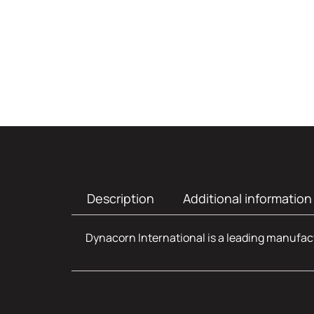
Description
Additional information
Dynacorn International is a leading manufact
Additional infor