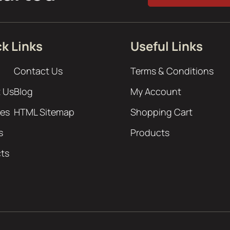
k Links
Useful Links
Contact Us
Terms & Conditions
 Us
Blog
My Account
ces
HTML Sitemap
Shopping Cart
s
Products
cts