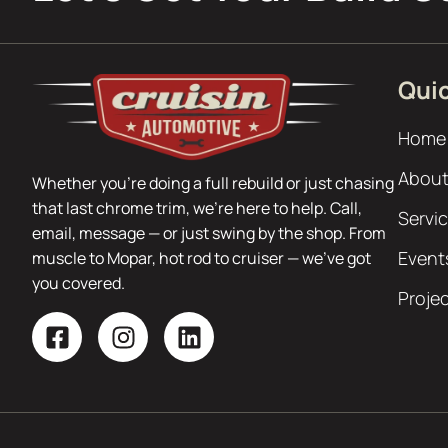
Quic
Home
About
Whether you’re doing a full rebuild or just chasing
that last chrome trim, we’re here to help. Call,
Servi
email, message — or just swing by the shop. From
Event
muscle to Mopar, hot rod to cruiser — we’ve got
you covered.
Proje